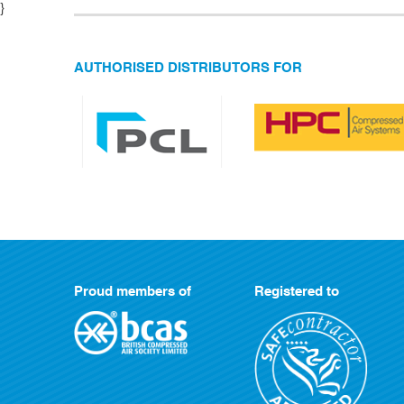
}
AUTHORISED DISTRIBUTORS FOR
Proud members of
Registered to