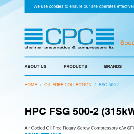
We use cookies to ensure our site operates effectivel
Spec
ABOUT US
PRODUCTS
BRANDS
HOME
/
OIL FREE COLLECTION
/
FSG 500-2
HPC FSG 500-2 (315k
Air Cooled Oil Free Rotary Screw Compressors c/w SF