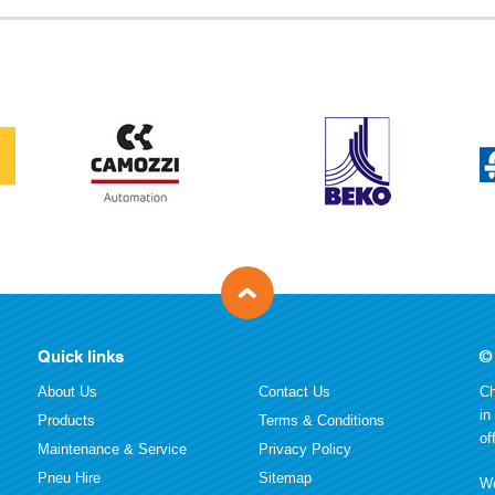
Quick links
©
About Us
Contact Us
Ch
in
Products
Terms & Conditions
of
Maintenance & Service
Privacy Policy
Pneu Hire
Sitemap
We