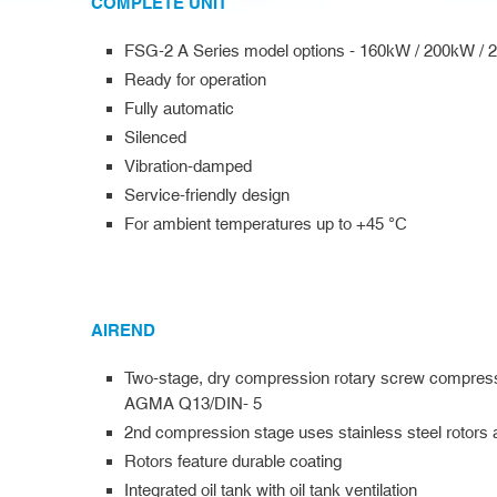
COMPLETE UNIT
FSG-2 A Series model options - 160kW / 200kW /
Ready for operation
Fully automatic
Silenced
Vibration-damped
Service-friendly design
For ambient temperatures up to +45 °C
AIREND
Two-stage, dry compression rotary screw compresso
AGMA Q13/DIN- 5
2nd compression stage uses stainless steel rotors 
Rotors feature durable coating
Integrated oil tank with oil tank ventilation