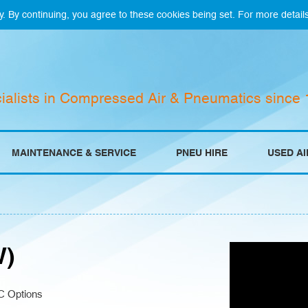
y. By continuing, you agree to these cookies being set. For more detail
ialists in Compressed Air & Pneumatics since
MAINTENANCE & SERVICE
PNEU HIRE
USED A
W)
C Options