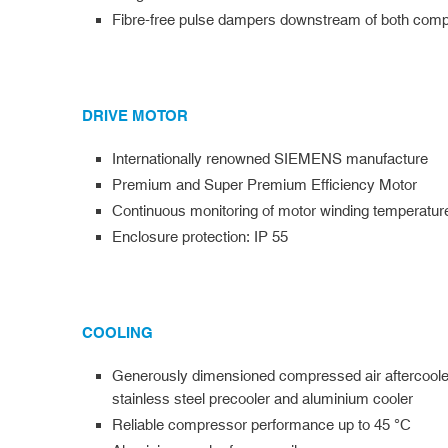
Fibre-free pulse dampers downstream of both comp
DRIVE MOTOR
Internationally renowned SIEMENS manufacture
Premium and Super Premium Efficiency Motor
Continuous monitoring of motor winding temperatur
Enclosure protection: IP 55
COOLING
Generously dimensioned compressed air aftercoole
stainless steel precooler and aluminium cooler
Reliable compressor performance up to 45 °C