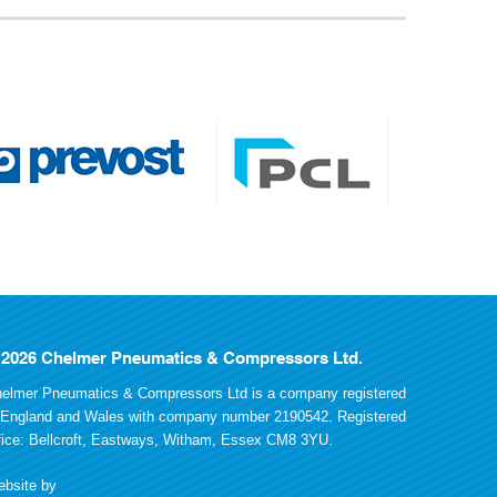
 2026 Chelmer Pneumatics & Compressors Ltd.
elmer Pneumatics & Compressors Ltd is a company registered
 England and Wales with company number 2190542. Registered
fice: Bellcroft, Eastways, Witham, Essex CM8 3YU.
bsite by