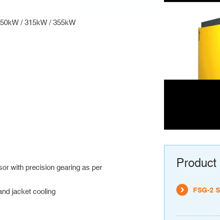
 250kW / 315kW / 355kW
Product 
r with precision gearing as per
FSG-2 S
and jacket cooling