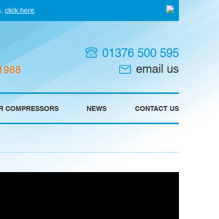
s,
click here
.
01376 500 595
email us
 1988
IR COMPRESSORS
NEWS
CONTACT US