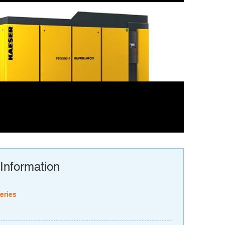
Information
eries