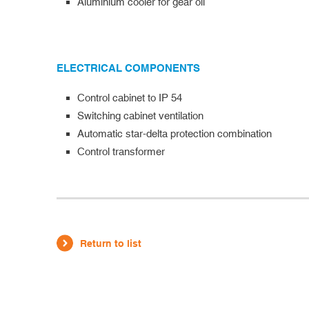
Aluminium cooler for gear oil
ELECTRICAL COMPONENTS
Control cabinet to IP 54
Switching cabinet ventilation
Automatic star-delta protection combination
Control transformer
Return to list