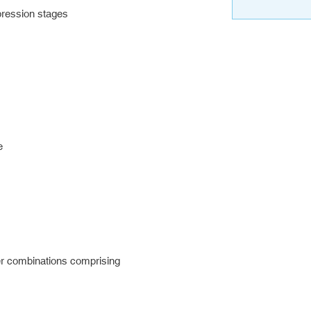
ression stages
e
r combinations comprising