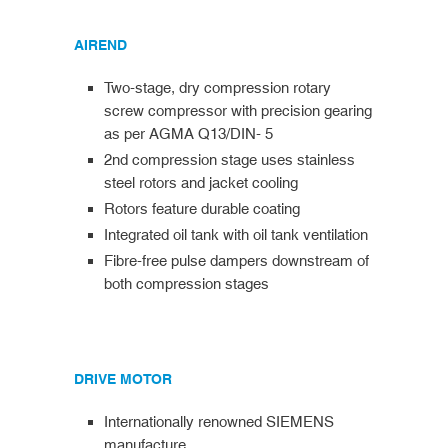
AIREND
Two-stage, dry compression rotary
screw compressor with precision gearing
as per AGMA Q13/DIN- 5
2nd compression stage uses stainless
steel rotors and jacket cooling
Rotors feature durable coating
Integrated oil tank with oil tank ventilation
Fibre-free pulse dampers downstream of
both compression stages
DRIVE MOTOR
Internationally renowned SIEMENS
manufacture