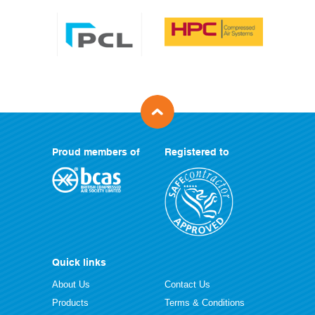
Proud members of
Registered to
Quick links
About Us
Contact Us
Products
Terms & Conditions