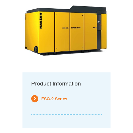
Product Information
FSG-2 Series