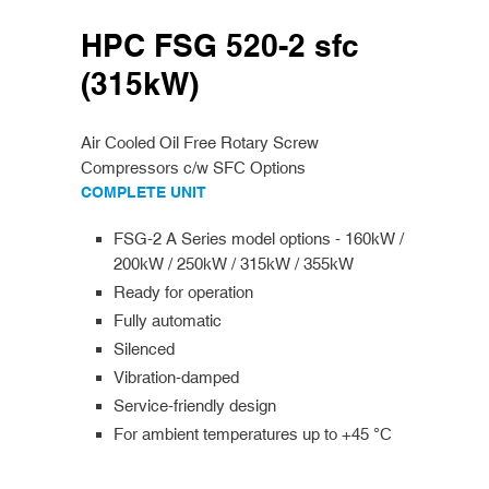
HPC FSG 520-2 sfc
(315kW)
Air Cooled Oil Free Rotary Screw
Compressors c/w SFC Options
COMPLETE UNIT
FSG-2 A Series model options - 160kW /
200kW / 250kW / 315kW / 355kW
Ready for operation
Fully automatic
Silenced
Vibration-damped
Service-friendly design
For ambient temperatures up to +45 °C