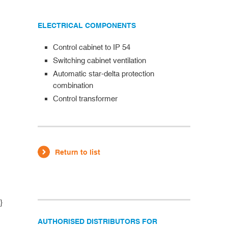
ELECTRICAL COMPONENTS
Control cabinet to IP 54
Switching cabinet ventilation
Automatic star-delta protection
combination
Control transformer
Return to list
}
AUTHORISED DISTRIBUTORS FOR