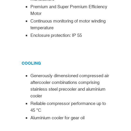
Premium and Super Premium Efficiency
Motor
Continuous monitoring of motor winding
temperature
Enclosure protection: IP 55
COOLING
Generously dimensioned compressed air
aftercooler combinations comprising
stainless steel precooler and aluminium
cooler
Reliable compressor performance up to
45 °C
Aluminium cooler for gear oil