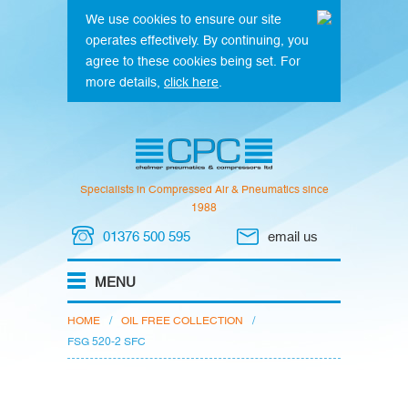
We use cookies to ensure our site
operates effectively. By continuing, you
agree to these cookies being set. For
more details,
click here
.
Specialists in Compressed Air & Pneumatics since
1988
01376 500 595
email us
HOME
/
OIL FREE COLLECTION
/
FSG 520-2 SFC