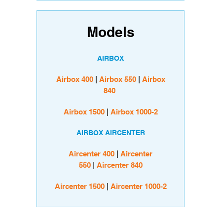
Models
AIRBOX
Airbox 400
|
Airbox 550
|
Airbox
840
Airbox 1500
|
Airbox 1000-2
AIRBOX AIRCENTER
Aircenter 400
|
Aircenter
550
|
Aircenter 840
Aircenter 1500
|
Aircenter 1000-2