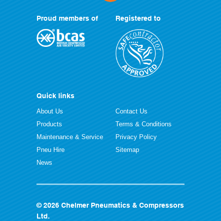
Proud members of
Registered to
Quick links
About Us
Contact Us
Products
Terms & Conditions
Maintenance & Service
Privacy Policy
Pneu Hire
Sitemap
News
© 2026 Chelmer Pneumatics & Compressors
Ltd.