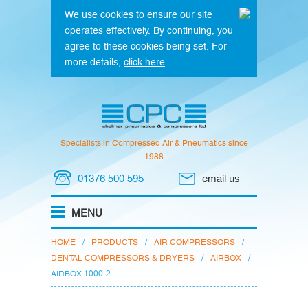
We use cookies to ensure our site
operates effectively. By continuing, you
agree to these cookies being set. For
more details,
click here
.
Specialists in Compressed Air & Pneumatics since
1988
01376 500 595
email us
HOME
/
PRODUCTS
/
AIR COMPRESSORS
/
DENTAL COMPRESSORS & DRYERS
/
AIRBOX
/
AIRBOX 1000-2