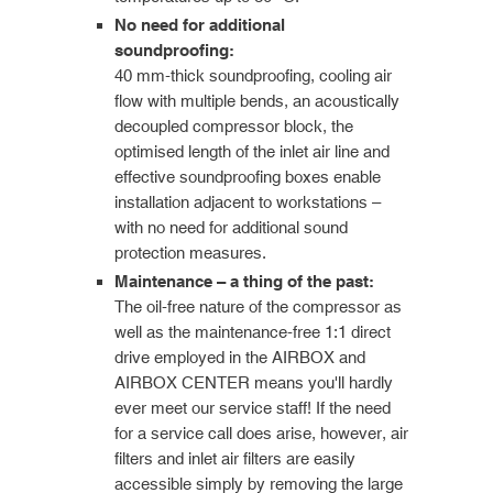
No need for additional
soundproofing:
40 mm-thick soundproofing, cooling air
flow with multiple bends, an acoustically
decoupled compressor block, the
optimised length of the inlet air line and
effective soundproofing boxes enable
installation adjacent to workstations –
with no need for additional sound
protection measures.
Maintenance – a thing of the past:
The oil-free nature of the compressor as
well as the maintenance-free 1:1 direct
drive employed in the AIRBOX and
AIRBOX CENTER means you'll hardly
ever meet our service staff! If the need
for a service call does arise, however, air
filters and inlet air filters are easily
accessible simply by removing the large