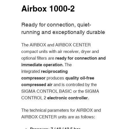
Airbox 1000-2
Ready for connection, quiet-
running and exceptionally durable
The AIRBOX and AIRBOX CENTER
compact units with air receiver, dryer and
optional filters are
ready for connection and
immediate operation
. The
integrated
reciprocating
compressor
produces
quality oil-free
compressed air
and is controlled by the
SIGMA CONTROL BASIC or the SIGMA
CONTROL 2
electronic controller
.
The technical parameters for AIRBOX and
AIRBOX CENTER units are as follows: