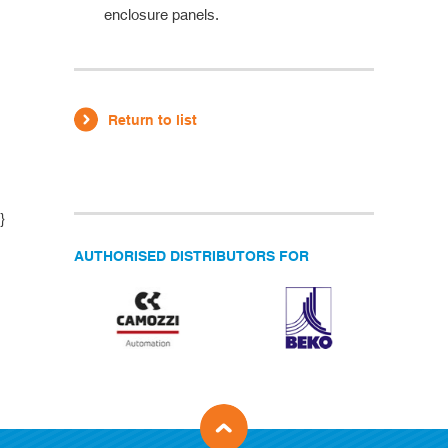
enclosure panels.
Return to list
}
AUTHORISED DISTRIBUTORS FOR