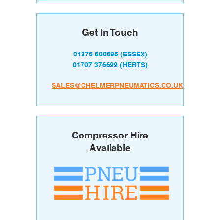
Get In Touch
01376 500595
(ESSEX)
01707 376699
(HERTS)
SALES@CHELMERPNEUMATICS.CO.UK
Compressor Hire
Available