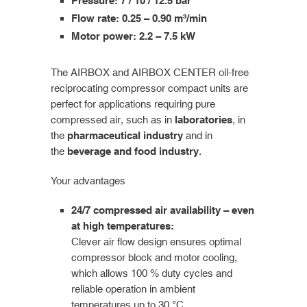
Pressure: 7 / 10 / 12.5 bar
Flow rate: 0.25 – 0.90 m³/min
Motor power: 2.2 – 7.5 kW
The AIRBOX and AIRBOX CENTER oil-free
reciprocating compressor compact units are
perfect for applications requiring pure
compressed air, such as in
laboratories
, in
the
pharmaceutical industry
and in
the
beverage and food industry
.
Your advantages
24/7 compressed air availability – even
at high temperatures:
Clever air flow design ensures optimal
compressor block and motor cooling,
which allows 100 % duty cycles and
reliable operation in ambient
temperatures up to 30 °C.