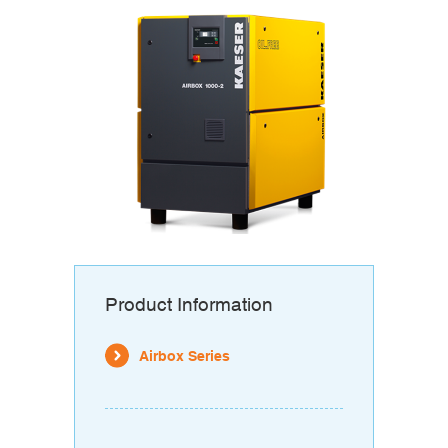
Product Information
Airbox Series