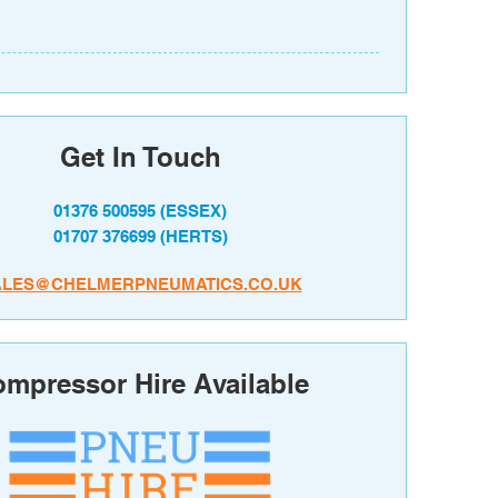
Get In Touch
01376 500595
(ESSEX)
01707 376699
(HERTS)
ALES@CHELMERPNEUMATICS.CO.UK
mpressor Hire Available