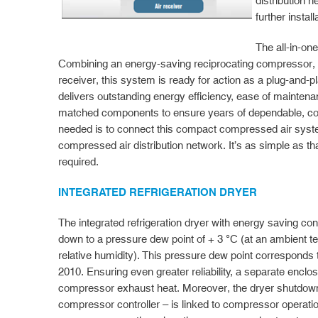
distribution n
further instal
The all-in-on
Combining an energy-saving reciprocating compressor, re
receiver, this system is ready for action as a plug-and-
delivers outstanding energy efficiency, ease of maintenan
matched components to ensure years of dependable, cost-
needed is to connect this compact compressed air syst
compressed air distribution network. It’s as simple as that
required.
INTEGRATED REFRIGERATION DRYER
The integrated refrigeration dryer with energy saving co
down to a pressure dew point of + 3 °C (at an ambient 
relative humidity). This pressure dew point corresponds
2010. Ensuring even greater reliability, a separate enclo
compressor exhaust heat. Moreover, the dryer shutdown 
compressor controller – is linked to compressor operatio