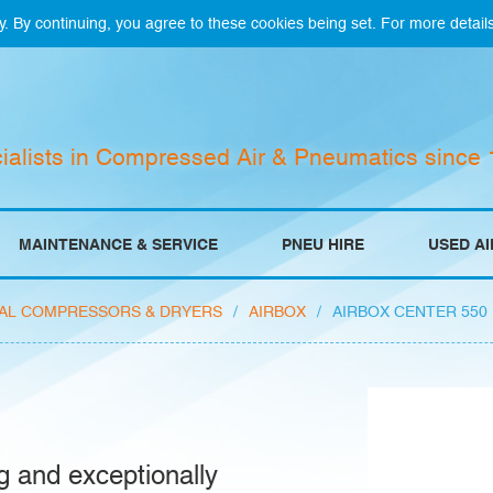
y. By continuing, you agree to these cookies being set. For more detail
ialists in Compressed Air & Pneumatics since
MAINTENANCE & SERVICE
PNEU HIRE
USED A
AL COMPRESSORS & DRYERS
/
AIRBOX
/
AIRBOX CENTER 550
g and exceptionally