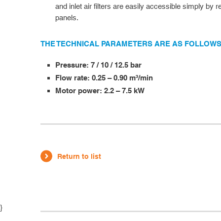
and inlet air filters are easily accessible simply by
panels.
THE TECHNICAL PARAMETERS ARE AS FOLLOWS
Pressure: 7 / 10 / 12.5 bar
Flow rate: 0.25 – 0.90 m³/min
Motor power: 2.2 – 7.5 kW
Return to list
}