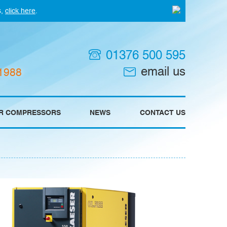
s,
click here
.
01376 500 595
email us
 1988
IR COMPRESSORS
NEWS
CONTACT US