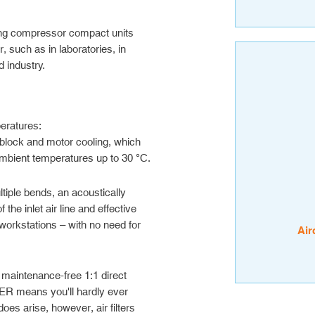
g compressor compact units
, such as in laboratories, in
 industry.
peratures:
block and motor cooling, which
ambient temperatures up to 30 °C.
tiple bends, an acoustically
he inlet air line and effective
workstations – with no need for
Air
 maintenance-free 1:1 direct
 means you'll hardly ever
does arise, however, air filters