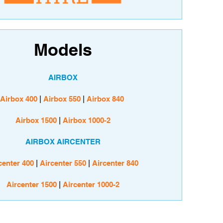
Models
AIRBOX
Airbox 400
|
Airbox 550
|
Airbox 840
Airbox 1500
|
Airbox 1000-2
AIRBOX AIRCENTER
center 400
|
Aircenter 550
|
Aircenter 840
Aircenter 1500
|
Aircenter 1000-2