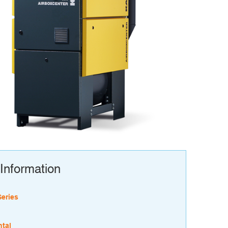
Information
Series
tal