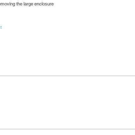
 removing the large enclosure
: