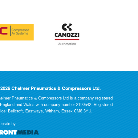
 2026 Chelmer Pneumatics & Compressors Ltd.
elmer Pneumatics & Compressors Ltd is a company registered
 England and Wales with company number 2190542. Registered
fice: Bellcroft, Eastways, Witham, Essex CM8 3YU.
bsite by