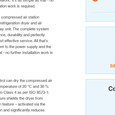
etwork. It’s as simple as that - no
lation work is required.
e compressed air station
frigeration dryer and air
play unit. The complete system
ce, durability and perfectly
effective service. All that’s
em to the power supply and the
 - no further installation work is
S
ntrol can dry the compressed air
temperature of 20 °C and 30 %
Co
 to Class 4 as per ISO 8573-1:
sure shields the dryer from
feature – activated via the
n and significantly reduces