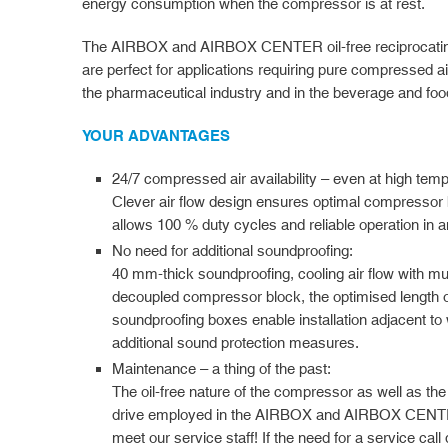
energy consumption when the compressor is at rest.
The AIRBOX and AIRBOX CENTER oil-free reciprocatin
are perfect for applications requiring pure compressed air
the pharmaceutical industry and in the beverage and food
YOUR ADVANTAGES
24/7 compressed air availability – even at high tem
Clever air flow design ensures optimal compressor 
allows 100 % duty cycles and reliable operation in 
No need for additional soundproofing:
40 mm-thick soundproofing, cooling air flow with mul
decoupled compressor block, the optimised length of t
soundproofing boxes enable installation adjacent to 
additional sound protection measures.
Maintenance – a thing of the past:
The oil-free nature of the compressor as well as the
drive employed in the AIRBOX and AIRBOX CENTER
meet our service staff! If the need for a service call 