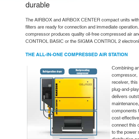
durable
The AIRBOX and AIRBOX CENTER compact units with air
filters are ready for connection and immediate operation.
compressor produces quality oil-free compressed air an
CONTROL BASIC or the SIGMA CONTROL 2 electronic 
THE ALL-IN-ONE COMPRESSED AIR STATION
Combining an
compressor, r
receiver, this
plug-and-play
delivers outs
maintenance, 
components t
cost-effective
connect this
to the power