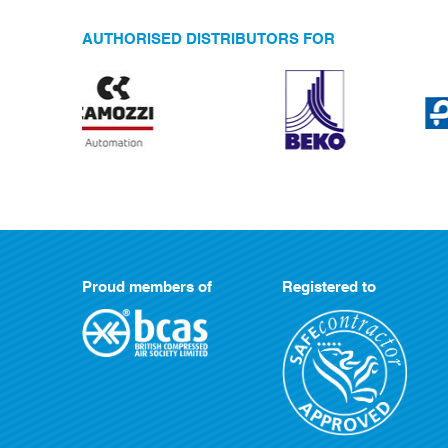
AUTHORISED DISTRIBUTORS FOR
Proud members of
Registered to