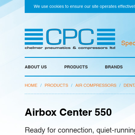
We use cookies to ensure our site operates effectivel
Spec
ABOUT US
PRODUCTS
BRANDS
HOME
/
PRODUCTS
/
AIR COMPRESSORS
/
DENT
Airbox Center 550
Ready for connection, quiet-runnin