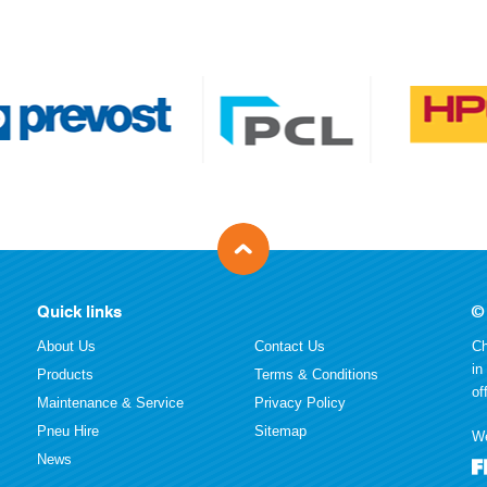
Quick links
©
About Us
Contact Us
Ch
in
Products
Terms & Conditions
of
Maintenance & Service
Privacy Policy
Pneu Hire
Sitemap
We
News