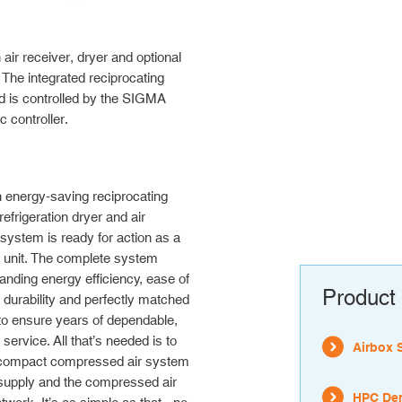
 receiver, dryer and optional
 The integrated reciprocating
d is controlled by the SIGMA
controller.
 energy-saving reciprocating
efrigeration dryer and air
 system is ready for action as a
 unit. The complete system
tanding energy efficiency, ease of
Product 
durability and perfectly matched
o ensure years of dependable,
 service. All that’s needed is to
Airbox 
 compact compressed air system
 supply and the compressed air
HPC Den