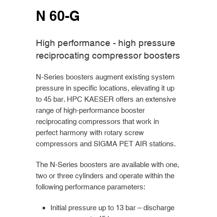
N 60-G
High performance - high pressure
reciprocating compressor boosters
N-Series boosters augment existing system
pressure in specific locations, elevating it up
to 45 bar. HPC KAESER offers an extensive
range of high-performance booster
reciprocating compressors that work in
perfect harmony with rotary screw
compressors and SIGMA PET AIR stations.
The N-Series boosters are available with one,
two or three cylinders and operate within the
following performance parameters:
Initial pressure up to 13 bar – discharge