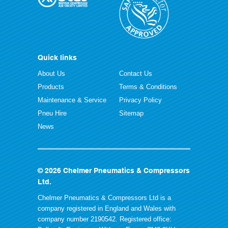
Quick links
About Us
Contact Us
Products
Terms & Conditions
Maintenance & Service
Privacy Policy
Pneu Hire
Sitemap
News
© 2026 Chelmer Pneumatics & Compressors
Ltd.
Chelmer Pneumatics & Compressors Ltd is a
company registered in England and Wales with
company number 2190542. Registered office: