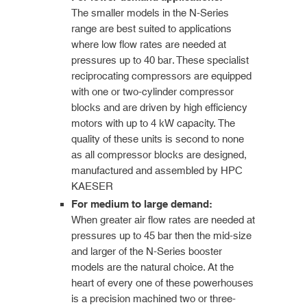
The smaller models in the N-Series
range are best suited to applications
where low flow rates are needed at
pressures up to 40 bar. These specialist
reciprocating compressors are equipped
with one or two-cylinder compressor
blocks and are driven by high efficiency
motors with up to 4 kW capacity. The
quality of these units is second to none
as all compressor blocks are designed,
manufactured and assembled by HPC
KAESER
For medium to large demand:
When greater air flow rates are needed at
pressures up to 45 bar then the mid-size
and larger of the N-Series booster
models are the natural choice. At the
heart of every one of these powerhouses
is a precision machined two or three-