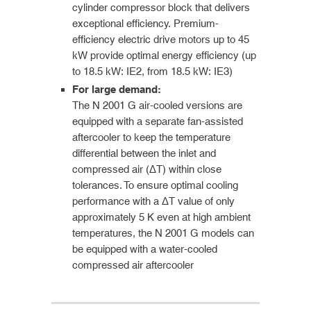
cylinder compressor block that delivers
exceptional efficiency. Premium-
efficiency electric drive motors up to 45
kW provide optimal energy efficiency (up
to 18.5 kW: IE2, from 18.5 kW: IE3)
For large demand:
The N 2001 G air-cooled versions are
equipped with a separate fan-assisted
aftercooler to keep the temperature
differential between the inlet and
compressed air (ΔT) within close
tolerances. To ensure optimal cooling
performance with a ΔT value of only
approximately 5 K even at high ambient
temperatures, the N 2001 G models can
be equipped with a water-cooled
compressed air aftercooler