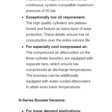
continuous system-compatible maximum
pressure of 45 bar
Exceptionally low oil requirement:
The high quality cylinders are plateau-
honed and feature an extra layer of wear
protection. These details ensure low oil
consumption over the entire service life
For especially cool compressed air:
The compressed air aftercoolers on the
three-cylinder boosters are equipped with
separate fans, which ensure low
compressed air discharge temperatures.
The boosters can be additionally
equipped with water-cooled aftercoolers
to attain even lower temperatures
N-Series Booster Versions:
For lower demand applications: