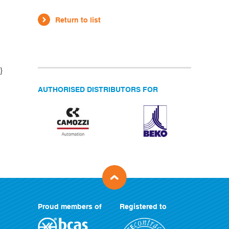
Return to list
}
AUTHORISED DISTRIBUTORS FOR
Proud members of
Registered to