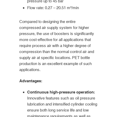
pressure up to 45 bar
Flow rate: 0.27 – 20.51 m³/min
Compared to designing the entire
compressed air supply system for higher
pressure, the use of boosters is significantly
more cost-effective for all applications that
require process air with a higher degree of
compression than the normal control air and
supply air at specific locations. PET bottle
production is an excellent example of such
applications.
Advantages:
Continuous high-pressure operation:
Innovative features such as oil pressure
lubrication and intensified cylinder cooling
ensure both long service life and low
maintenance requirements as well as