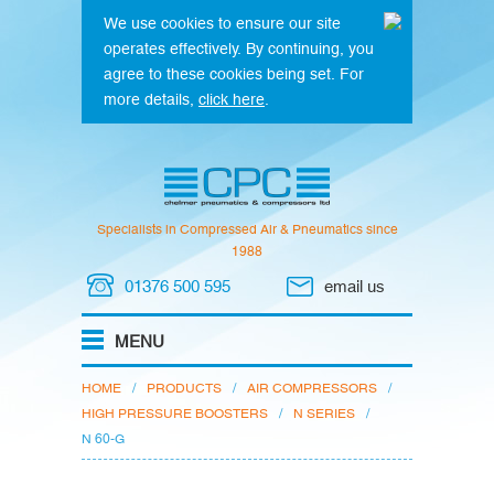
We use cookies to ensure our site
operates effectively. By continuing, you
agree to these cookies being set. For
more details,
click here
.
Specialists in Compressed Air & Pneumatics since
1988
01376 500 595
email us
HOME
/
PRODUCTS
/
AIR COMPRESSORS
/
HIGH PRESSURE BOOSTERS
/
N SERIES
/
N 60-G