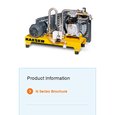
Product Information
N Series Brochure