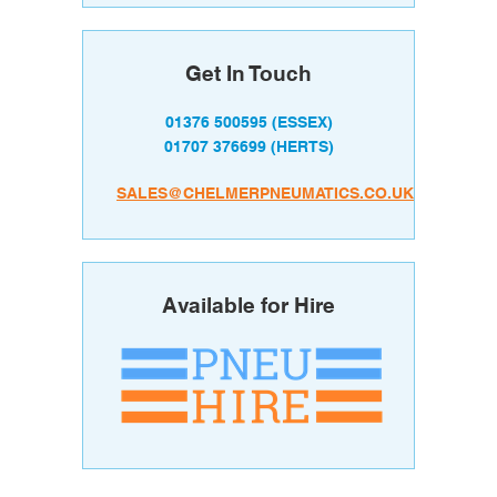
Get In Touch
01376 500595
(ESSEX)
01707 376699
(HERTS)
SALES@CHELMERPNEUMATICS.CO.UK
Available for Hire