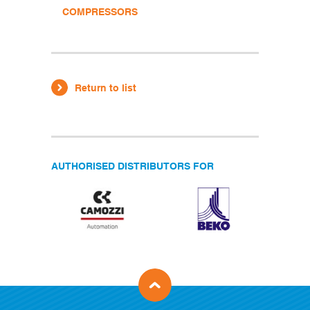
COMPRESSORS
Return to list
AUTHORISED DISTRIBUTORS FOR