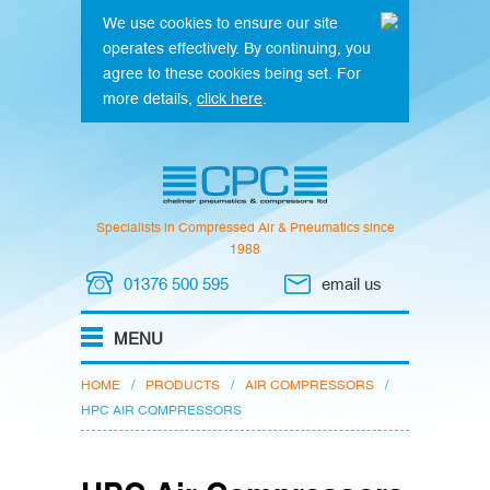
We use cookies to ensure our site
operates effectively. By continuing, you
agree to these cookies being set. For
more details,
click here
.
Specialists in Compressed Air & Pneumatics since
1988
01376 500 595
email us
HOME
/
PRODUCTS
/
AIR COMPRESSORS
/
HPC AIR COMPRESSORS