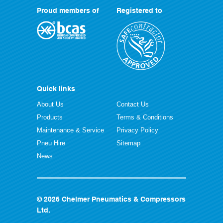
Proud members of
Registered to
Quick links
About Us
Contact Us
Products
Terms & Conditions
Maintenance & Service
Privacy Policy
Pneu Hire
Sitemap
News
© 2026 Chelmer Pneumatics & Compressors
Ltd.