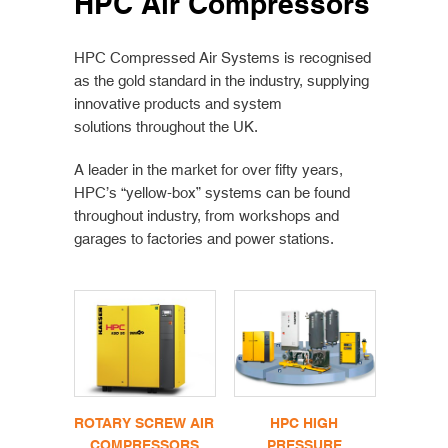
HPC Air Compressors
HPC Compressed Air Systems is recognised
as the gold standard in the industry, supplying
innovative products and system
solutions throughout the UK.
A leader in the market for over fifty years,
HPC’s “yellow-box” systems can be found
throughout industry, from workshops and
garages to factories and power stations.
ROTARY SCREW AIR
HPC HIGH
COMPRESSORS
PRESSURE