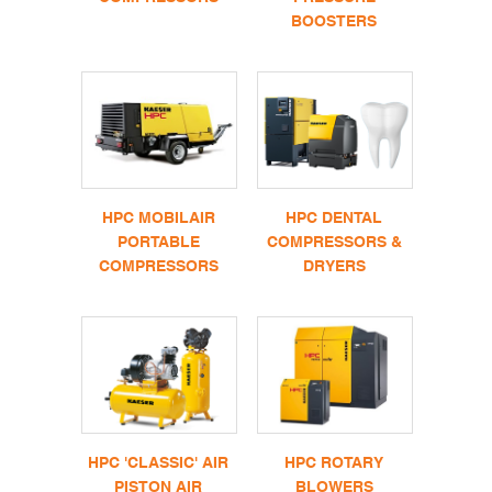
BOOSTERS
HPC MOBILAIR
HPC DENTAL
PORTABLE
COMPRESSORS &
COMPRESSORS
DRYERS
HPC 'CLASSIC' AIR
HPC ROTARY
PISTON AIR
BLOWERS