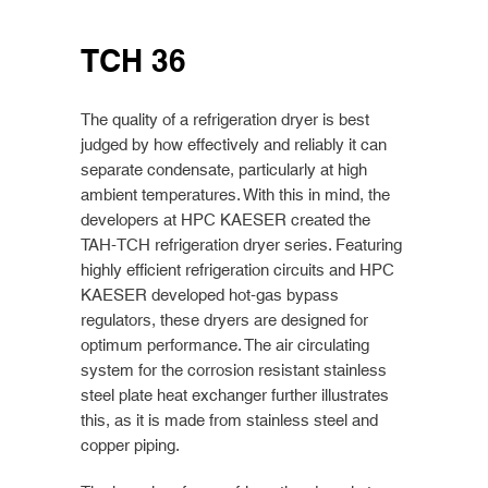
TCH 36
The quality of a refrigeration dryer is best
judged by how effectively and reliably it can
separate condensate, particularly at high
ambient temperatures. With this in mind, the
developers at HPC KAESER created the
TAH-TCH refrigeration dryer series. Featuring
highly efficient refrigeration circuits and HPC
KAESER developed hot-gas bypass
regulators, these dryers are designed for
optimum performance. The air circulating
system for the corrosion resistant stainless
steel plate heat exchanger further illustrates
this, as it is made from stainless steel and
copper piping.