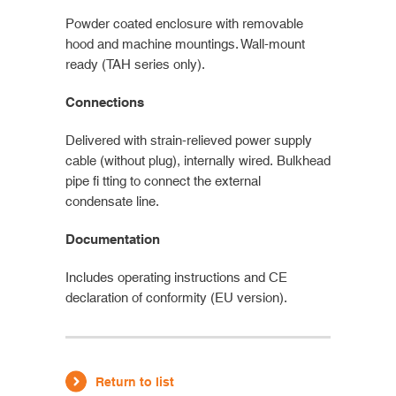
Powder coated enclosure with removable
hood and machine mountings. Wall-mount
ready (TAH series only).
Connections
Delivered with strain-relieved power supply
cable (without plug), internally wired. Bulkhead
pipe fi tting to connect the external
condensate line.
Documentation
Includes operating instructions and CE
declaration of conformity (EU version).
Return to list