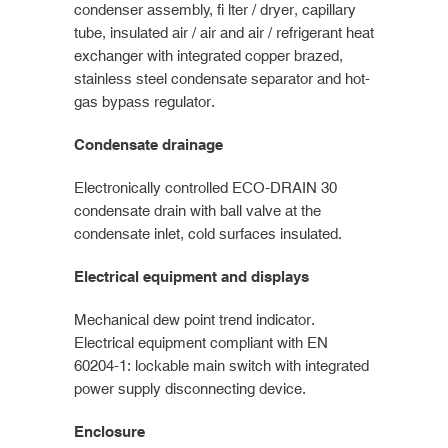
condenser assembly, fi lter / dryer, capillary
tube, insulated air / air and air / refrigerant heat
exchanger with integrated copper brazed,
stainless steel condensate separator and hot-
gas bypass regulator.
Condensate drainage
Electronically controlled ECO-DRAIN 30
condensate drain with ball valve at the
condensate inlet, cold surfaces insulated.
Electrical equipment and displays
Mechanical dew point trend indicator.
Electrical equipment compliant with EN
60204-1: lockable main switch with integrated
power supply disconnecting device.
Enclosure