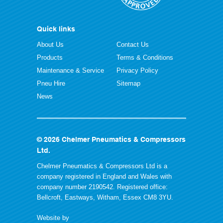
Quick links
About Us
Contact Us
Products
Terms & Conditions
Maintenance & Service
Privacy Policy
Pneu Hire
Sitemap
News
© 2026 Chelmer Pneumatics & Compressors
Ltd.
Chelmer Pneumatics & Compressors Ltd is a
company registered in England and Wales with
company number 2190542. Registered office:
Bellcroft, Eastways, Witham, Essex CM8 3YU.
Website by