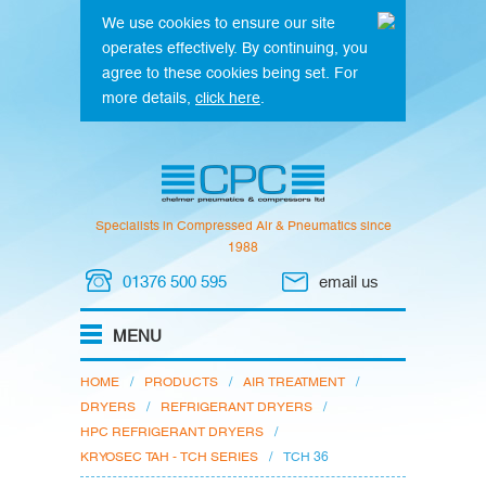
We use cookies to ensure our site
operates effectively. By continuing, you
agree to these cookies being set. For
more details,
click here
.
Specialists in Compressed Air & Pneumatics since
1988
01376 500 595
email us
HOME
/
PRODUCTS
/
AIR TREATMENT
/
DRYERS
/
REFRIGERANT DRYERS
/
HPC REFRIGERANT DRYERS
/
KRYOSEC TAH - TCH SERIES
/
TCH 36