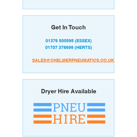
Get In Touch
01376 500595
(ESSEX)
01707 376699
(HERTS)
SALES@CHELMERPNEUMATICS.CO.UK
Dryer Hire Available