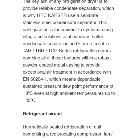
The key aim of any refrigeration dryer is to
provide reliable condensate separation, which
is why HPC KAESER use a separate
stainless steel condensate separator. This
configuration is far superior to systems using
integrated solutions as it achieves better
condensate separation and is more reliable.
TAH / TBH / TCH Series refrigeration dryers
combine all of these features within a robust
powder-coated metal casing to provide
exceptional air treatment in accordance with
EN 60204-1, which means dependable,
sustained pressure dew point performance of
+3ºC even at high ambient temperatures up to
+45ºC.
Refrigerant circuit
Hermetically-sealed refrigeration circuit
comprising a reciprocating compressor, fan /