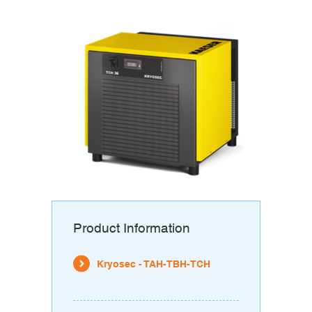
Product Information
Kryosec - TAH-TBH-TCH