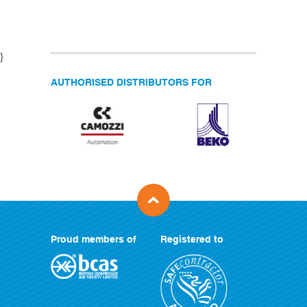
}
AUTHORISED DISTRIBUTORS FOR
Proud members of
Registered to