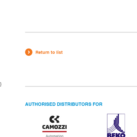
Return to list
}
AUTHORISED DISTRIBUTORS FOR