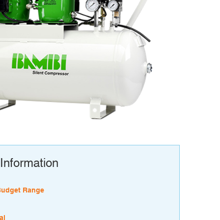
Information
Budget Range
al