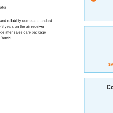
ator
 and reliability come as standard
3 years on the air receiver
de after sales care package
 Bambi.
S
Co