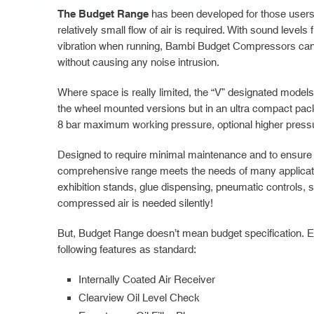
The Budget Range
has been developed for those users
relatively small flow of air is required. With sound level
vibration when running, Bambi Budget Compressors can 
without causing any noise intrusion.
Where space is really limited, the “V” designated model
the wheel mounted versions but in an ultra compact pa
8 bar maximum working pressure, optional higher pressu
Designed to require minimal maintenance and to ensure y
comprehensive range meets the needs of many applicatio
exhibition stands, glue dispensing, pneumatic controls,
compressed air is needed silently!
But, Budget Range doesn’t mean budget specification. E
following features as standard:
Internally Coated Air Receiver
Clearview Oil Level Check