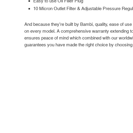
Easy to use Oil Filler Plug
10 Micron Outlet Filter & Adjustable Pressure Regul
And because they’re built by Bambi, quality, ease of use
on every model. A comprehensive warranty extending to 
ensures peace of mind which combined with our worldwi
guarantees you have made the right choice by choosing