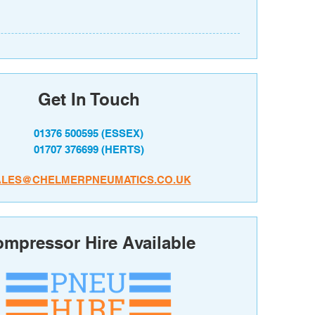
Get In Touch
01376 500595
(ESSEX)
01707 376699
(HERTS)
ALES@CHELMERPNEUMATICS.CO.UK
mpressor Hire Available