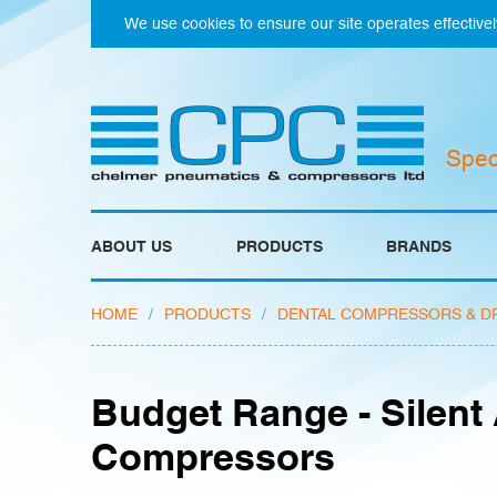
We use cookies to ensure our site operates effectivel
Spec
ABOUT US
PRODUCTS
BRANDS
HOME
/
PRODUCTS
/
DENTAL COMPRESSORS & D
Budget Range - Silent 
Compressors