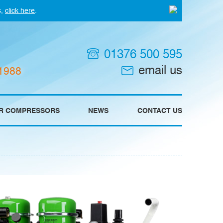
s,
click here
.
01376 500 595
email us
 1988
IR COMPRESSORS
NEWS
CONTACT US