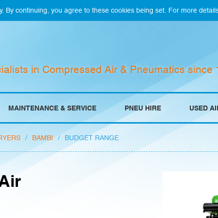
y. By continuing, you agree to these cookies being set. For more detail
ialists in Compressed Air & Pneumatics since
MAINTENANCE & SERVICE
PNEU HIRE
USED A
RYERS
/
BAMBI
/
BUDGET RANGE
Air