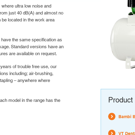
 where ultra low noise and
s from just 40 dB(A) and almost no
be located in the work area
s have the same specification as
ckage. Standard versions have an
res are available on request.
ears of trouble free use, our
ns including; air-brushing,
 stapling – anywhere where
Product 
ach model in the range has the
Bambi 
VT Dent