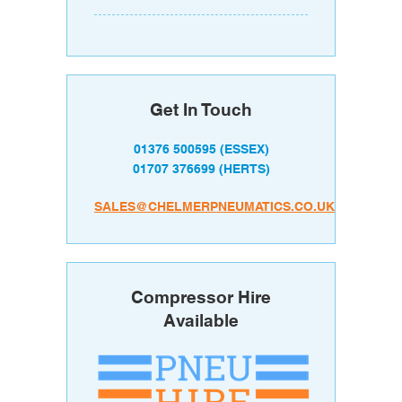
Get In Touch
01376 500595
(ESSEX)
01707 376699
(HERTS)
SALES@CHELMERPNEUMATICS.CO.UK
Compressor Hire
Available