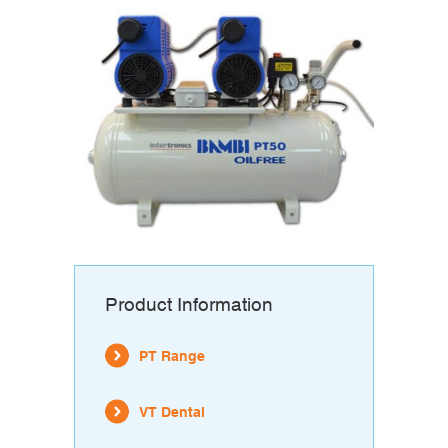
Product Information
PT Range
VT Dental