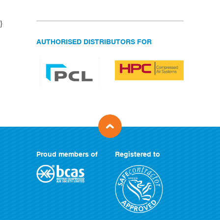
}
AUTHORISED DISTRIBUTORS FOR
Proud members of
Registered to