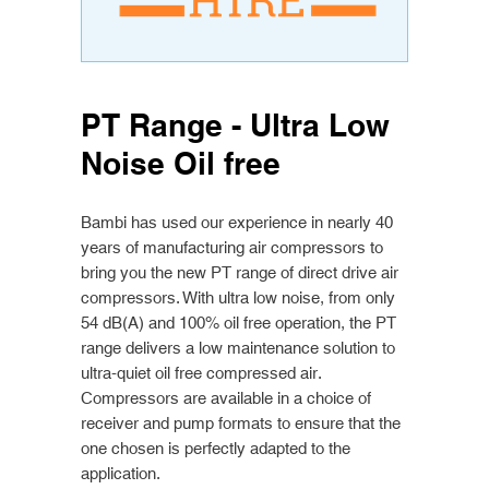
PT Range - Ultra Low
Noise Oil free
Bambi has used our experience in nearly 40
years of manufacturing air compressors to
bring you the new PT range of direct drive air
compressors. With ultra low noise, from only
54 dB(A) and 100% oil free operation, the PT
range delivers a low maintenance solution to
ultra-quiet oil free compressed air.
Compressors are available in a choice of
receiver and pump formats to ensure that the
one chosen is perfectly adapted to the
application.