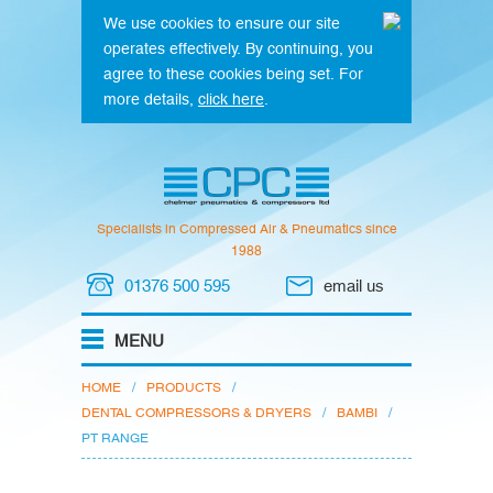
We use cookies to ensure our site
operates effectively. By continuing, you
agree to these cookies being set. For
more details,
click here
.
Specialists in Compressed Air & Pneumatics since
1988
01376 500 595
email us
HOME
/
PRODUCTS
/
DENTAL COMPRESSORS & DRYERS
/
BAMBI
/
PT RANGE