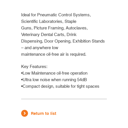
Ideal for Pneumatic Control Systems,
Scientific Laboratories, Staple
Guns, Picture Framing, Autoclaves,
Veterinary Dental Carts, Drink
Dispensing, Door Opening, Exhibition Stands
– and anywhere low
maintenance oil-free air is required.
Key Features:
•Low Maintenance oil-free operation
•Ultra low noise when running 54dB
•Compact design, suitable for tight spaces
Return to list