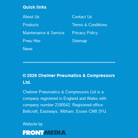
Quick links
About Us
Contact Us
Products
Terms & Conditions
Maintenance & Service
Privacy Policy
Pneu Hire
Sitemap
News
© 2026 Chelmer Pneumatics & Compressors
Ltd.
Chelmer Pneumatics & Compressors Ltd is a
company registered in England and Wales with
company number 2190542. Registered office:
Bellcroft, Eastways, Witham, Essex CM8 3YU.
Website by