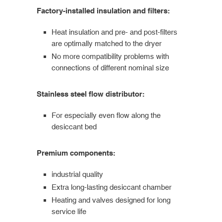
Factory-installed insulation and filters:
Heat insulation and pre- and post-filters
are optimally matched to the dryer
No more compatibility problems with
connections of different nominal size
Stainless steel flow distributor:
For especially even flow along the
desiccant bed
Premium components:
industrial quality
Extra long-lasting desiccant chamber
Heating and valves designed for long
service life