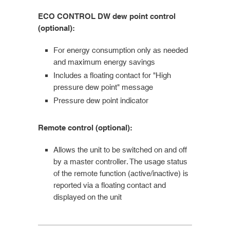
ECO CONTROL DW dew point control
(optional):
For energy consumption only as needed
and maximum energy savings
Includes a floating contact for "High
pressure dew point" message
Pressure dew point indicator
Remote control (optional):
Allows the unit to be switched on and off
by a master controller. The usage status
of the remote function (active/inactive) is
reported via a floating contact and
displayed on the unit