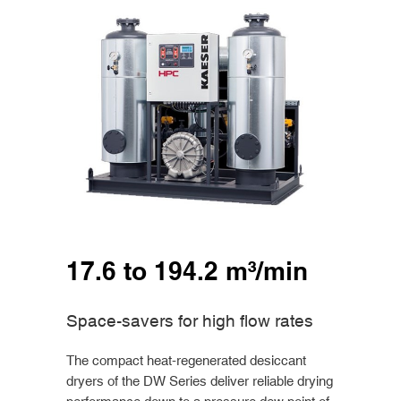
17.6 to 194.2 m³/min
Space-savers for high flow rates
The compact heat-regenerated desiccant
dryers of the DW Series deliver reliable drying