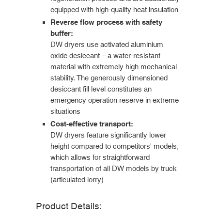
equipped with high-quality heat insulation
Reverse flow process with safety
buffer:
DW dryers use activated aluminium
oxide desiccant – a water-resistant
material with extremely high mechanical
stability. The generously dimensioned
desiccant fill level constitutes an
emergency operation reserve in extreme
situations
Cost-effective transport:
DW dryers feature significantly lower
height compared to competitors' models,
which allows for straightforward
transportation of all DW models by truck
(articulated lorry)
Product Details: