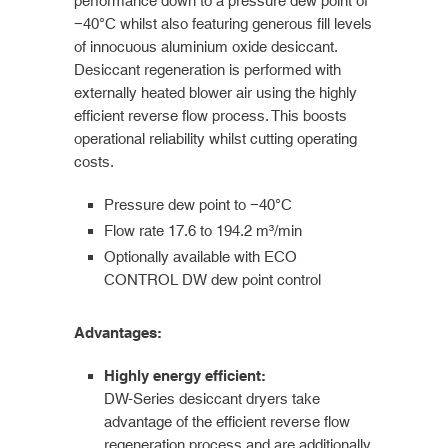
performance down to a pressure dew point of
−40°C whilst also featuring generous fill levels
of innocuous aluminium oxide desiccant.
Desiccant regeneration is performed with
externally heated blower air using the highly
efficient reverse flow process. This boosts
operational reliability whilst cutting operating
costs.
Pressure dew point to −40°C
Flow rate 17.6 to 194.2 m³/min
Optionally available with ECO
CONTROL DW dew point control
Advantages:
Highly energy efficient:
DW-Series desiccant dryers take
advantage of the efficient reverse flow
regeneration process and are additionally