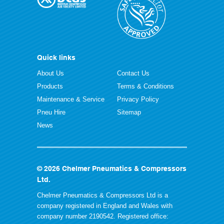
Quick links
About Us
Contact Us
Products
Terms & Conditions
Maintenance & Service
Privacy Policy
Pneu Hire
Sitemap
News
© 2026 Chelmer Pneumatics & Compressors
Ltd.
Chelmer Pneumatics & Compressors Ltd is a
company registered in England and Wales with
company number 2190542. Registered office: