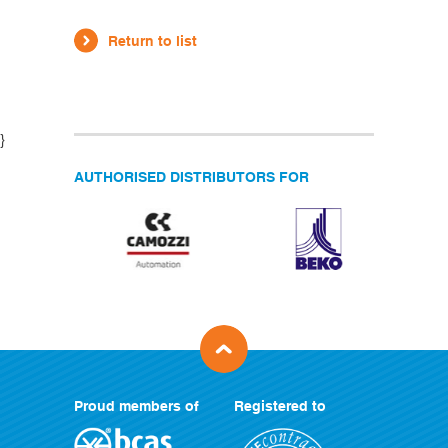
Return to list
}
AUTHORISED DISTRIBUTORS FOR
Proud members of
Registered to