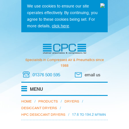
We use cookies to ensure our site
operates effectively. By continuing, you
agree to these cookies being set. For
more details,
click here
.
Specialists in Compressed Air & Pneumatics since
1988
01376 500 595
email us
HOME
/
PRODUCTS
/
DRYERS
/
DESICCANT DRYERS
/
HPC DESICCANT DRYERS
/
17.6 TO 194.2 M³/MIN