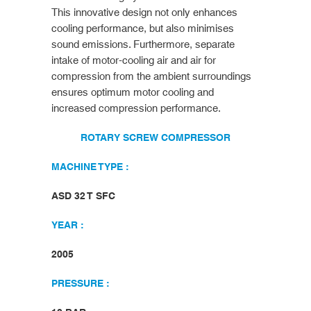
This innovative design not only enhances
cooling performance, but also minimises
sound emissions. Furthermore, separate
intake of motor-cooling air and air for
compression from the ambient surroundings
ensures optimum motor cooling and
increased compression performance.
ROTARY SCREW COMPRESSOR
MACHINE TYPE :
ASD 32 T SFC
YEAR :
2005
PRESSURE :