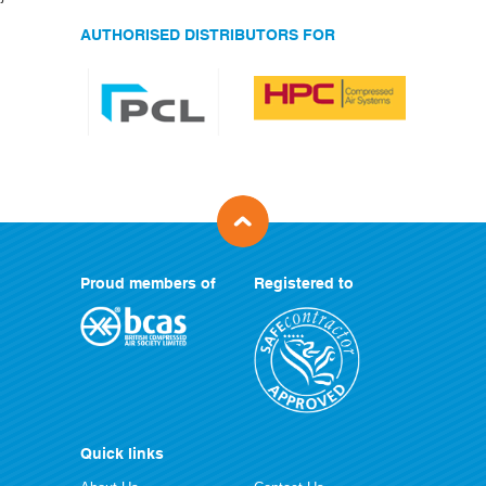
AUTHORISED DISTRIBUTORS FOR
Proud members of
Registered to
Quick links