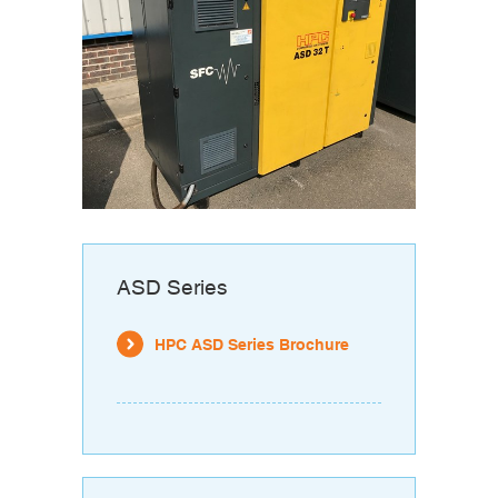
ASD Series
HPC ASD Series Brochure