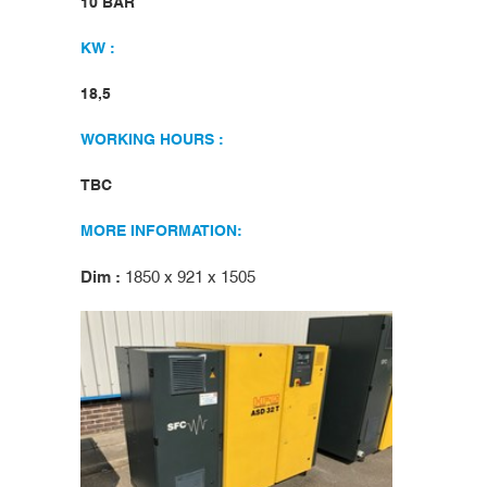
10 BAR
KW :
18,5
WORKING HOURS :
TBC
MORE INFORMATION:
Dim :
1850 x 921 x 1505