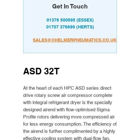
Get In Touch
01376 500595
(ESSEX)
01707 376699
(HERTS)
SALES@CHELMERPNEUMATICS.CO.UK
ASD 32T
At the heart of each HPC ASD series direct
drive rotary screw air compressor complete
with integral refrigerant dryer is the specially
designed airend with flow-optimised Sigma
Profile rotors delivering more compressed air
for less energy consumption. The efficiency of
the airend is further complimented by a highly
effective cooling system with dual-flow fan.