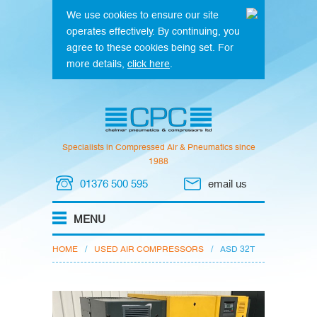
We use cookies to ensure our site
operates effectively. By continuing, you
agree to these cookies being set. For
more details,
click here
.
Specialists in Compressed Air & Pneumatics since
1988
01376 500 595
email us
HOME
/
USED AIR COMPRESSORS
/
ASD 32T