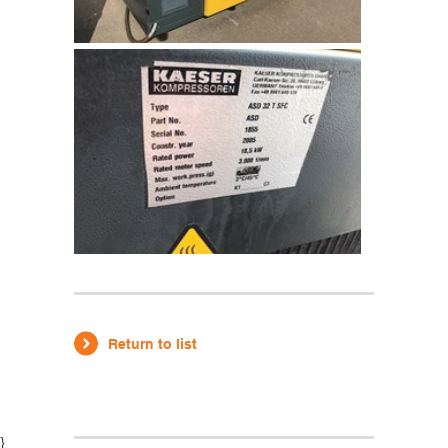
Return to list
}