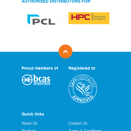
AUTHORISED DISTRIBUTORS FOR
Proud members of
Registered to
Quick links
About Us
Contact Us
Products
Terms & Conditions