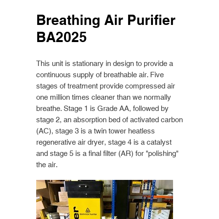
Breathing Air Purifier
BA2025
This unit is stationary in design to provide a
continuous supply of breathable air. Five
stages of treatment provide compressed air
one million times cleaner than we normally
breathe. Stage 1 is Grade AA, followed by
stage 2, an absorption bed of activated carbon
(AC), stage 3 is a twin tower heatless
regenerative air dryer, stage 4 is a catalyst
and stage 5 is a final filter (AR) for "polishing"
the air.