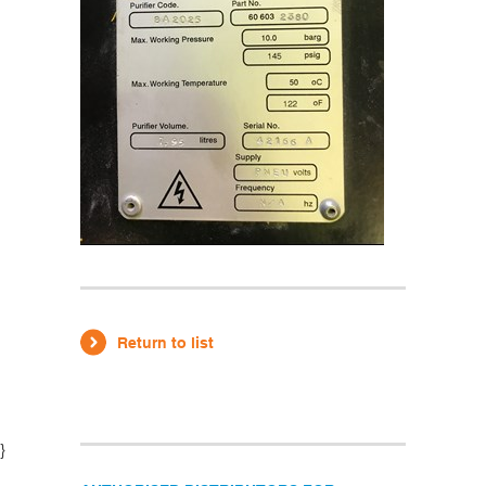
Return to list
}