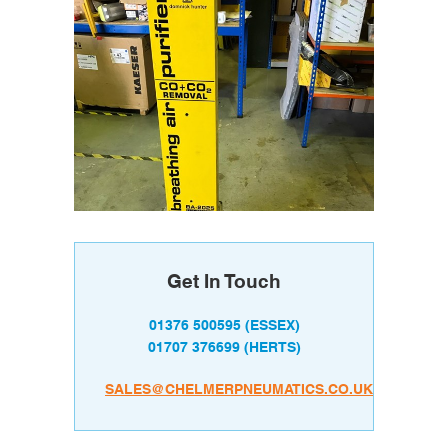
Get In Touch
01376 500595
(ESSEX)
01707 376699
(HERTS)
SALES@CHELMERPNEUMATICS.CO.UK