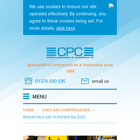
We use cookies to ensure our site
operates effectively. By continuing, you
agree to these cookies being set. For
more details,
click here
.
Specialists in Compressed Air & Pneumatics since
1988
01376 500 595
email us
HOME
/
USED AIR COMPRESSORS
/
BREATHING AIR PURIFIER BA 2025