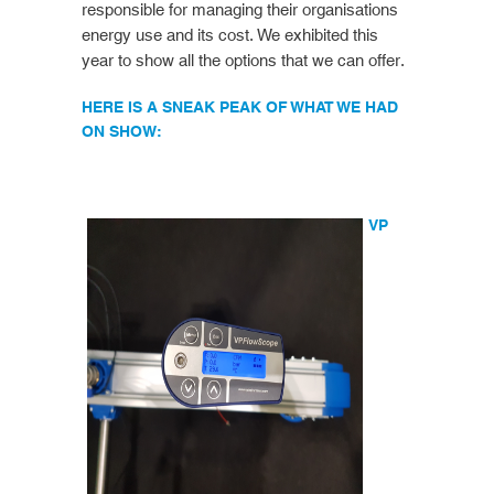
responsible for managing their organisations
energy use and its cost. We exhibited this
year to show all the options that we can offer.
HERE IS A SNEAK PEAK OF WHAT WE HAD
ON SHOW:
VP