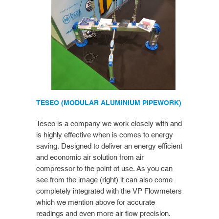
TESEO (MODULAR ALUMINIUM PIPEWORK)
Teseo is a company we work closely with and
is highly effective when is comes to energy
saving. Designed to deliver an energy efficient
and economic air solution from air
compressor to the point of use. As you can
see from the image (right) it can also come
completely integrated with the VP Flowmeters
which we mention above for accurate
readings and even more air flow precision.