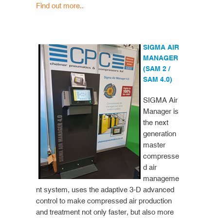
Find out more..
SIGMA AIR
MANAGER
(SAM 2 /
SAM 4.0)
SIGMA Air
Manager is
the next
generation
master
compresse
d air
manageme
nt system, uses the adaptive 3-D advanced
control to make compressed air production
and treatment not only faster, but also more