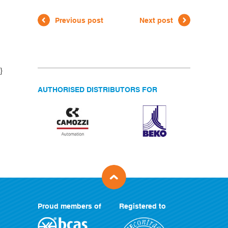
Previous post
Next post
}
AUTHORISED DISTRIBUTORS FOR
Proud members of
Registered to