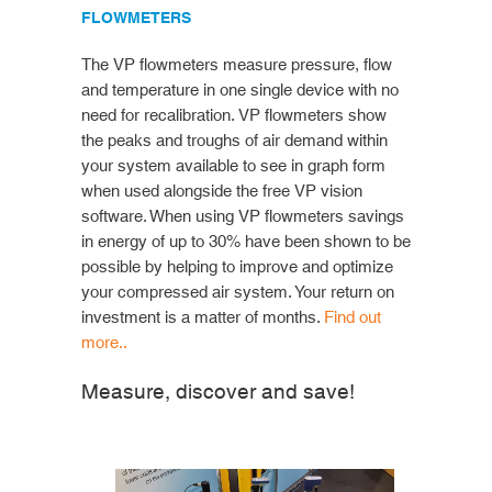
FLOWMETERS
The VP flowmeters measure pressure, flow
and temperature in one single device with no
need for recalibration. VP flowmeters show
the peaks and troughs of air demand within
your system available to see in graph form
when used alongside the free VP vision
software. When using VP flowmeters savings
in energy of up to 30% have been shown to be
possible by helping to improve and optimize
your compressed air system. Your return on
investment is a matter of months.
Find out
more..
Measure, discover and save!