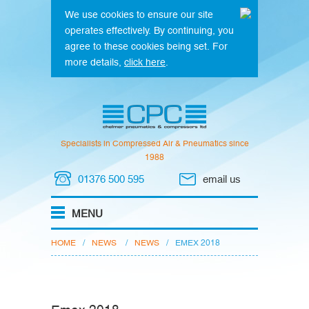
We use cookies to ensure our site
operates effectively. By continuing, you
agree to these cookies being set. For
more details,
click here
.
Specialists in Compressed Air & Pneumatics since
1988
01376 500 595
email us
HOME
/
NEWS
/
NEWS
/
EMEX 2018