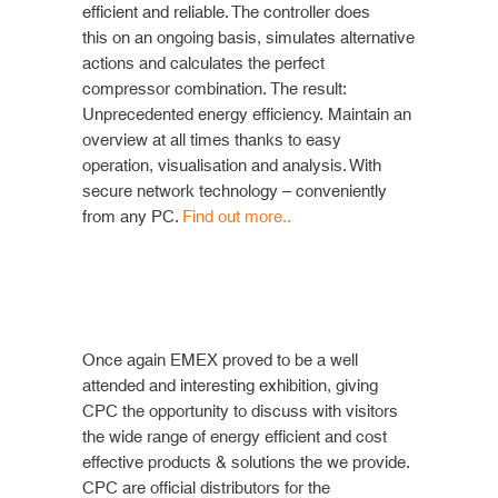
efficient and reliable. The controller does
this
on an ongoing basis, simulates alternative
actions and calculates the perfect
compressor combination. The result:
Unprecedented energy efficiency. Maintain an
overview at all times thanks to easy
operation, visualisation and analysis. With
secure network technology – conveniently
from any PC.
Find out more..
Once again EMEX proved to be a well
attended and interesting exhibition, giving
CPC the opportunity to discuss with visitors
the wide range of energy efficient and cost
effective products & solutions the we provide.
CPC are official distributors for the