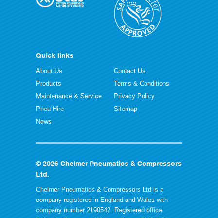
Quick links
About Us
Contact Us
Products
Terms & Conditions
Maintenance & Service
Privacy Policy
Pneu Hire
Sitemap
News
© 2026 Chelmer Pneumatics & Compressors
Ltd.
Chelmer Pneumatics & Compressors Ltd is a
company registered in England and Wales with
company number 2190542. Registered office: