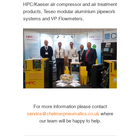
HPC/Kaeser air compressor and air treatment
products, Teseo modular aluminium pipework
systems and VP Flowmeters.
For more information please contact
service@chelmerpneumatics.co.uk
where
our team will be happy to help.