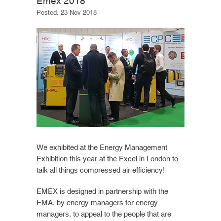
Emex 2018
Posted: 23 Nov 2018
We exhibited at the Energy Management
Exhibition this year at the Excel in London to
talk all things compressed air efficiency!
EMEX is designed in partnership with the
EMA, by energy managers for energy
managers, to appeal to the people that are