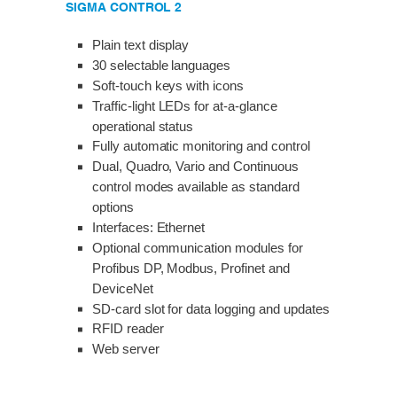
SIGMA CONTROL 2
Plain text display
30 selectable languages
Soft-touch keys with icons
Traffic-light LEDs for at-a-glance
operational status
Fully automatic monitoring and control
Dual, Quadro, Vario and Continuous
control modes available as standard
options
Interfaces: Ethernet
Optional communication modules for
Profibus DP, Modbus, Profinet and
DeviceNet
SD-card slot for data logging and updates
RFID reader
Web server