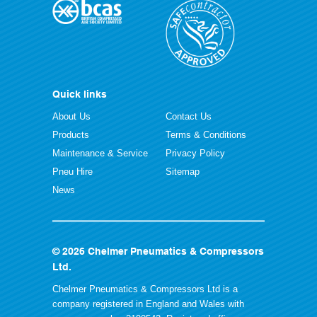
Quick links
About Us
Contact Us
Products
Terms & Conditions
Maintenance & Service
Privacy Policy
Pneu Hire
Sitemap
News
© 2026 Chelmer Pneumatics & Compressors
Ltd.
Chelmer Pneumatics & Compressors Ltd is a
company registered in England and Wales with