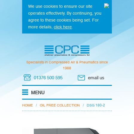
We use cookies to ensure our site
operates effectively. By continuing, you
agree to these cookies being set. For
more details,
click here
.
Specialists in Compressed Air & Pneumatics since
1988
01376 500 595
email us
HOME
/
OIL FREE COLLECTION
/
DSG 180-2