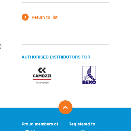
Return to list
}
AUTHORISED DISTRIBUTORS FOR
Proud members of
Registered to