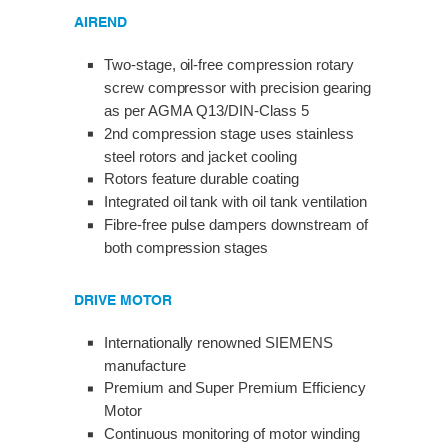
AIREND
Two-stage, oil-free compression rotary
screw compressor with precision gearing
as per AGMA Q13/DIN-Class 5
2nd compression stage uses stainless
steel rotors and jacket cooling
Rotors feature durable coating
Integrated oil tank with oil tank ventilation
Fibre-free pulse dampers downstream of
both compression stages
DRIVE MOTOR
Internationally renowned SIEMENS
manufacture
Premium and Super Premium Efficiency
Motor
Continuous monitoring of motor winding