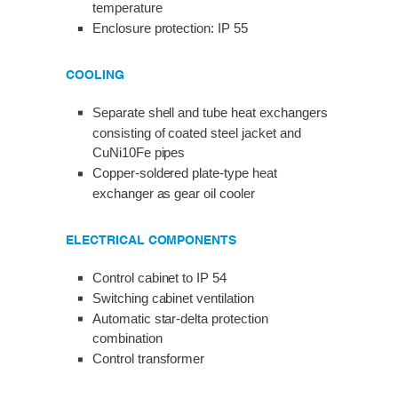
temperature
Enclosure protection: IP 55
COOLING
Separate shell and tube heat exchangers
consisting of coated steel jacket and
CuNi10Fe pipes
Copper-soldered plate-type heat
exchanger as gear oil cooler
ELECTRICAL COMPONENTS
Control cabinet to IP 54
Switching cabinet ventilation
Automatic star-delta protection
combination
Control transformer