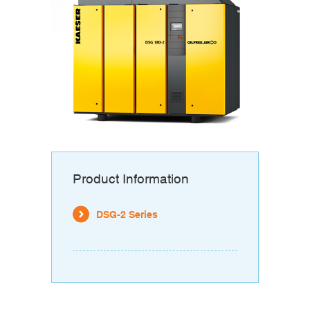
Product Information
DSG-2 Series