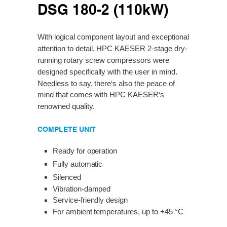
DSG 180-2 (110kW)
With logical component layout and exceptional
attention to detail, HPC KAESER 2-stage dry-
running rotary screw compressors were
designed specifically with the user in mind.
Needless to say, there‘s also the peace of
mind that comes with HPC KAESER‘s
renowned quality.
COMPLETE UNIT
Ready for operation
Fully automatic
Silenced
Vibration-damped
Service-friendly design
For ambient temperatures, up to +45 °C