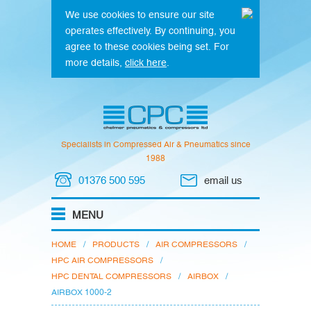
We use cookies to ensure our site
operates effectively. By continuing, you
agree to these cookies being set. For
more details,
click here
.
Specialists in Compressed Air & Pneumatics since
1988
01376 500 595
email us
HOME
/
PRODUCTS
/
AIR COMPRESSORS
/
HPC AIR COMPRESSORS
/
HPC DENTAL COMPRESSORS
/
AIRBOX
/
AIRBOX 1000-2