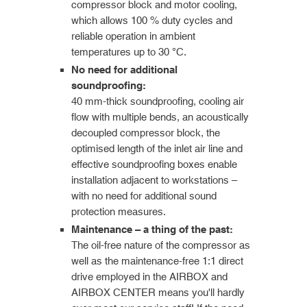
compressor block and motor cooling,
which allows 100 % duty cycles and
reliable operation in ambient
temperatures up to 30 °C.
No need for additional
soundproofing:
40 mm-thick soundproofing, cooling air
flow with multiple bends, an acoustically
decoupled compressor block, the
optimised length of the inlet air line and
effective soundproofing boxes enable
installation adjacent to workstations –
with no need for additional sound
protection measures.
Maintenance – a thing of the past:
The oil-free nature of the compressor as
well as the maintenance-free 1:1 direct
drive employed in the AIRBOX and
AIRBOX CENTER means you'll hardly