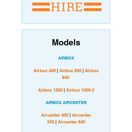
Models
AIRBOX
Airbox 400
|
Airbox 550
|
Airbox
840
Airbox 1500
|
Airbox 1000-2
AIRBOX AIRCENTER
Aircenter 400
|
Aircenter
550
|
Aircenter 840