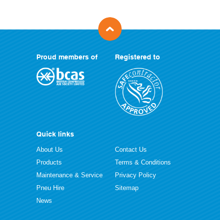
Proud members of
Registered to
Quick links
About Us
Contact Us
Products
Terms & Conditions
Maintenance & Service
Privacy Policy
Pneu Hire
Sitemap
News