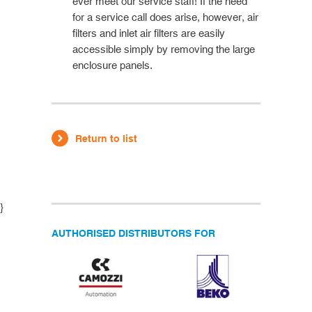
ever meet our service staff! If the need
for a service call does arise, however, air
filters and inlet air filters are easily
accessible simply by removing the large
enclosure panels.
Return to list
}
AUTHORISED DISTRIBUTORS FOR