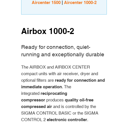
Aircenter 1500
|
Aircenter 1000-2
Airbox 1000-2
Ready for connection, quiet-
running and exceptionally durable
The AIRBOX and AIRBOX CENTER
compact units with air receiver, dryer and
optional filters are
ready for connection and
immediate operation
. The
integrated
reciprocating
compressor
produces
quality oil-free
compressed air
and is controlled by the
SIGMA CONTROL BASIC or the SIGMA
CONTROL 2
electronic controller
.