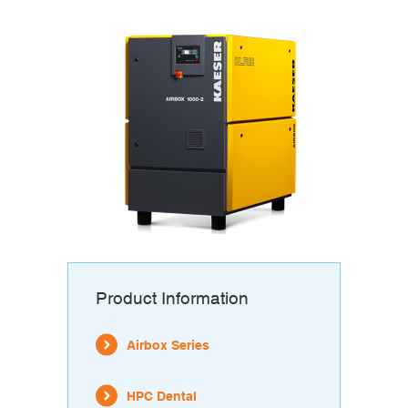
Product Information
Airbox Series
HPC Dental