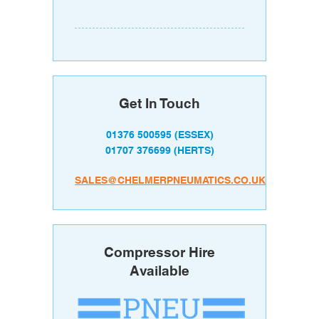
Get In Touch
01376 500595
(ESSEX)
01707 376699
(HERTS)
SALES@CHELMERPNEUMATICS.CO.UK
Compressor Hire
Available