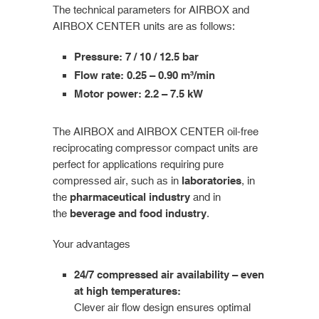
The technical parameters for AIRBOX and
AIRBOX CENTER units are as follows:
Pressure: 7 / 10 / 12.5 bar
Flow rate: 0.25 – 0.90 m³/min
Motor power: 2.2 – 7.5 kW
The AIRBOX and AIRBOX CENTER oil-free
reciprocating compressor compact units are
perfect for applications requiring pure
compressed air, such as in
laboratories
, in
the
pharmaceutical industry
and in
the
beverage and food industry
.
Your advantages
24/7 compressed air availability – even
at high temperatures:
Clever air flow design ensures optimal