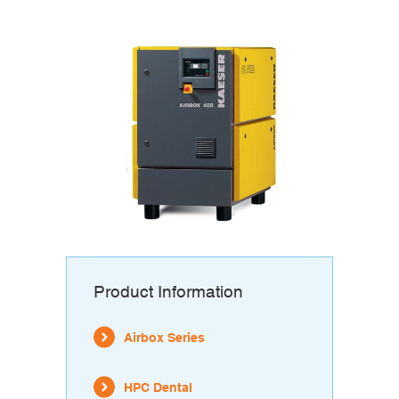
Product Information
Airbox Series
HPC Dental