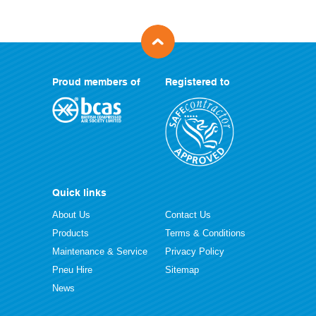
Proud members of
Registered to
Quick links
About Us
Contact Us
Products
Terms & Conditions
Maintenance & Service
Privacy Policy
Pneu Hire
Sitemap
News