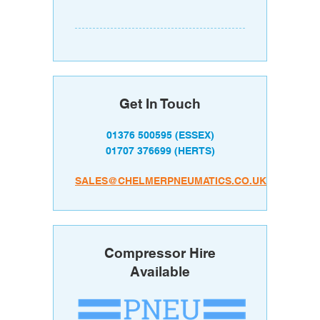
Get In Touch
01376 500595
(ESSEX)
01707 376699
(HERTS)
SALES@CHELMERPNEUMATICS.CO.UK
Compressor Hire
Available