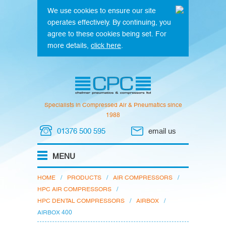
We use cookies to ensure our site
operates effectively. By continuing, you
agree to these cookies being set. For
more details,
click here
.
Specialists in Compressed Air & Pneumatics since
1988
01376 500 595
email us
HOME
/
PRODUCTS
/
AIR COMPRESSORS
/
HPC AIR COMPRESSORS
/
HPC DENTAL COMPRESSORS
/
AIRBOX
/
AIRBOX 400