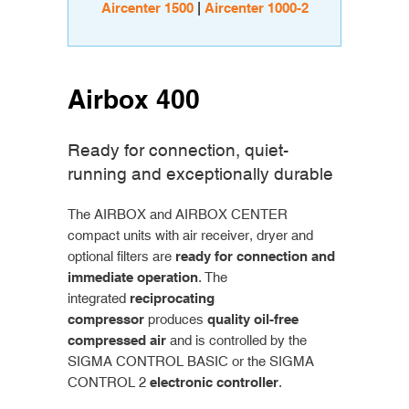
Aircenter 1500
|
Aircenter 1000-2
Airbox 400
Ready for connection, quiet-
running and exceptionally durable
The AIRBOX and AIRBOX CENTER
compact units with air receiver, dryer and
optional filters are
ready for connection and
immediate operation
. The
integrated
reciprocating
compressor
produces
quality oil-free
compressed air
and is controlled by the
SIGMA CONTROL BASIC or the SIGMA
CONTROL 2
electronic controller
.