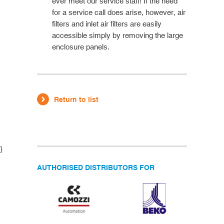
ever meet our service staff! If the need
for a service call does arise, however, air
filters and inlet air filters are easily
accessible simply by removing the large
enclosure panels.
Return to list
}
AUTHORISED DISTRIBUTORS FOR