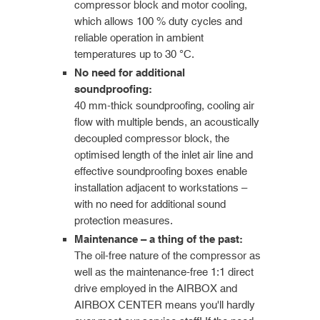
compressor block and motor cooling,
which allows 100 % duty cycles and
reliable operation in ambient
temperatures up to 30 °C.
No need for additional
soundproofing:
40 mm-thick soundproofing, cooling air
flow with multiple bends, an acoustically
decoupled compressor block, the
optimised length of the inlet air line and
effective soundproofing boxes enable
installation adjacent to workstations –
with no need for additional sound
protection measures.
Maintenance – a thing of the past:
The oil-free nature of the compressor as
well as the maintenance-free 1:1 direct
drive employed in the AIRBOX and
AIRBOX CENTER means you'll hardly