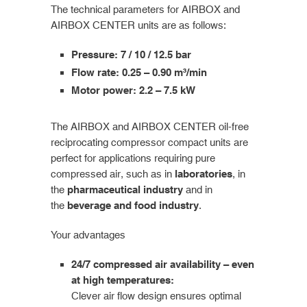
The technical parameters for AIRBOX and
AIRBOX CENTER units are as follows:
Pressure: 7 / 10 / 12.5 bar
Flow rate: 0.25 – 0.90 m³/min
Motor power: 2.2 – 7.5 kW
The AIRBOX and AIRBOX CENTER oil-free
reciprocating compressor compact units are
perfect for applications requiring pure
compressed air, such as in
laboratories
, in
the
pharmaceutical industry
and in
the
beverage and food industry
.
Your advantages
24/7 compressed air availability – even
at high temperatures:
Clever air flow design ensures optimal