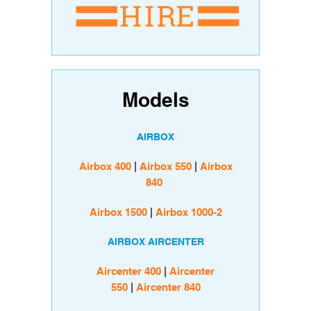
Models
AIRBOX
Airbox 400
|
Airbox 550
|
Airbox
840
Airbox 1500
|
Airbox 1000-2
AIRBOX AIRCENTER
Aircenter 400
|
Aircenter
550
|
Aircenter 840