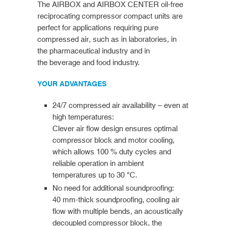
The AIRBOX and AIRBOX CENTER oil-free
reciprocating compressor compact units are
perfect for applications requiring pure
compressed air, such as in laboratories, in
the pharmaceutical industry and in
the beverage and food industry.
YOUR ADVANTAGES
24/7 compressed air availability – even at
high temperatures:
Clever air flow design ensures optimal
compressor block and motor cooling,
which allows 100 % duty cycles and
reliable operation in ambient
temperatures up to 30 °C.
No need for additional soundproofing:
40 mm-thick soundproofing, cooling air
flow with multiple bends, an acoustically
decoupled compressor block, the