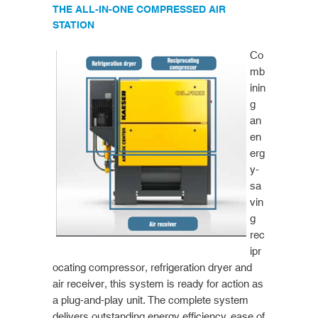
THE ALL-IN-ONE COMPRESSED AIR
STATION
Co
mb
inin
g
an
en
erg
y-
sa
vin
g
rec
ipr
ocating compressor, refrigeration dryer and
air receiver, this system is ready for action as
a plug-and-play unit. The complete system
delivers outstanding energy efficiency, ease of