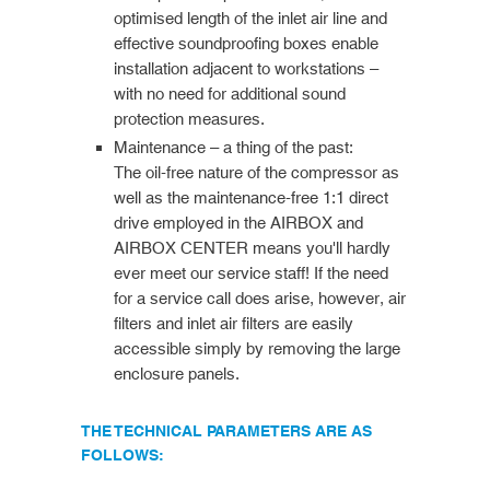
optimised length of the inlet air line and
effective soundproofing boxes enable
installation adjacent to workstations –
with no need for additional sound
protection measures.
Maintenance – a thing of the past:
The oil-free nature of the compressor as
well as the maintenance-free 1:1 direct
drive employed in the AIRBOX and
AIRBOX CENTER means you'll hardly
ever meet our service staff! If the need
for a service call does arise, however, air
filters and inlet air filters are easily
accessible simply by removing the large
enclosure panels.
THE TECHNICAL PARAMETERS ARE AS
FOLLOWS: