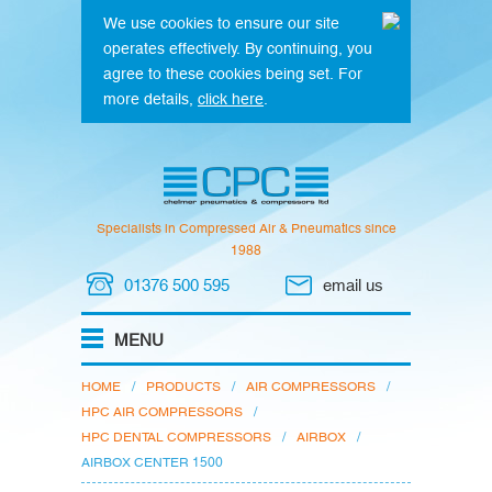
We use cookies to ensure our site
operates effectively. By continuing, you
agree to these cookies being set. For
more details,
click here
.
Specialists in Compressed Air & Pneumatics since
1988
01376 500 595
email us
HOME
/
PRODUCTS
/
AIR COMPRESSORS
/
HPC AIR COMPRESSORS
/
HPC DENTAL COMPRESSORS
/
AIRBOX
/
AIRBOX CENTER 1500