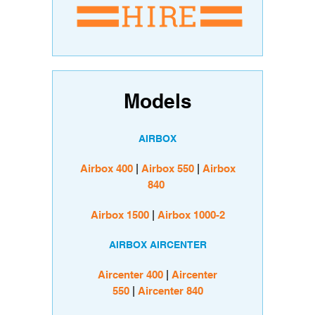
Models
AIRBOX
Airbox 400
|
Airbox 550
|
Airbox
840
Airbox 1500
|
Airbox 1000-2
AIRBOX AIRCENTER
Aircenter 400
|
Aircenter
550
|
Aircenter 840