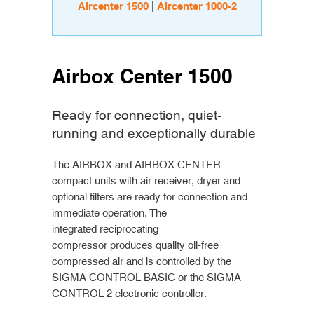
Aircenter 1500
|
Aircenter 1000-2
Airbox Center 1500
Ready for connection, quiet-
running and exceptionally durable
The AIRBOX and AIRBOX CENTER
compact units with air receiver, dryer and
optional filters are ready for connection and
immediate operation. The
integrated reciprocating
compressor produces quality oil-free
compressed air and is controlled by the
SIGMA CONTROL BASIC or the SIGMA
CONTROL 2 electronic controller.