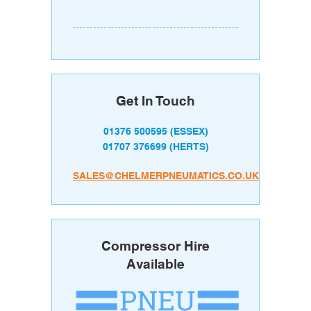
Get In Touch
01376 500595
(ESSEX)
01707 376699
(HERTS)
SALES@CHELMERPNEUMATICS.CO.UK
Compressor Hire
Available