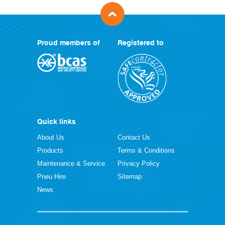
Proud members of
Registered to
Quick links
About Us
Contact Us
Products
Terms & Conditions
Maintenance & Service
Privacy Policy
Pneu Hire
Sitemap
News