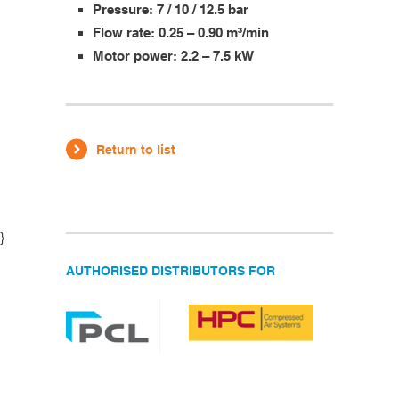
Pressure: 7 / 10 / 12.5 bar
Flow rate: 0.25 – 0.90 m³/min
Motor power: 2.2 – 7.5 kW
Return to list
}
AUTHORISED DISTRIBUTORS FOR