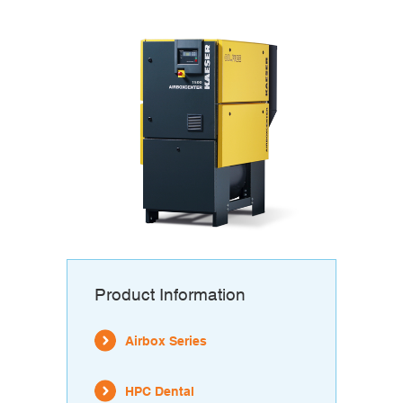
Product Information
Airbox Series
HPC Dental