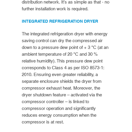
distribution network. It’s as simple as that - no
further installation work is required.
INTEGRATED REFRIGERATION DRYER
The integrated refrigeration dryer with energy
saving control can dry the compressed air
down to a pressure dew point of + 3 °C (at an
ambient temperature of 20 °C and 30 %
relative humidity). This pressure dew point
corresponds to Class 4 as per ISO 8573-1:
2010. Ensuring even greater reliability, a
separate enclosure shields the dryer from
compressor exhaust heat. Moreover, the
dryer shutdown feature – activated via the
compressor controller – is linked to
compressor operation and significantly
reduces energy consumption when the
compressor is at rest.