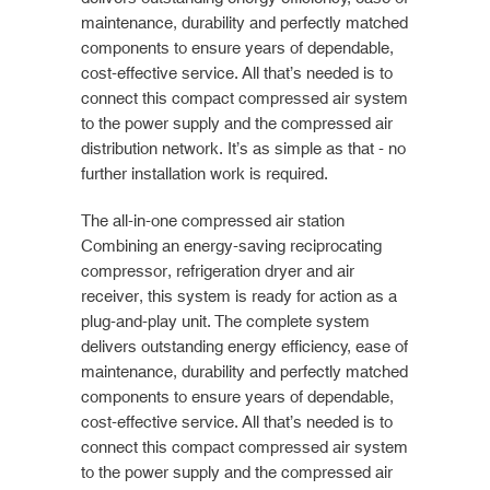
maintenance, durability and perfectly matched
components to ensure years of dependable,
cost-effective service. All that’s needed is to
connect this compact compressed air system
to the power supply and the compressed air
distribution network. It’s as simple as that - no
further installation work is required.
The all-in-one compressed air station
Combining an energy-saving reciprocating
compressor, refrigeration dryer and air
receiver, this system is ready for action as a
plug-and-play unit. The complete system
delivers outstanding energy efficiency, ease of
maintenance, durability and perfectly matched
components to ensure years of dependable,
cost-effective service. All that’s needed is to
connect this compact compressed air system
to the power supply and the compressed air