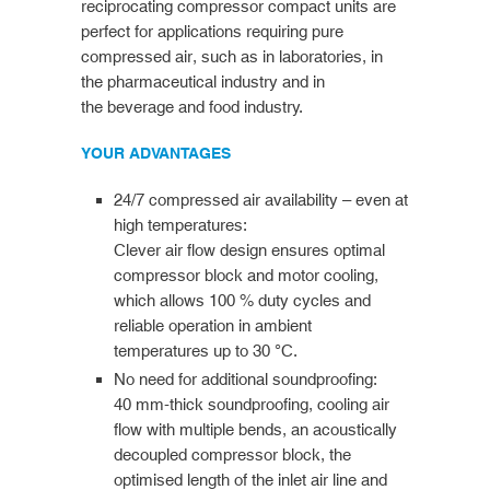
reciprocating compressor compact units are
perfect for applications requiring pure
compressed air, such as in laboratories, in
the pharmaceutical industry and in
the beverage and food industry.
YOUR ADVANTAGES
24/7 compressed air availability – even at
high temperatures:
Clever air flow design ensures optimal
compressor block and motor cooling,
which allows 100 % duty cycles and
reliable operation in ambient
temperatures up to 30 °C.
No need for additional soundproofing:
40 mm-thick soundproofing, cooling air
flow with multiple bends, an acoustically
decoupled compressor block, the
optimised length of the inlet air line and