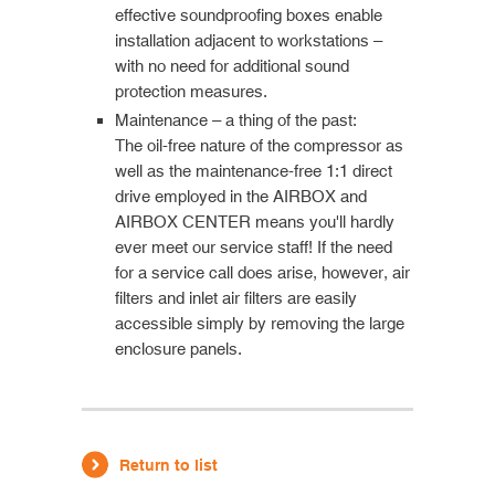
effective soundproofing boxes enable
installation adjacent to workstations –
with no need for additional sound
protection measures.
Maintenance – a thing of the past:
The oil-free nature of the compressor as
well as the maintenance-free 1:1 direct
drive employed in the AIRBOX and
AIRBOX CENTER means you'll hardly
ever meet our service staff! If the need
for a service call does arise, however, air
filters and inlet air filters are easily
accessible simply by removing the large
enclosure panels.
Return to list