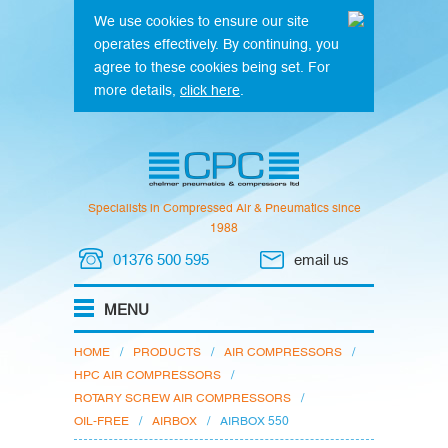
We use cookies to ensure our site
operates effectively. By continuing, you
agree to these cookies being set. For
more details,
click here
.
Specialists in Compressed Air & Pneumatics since
1988
01376 500 595
email us
HOME
/
PRODUCTS
/
AIR COMPRESSORS
/
HPC AIR COMPRESSORS
/
ROTARY SCREW AIR COMPRESSORS
/
OIL-FREE
/
AIRBOX
/
AIRBOX 550