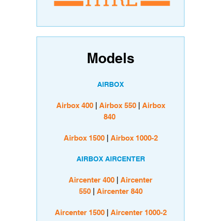
Models
AIRBOX
Airbox 400
|
Airbox 550
|
Airbox
840
Airbox 1500
|
Airbox 1000-2
AIRBOX AIRCENTER
Aircenter 400
|
Aircenter
550
|
Aircenter 840
Aircenter 1500
|
Aircenter 1000-2