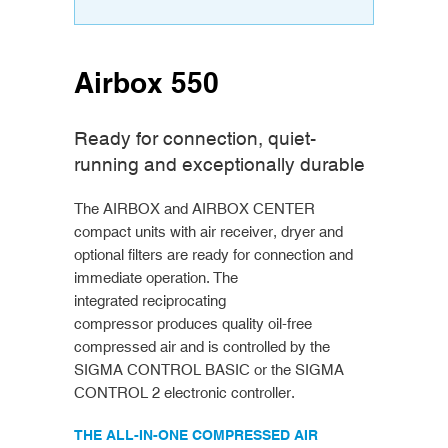
Airbox 550
Ready for connection, quiet-
running and exceptionally durable
The AIRBOX and AIRBOX CENTER
compact units with air receiver, dryer and
optional filters are ready for connection and
immediate operation. The
integrated reciprocating
compressor produces quality oil-free
compressed air and is controlled by the
SIGMA CONTROL BASIC or the SIGMA
CONTROL 2 electronic controller.
THE ALL-IN-ONE COMPRESSED AIR