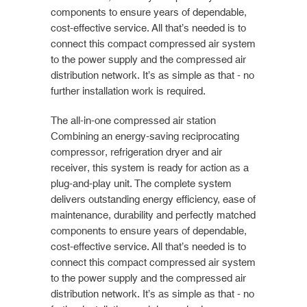
components to ensure years of dependable,
cost-effective service. All that’s needed is to
connect this compact compressed air system
to the power supply and the compressed air
distribution network. It’s as simple as that - no
further installation work is required.
The all-in-one compressed air station
Combining an energy-saving reciprocating
compressor, refrigeration dryer and air
receiver, this system is ready for action as a
plug-and-play unit. The complete system
delivers outstanding energy efficiency, ease of
maintenance, durability and perfectly matched
components to ensure years of dependable,
cost-effective service. All that’s needed is to
connect this compact compressed air system
to the power supply and the compressed air
distribution network. It’s as simple as that - no