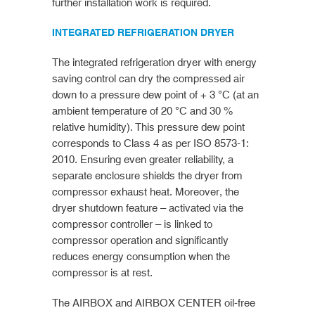
further installation work is required.
INTEGRATED REFRIGERATION DRYER
The integrated refrigeration dryer with energy
saving control can dry the compressed air
down to a pressure dew point of + 3 °C (at an
ambient temperature of 20 °C and 30 %
relative humidity). This pressure dew point
corresponds to Class 4 as per ISO 8573-1:
2010. Ensuring even greater reliability, a
separate enclosure shields the dryer from
compressor exhaust heat. Moreover, the
dryer shutdown feature – activated via the
compressor controller – is linked to
compressor operation and significantly
reduces energy consumption when the
compressor is at rest.
The AIRBOX and AIRBOX CENTER oil-free