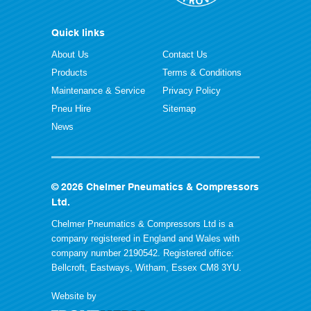
Quick links
About Us
Contact Us
Products
Terms & Conditions
Maintenance & Service
Privacy Policy
Pneu Hire
Sitemap
News
© 2026 Chelmer Pneumatics & Compressors
Ltd.
Chelmer Pneumatics & Compressors Ltd is a
company registered in England and Wales with
company number 2190542. Registered office:
Bellcroft, Eastways, Witham, Essex CM8 3YU.
Website by