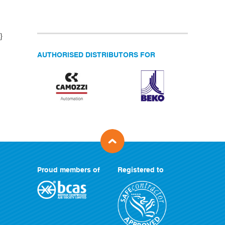
}
AUTHORISED DISTRIBUTORS FOR
Proud members of
Registered to