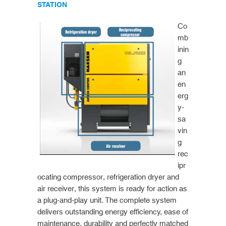
STATION
Co
mb
inin
g
an
en
erg
y-
sa
vin
g
rec
ipr
ocating compressor, refrigeration dryer and
air receiver, this system is ready for action as
a plug-and-play unit. The complete system
delivers outstanding energy efficiency, ease of
maintenance, durability and perfectly matched