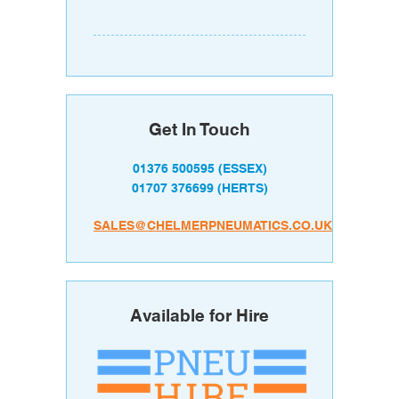
Get In Touch
01376 500595
(ESSEX)
01707 376699
(HERTS)
SALES@CHELMERPNEUMATICS.CO.UK
Available for Hire