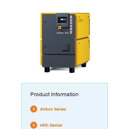
Product Information
Airbox Series
HPC Dental