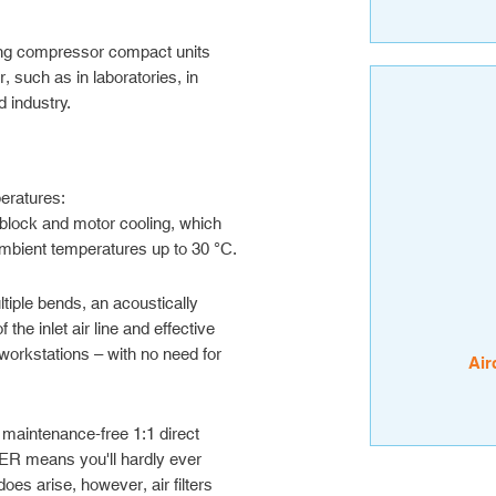
g compressor compact units
, such as in laboratories, in
 industry.
peratures:
block and motor cooling, which
ambient temperatures up to 30 °C.
tiple bends, an acoustically
he inlet air line and effective
workstations – with no need for
Air
 maintenance-free 1:1 direct
 means you'll hardly ever
does arise, however, air filters