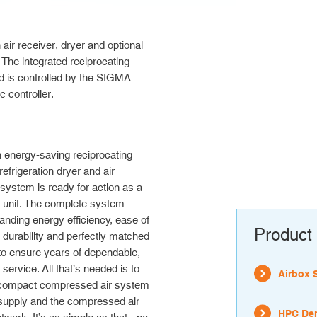
 receiver, dryer and optional
 The integrated reciprocating
d is controlled by the SIGMA
controller.
 energy-saving reciprocating
efrigeration dryer and air
 system is ready for action as a
 unit. The complete system
tanding energy efficiency, ease of
Product 
durability and perfectly matched
o ensure years of dependable,
 service. All that’s needed is to
Airbox 
 compact compressed air system
 supply and the compressed air
HPC Den