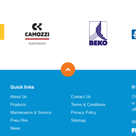
Quick links
©
About Us
Contact Us
Ch
in
Products
Terms & Conditions
of
Maintenance & Service
Privacy Policy
Pneu Hire
Sitemap
We
News