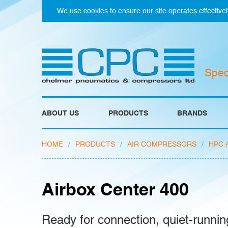
We use cookies to ensure our site operates effectivel
Spec
ABOUT US
PRODUCTS
BRANDS
HOME
/
PRODUCTS
/
AIR COMPRESSORS
/
HPC 
Airbox Center 400
Ready for connection, quiet-runnin