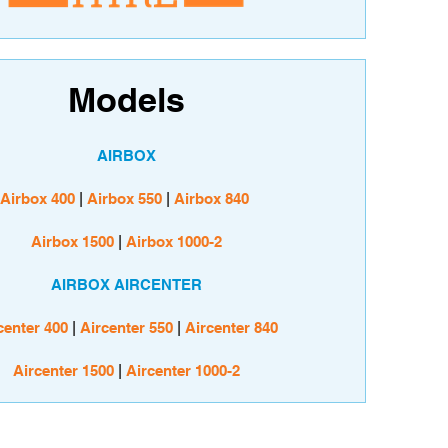
Models
AIRBOX
Airbox 400
|
Airbox 550
|
Airbox 840
Airbox 1500
|
Airbox 1000-2
AIRBOX AIRCENTER
center 400
|
Aircenter 550
|
Aircenter 840
Aircenter 1500
|
Aircenter 1000-2