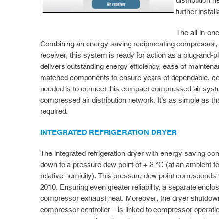
distribution n
further instal
The all-in-on
Combining an energy-saving reciprocating compressor, re
receiver, this system is ready for action as a plug-and-
delivers outstanding energy efficiency, ease of maintenan
matched components to ensure years of dependable, cost-
needed is to connect this compact compressed air syst
compressed air distribution network. It’s as simple as that
required.
INTEGRATED REFRIGERATION DRYER
The integrated refrigeration dryer with energy saving co
down to a pressure dew point of + 3 °C (at an ambient 
relative humidity). This pressure dew point corresponds
2010. Ensuring even greater reliability, a separate enclo
compressor exhaust heat. Moreover, the dryer shutdown 
compressor controller – is linked to compressor operatio