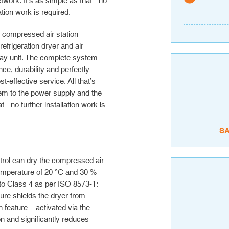
etwork. It’s as simple as that - no
lation work is required.
e compressed air station
frigeration dryer and air
play unit. The complete system
ce, durability and perfectly
effective service. All that’s
em to the power supply and the
 - no further installation work is
S
ntrol can dry the compressed air
temperature of 20 °C and 30 %
 to Class 4 as per ISO 8573-1:
sure shields the dryer from
feature – activated via the
n and significantly reduces