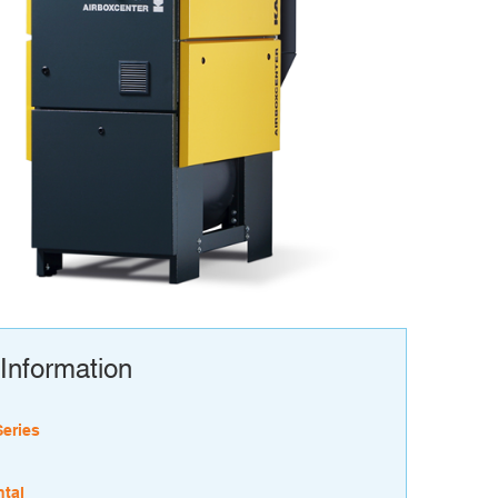
Information
Series
tal