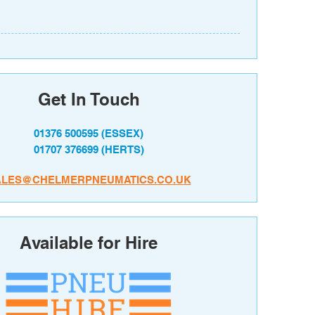
Get In Touch
01376 500595
(ESSEX)
01707 376699
(HERTS)
ALES@CHELMERPNEUMATICS.CO.UK
Available for Hire