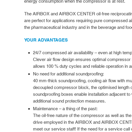
energy consumption when the compressor is at rest.
The AIRBOX and AIRBOX CENTER oil-free reciprocatin
are perfect for applications requiring pure compressed air
the pharmaceutical industry and in the beverage and food
YOUR ADVANTAGES
24/7 compressed air availability – even at high tem
Clever air flow design ensures optimal compressor 
allows 100 % duty cycles and reliable operation in 
No need for additional soundproofing:
40 mm-thick soundproofing, cooling air flow with mul
decoupled compressor block, the optimised length of t
soundproofing boxes enable installation adjacent to 
additional sound protection measures.
Maintenance – a thing of the past:
The oil-free nature of the compressor as well as the
drive employed in the AIRBOX and AIRBOX CENTER
meet our service staff! If the need for a service call 