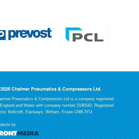
 2026 Chelmer Pneumatics & Compressors Ltd.
elmer Pneumatics & Compressors Ltd is a company registered
 England and Wales with company number 2190542. Registered
fice: Bellcroft, Eastways, Witham, Essex CM8 3YU.
bsite by