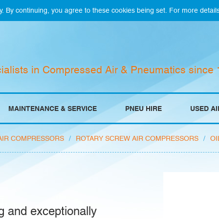
y. By continuing, you agree to these cookies being set. For more detail
ialists in Compressed Air & Pneumatics since
MAINTENANCE & SERVICE
PNEU HIRE
USED A
AIR COMPRESSORS
/
ROTARY SCREW AIR COMPRESSORS
/
OI
g and exceptionally