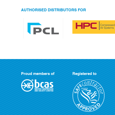
AUTHORISED DISTRIBUTORS FOR
Proud members of
Registered to