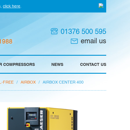
s,
click here
.
01376 500 595
email us
 1988
IR COMPRESSORS
NEWS
CONTACT US
L-FREE
/
AIRBOX
/
AIRBOX CENTER 400