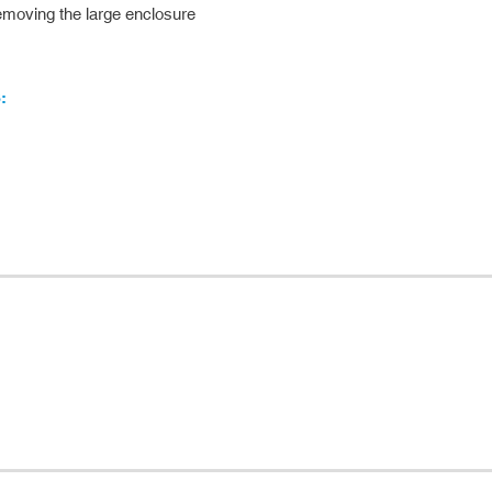
 removing the large enclosure
: