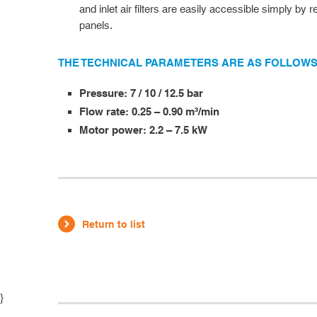
and inlet air filters are easily accessible simply by
panels.
THE TECHNICAL PARAMETERS ARE AS FOLLOWS
Pressure: 7 / 10 / 12.5 bar
Flow rate: 0.25 – 0.90 m³/min
Motor power: 2.2 – 7.5 kW
Return to list
}