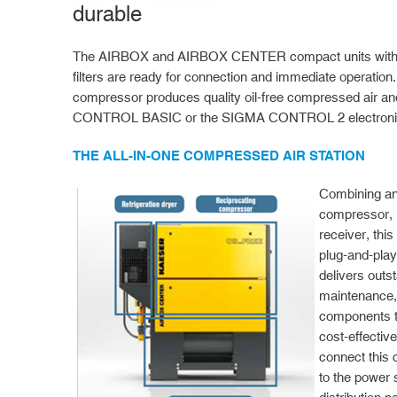
durable
The AIRBOX and AIRBOX CENTER compact units with air
filters are ready for connection and immediate operation.
compressor produces quality oil-free compressed air an
CONTROL BASIC or the SIGMA CONTROL 2 electronic 
THE ALL-IN-ONE COMPRESSED AIR STATION
Combining an
compressor, r
receiver, this
plug-and-play
delivers outs
maintenance, 
components t
cost-effective
connect this
to the power