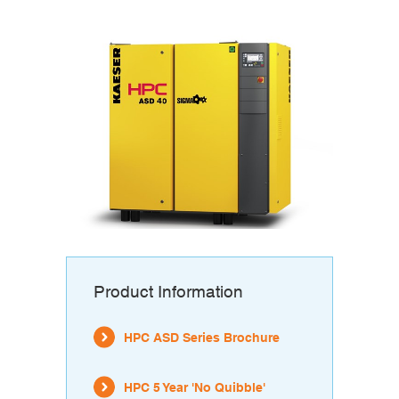
Product Information
HPC ASD Series Brochure
HPC 5 Year 'No Quibble'