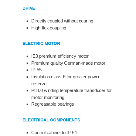
DRIVE
Directly coupled without gearing
High-flex coupling
ELECTRIC MOTOR
IE3 premium efficiency motor
Premium quality German-made motor
IP 55
Insulation class F for greater power
reserve
Pt100 winding temperature transducer for
motor monitoring
Regreasable bearings
ELECTRICAL COMPONENTS
Control cabinet to IP 54