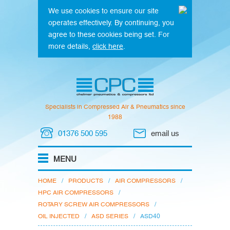
We use cookies to ensure our site
operates effectively. By continuing, you
agree to these cookies being set. For
more details,
click here
.
Specialists in Compressed Air & Pneumatics since
1988
01376 500 595
email us
HOME
/
PRODUCTS
/
AIR COMPRESSORS
/
HPC AIR COMPRESSORS
/
ROTARY SCREW AIR COMPRESSORS
/
OIL INJECTED
/
ASD SERIES
/
ASD40