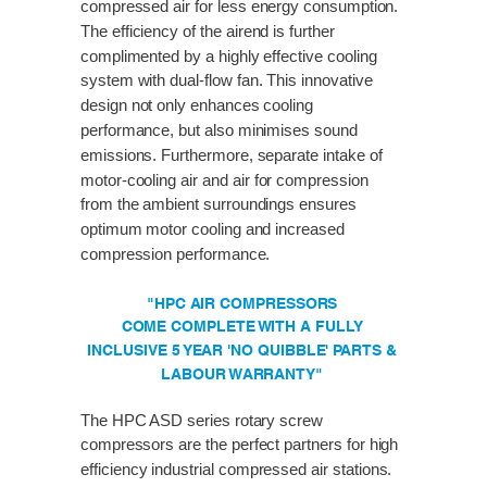
compressed air for less energy consumption.
The efficiency of the airend is further
complimented by a highly effective cooling
system with dual-flow fan. This innovative
design not only enhances cooling
performance, but also minimises sound
emissions. Furthermore, separate intake of
motor-cooling air and air for compression
from the ambient surroundings ensures
optimum motor cooling and increased
compression performance.
"HPC AIR COMPRESSORS
COME COMPLETE WITH A FULLY
INCLUSIVE 5 YEAR 'NO QUIBBLE' PARTS &
LABOUR WARRANTY"
The HPC ASD series rotary screw
compressors are the perfect partners for high
efficiency industrial compressed air stations.