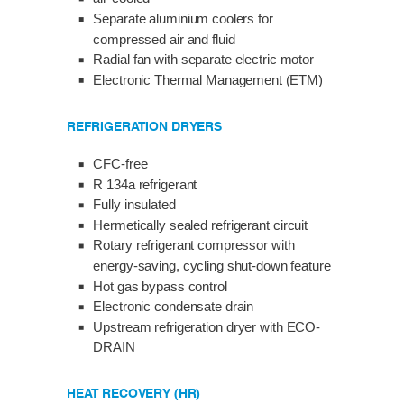
Separate aluminium coolers for
compressed air and fluid
Radial fan with separate electric motor
Electronic Thermal Management (ETM)
REFRIGERATION DRYERS
CFC-free
R 134a refrigerant
Fully insulated
Hermetically sealed refrigerant circuit
Rotary refrigerant compressor with
energy-saving, cycling shut-down feature
Hot gas bypass control
Electronic condensate drain
Upstream refrigeration dryer with ECO-
DRAIN
HEAT RECOVERY (HR)