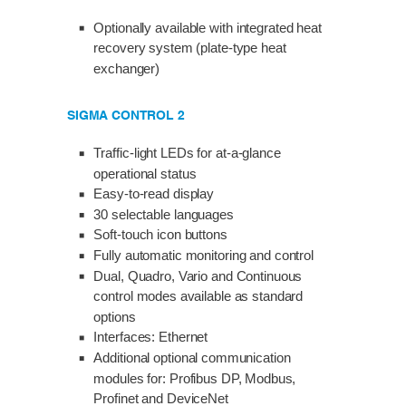
Optionally available with integrated heat
recovery system (plate-type heat
exchanger)
SIGMA CONTROL 2
Traffic-light LEDs for at-a-glance
operational status
Easy-to-read display
30 selectable languages
Soft-touch icon buttons
Fully automatic monitoring and control
Dual, Quadro, Vario and Continuous
control modes available as standard
options
Interfaces: Ethernet
Additional optional communication
modules for: Profibus DP, Modbus,
Profinet and DeviceNet