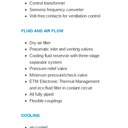
Control transformer
Siemens frequency converter
Volt-free contacts for ventilation control
FLUID AND AIR FLOW
Dry air filter
Pneumatic inlet and venting valves
Cooling fluid reservoir with three-stage
separator system
Pressure relief valve
Minimum pressure/check valve
ETM Electronic Thermal Management
and eco fluid filter in coolant circuit
All fully piped
Flexible couplings
COOLING
air-cooled