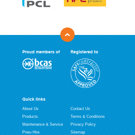
Proud members of
Registered to
Quick links
About Us
Contact Us
Products
Terms & Conditions
Maintenance & Service
Privacy Policy
Pneu Hire
Sitemap