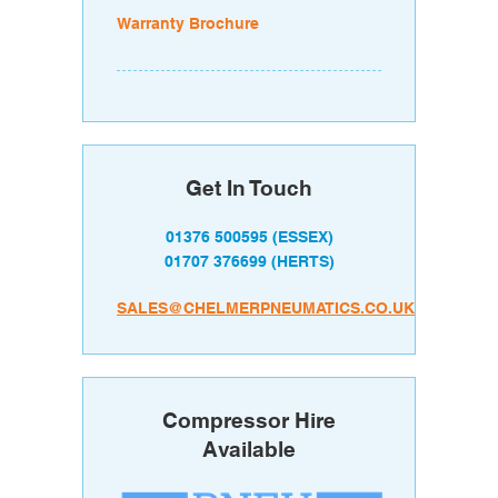
Warranty Brochure
Get In Touch
01376 500595
(ESSEX)
01707 376699
(HERTS)
SALES@CHELMERPNEUMATICS.CO.UK
Compressor Hire
Available