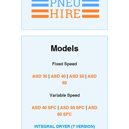
Models
Fixed Speed
ASD 35
|
ASD 40
|
ASD 50
|
ASD
60
Variable Speed
A
SD 40 SFC
|
ASD 50 SFC
|
ASD
60 SFC
INTEGRAL DRYER (T VERSION)