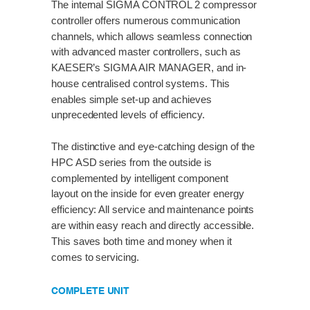
The internal SIGMA CONTROL 2 compressor
controller offers numerous communication
channels, which allows seamless connection
with advanced master controllers, such as
KAESER’s SIGMA AIR MANAGER, and in-
house centralised control systems. This
enables simple set-up and achieves
unprecedented levels of efficiency.
The distinctive and eye-catching design of the
HPC ASD series from the outside is
complemented by intelligent component
layout on the inside for even greater energy
efficiency: All service and maintenance points
are within easy reach and directly accessible.
This saves both time and money when it
comes to servicing.
COMPLETE UNIT