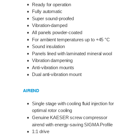
Ready for operation
Fully automatic
Super sound-proofed
Vibration-damped
All panels powder-coated
For ambient temperatures up to +45 °C
Sound insulation
Panels lined with laminated mineral wool
Vibration dampening
Anti-vibration mounts
Dual anti-vibration mount
AIREND
Single stage with cooling fluid injection for
optimal rotor cooling
Genuine KAESER screw compressor
airend with energy-saving SIGMA Profile
1:1 drive