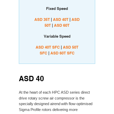
Fixed Speed
ASD 35T
|
ASD 40T
|
ASD
50T
|
ASD 60T
Variable Speed
A
SD 40T SFC
|
ASD 50T
SFC
|
ASD 60T SFC
ASD 40
At the heart of each HPC ASD series direct
drive rotary screw air compressor is the
specially designed airend with flow-optimised
Sigma Profile rotors delivering more