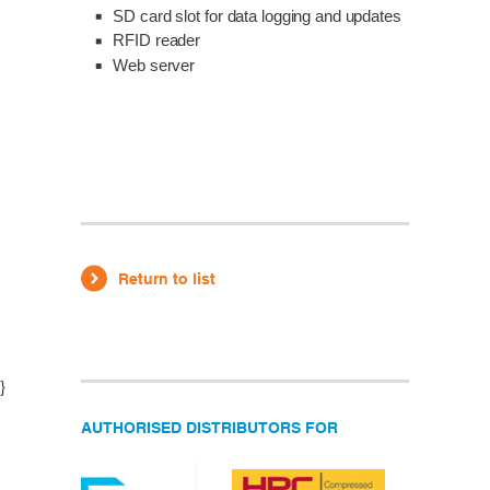
SD card slot for data logging and updates
RFID reader
Web server
Return to list
}
AUTHORISED DISTRIBUTORS FOR