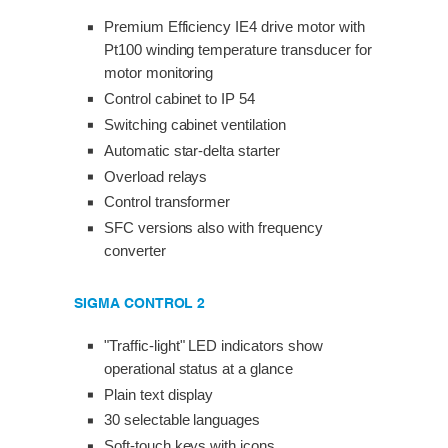
Premium Efficiency IE4 drive motor with
Pt100 winding temperature transducer for
motor monitoring
Control cabinet to IP 54
Switching cabinet ventilation
Automatic star-delta starter
Overload relays
Control transformer
SFC versions also with frequency
converter
SIGMA CONTROL 2
"Traffic-light" LED indicators show
operational status at a glance
Plain text display
30 selectable languages
Soft-touch keys with icons