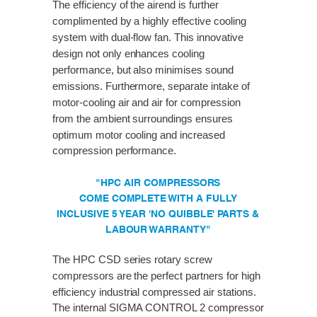
The efficiency of the airend is further
complimented by a highly effective cooling
system with dual-flow fan. This innovative
design not only enhances cooling
performance, but also minimises sound
emissions. Furthermore, separate intake of
motor-cooling air and air for compression
from the ambient surroundings ensures
optimum motor cooling and increased
compression performance.
"HPC AIR COMPRESSORS
COME COMPLETE WITH A FULLY
INCLUSIVE 5 YEAR 'NO QUIBBLE' PARTS &
LABOUR WARRANTY"
The HPC CSD series rotary screw
compressors are the perfect partners for high
efficiency industrial compressed air stations.
The internal SIGMA CONTROL 2 compressor