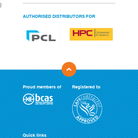
}
AUTHORISED DISTRIBUTORS FOR
Proud members of
Registered to
Quick links