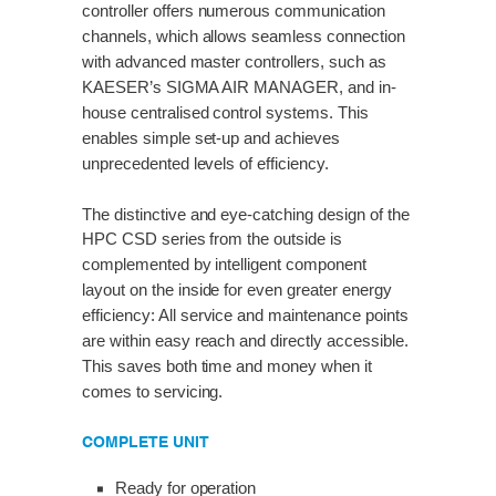
controller offers numerous communication
channels, which allows seamless connection
with advanced master controllers, such as
KAESER’s SIGMA AIR MANAGER, and in-
house centralised control systems. This
enables simple set-up and achieves
unprecedented levels of efficiency.
The distinctive and eye-catching design of the
HPC CSD series from the outside is
complemented by intelligent component
layout on the inside for even greater energy
efficiency: All service and maintenance points
are within easy reach and directly accessible.
This saves both time and money when it
comes to servicing.
COMPLETE UNIT
Ready for operation