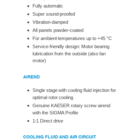
Fully automatic
Super sound-proofed
Vibration-damped
All panels powder-coated
For ambient temperatures up to +45 °C
Service-friendly design: Motor bearing
lubrication from the outside (also fan
motor)
AIREND
Single stage with cooling fluid injection for
optimal rotor cooling
Genuine KAESER rotary screw airend
with the SIGMA Profile
1:1 Direct drive
COOLING FLUID AND AIR CIRCUIT