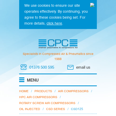
We use cookies to ensure our site
operates effectively. By continuing, you
agree to these cookies being set. For
more details,
click here
.
Specialists in Compressed Air & Pneumatics since
1988
01376 500 595
email us
HOME
/
PRODUCTS
/
AIR COMPRESSORS
/
HPC AIR COMPRESSORS
/
ROTARY SCREW AIR COMPRESSORS
/
OIL INJECTED
/
CSD SERIES
/
CSD125