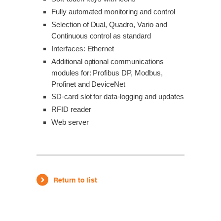
Fully automated monitoring and control
Selection of Dual, Quadro, Vario and
Continuous control as standard
Interfaces: Ethernet
Additional optional communications
modules for: Profibus DP, Modbus,
Profinet and DeviceNet
SD-card slot for data-logging and updates
RFID reader
Web server
Return to list