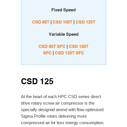
Fixed Speed
CSD 85T
|
C
SD 105T
|
C
SD 125T
Variable Speed
CSD 85T SFC
|
CSD 105T
SFC
|
CSD 125T SFC
CSD 125
At the heart of each HPC CSD series direct
drive rotary screw air compressor is the
specially designed airend with flow-optimised
Sigma Profile rotors delivering more
compressed air for less energy consumption.