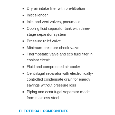
Dry air intake filter with pre-filtration
Inlet silencer
Inlet and vent valves, pneumatic
Cooling fluid separator tank with three-
stage separator system
Pressure relief valve
Minimum pressure check valve
Thermostatic valve and eco fluid filter in
coolant circuit
Fluid and compressed air cooler
Centrifugal separator with electronically-
controlled condensate drain for energy
savings without pressure loss
Piping and centrifugal separator made
from stainless steel
ELECTRICAL COMPONENTS