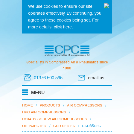
We use cookies to ensure our site
operates effectively. By continuing, you
agree to these cookies being set. For
more details,
click here
.
Specialists in Compressed Air & Pneumatics since
1988
01376 500 595
email us
HOME
/
PRODUCTS
/
AIR COMPRESSORS
/
HPC AIR COMPRESSORS
/
ROTARY SCREW AIR COMPRESSORS
/
OIL INJECTED
/
CSD SERIES
/
CSD85SFC