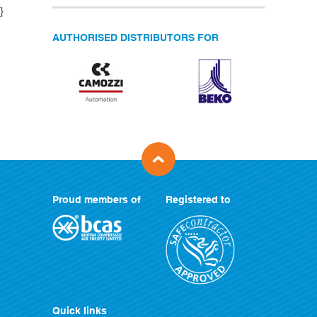
}
AUTHORISED DISTRIBUTORS FOR
Proud members of
Registered to
Quick links