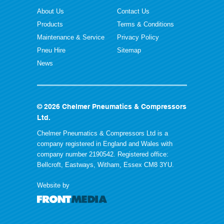
About Us
Contact Us
Products
Terms & Conditions
Maintenance & Service
Privacy Policy
Pneu Hire
Sitemap
News
© 2026 Chelmer Pneumatics & Compressors
Ltd.
Chelmer Pneumatics & Compressors Ltd is a
company registered in England and Wales with
company number 2190542. Registered office:
Bellcroft, Eastways, Witham, Essex CM8 3YU.
Website by