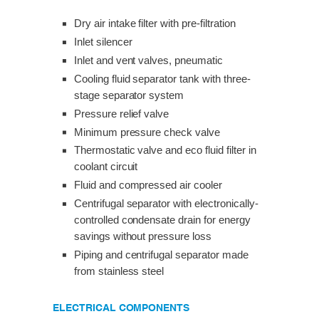
Dry air intake filter with pre-filtration
Inlet silencer
Inlet and vent valves, pneumatic
Cooling fluid separator tank with three-
stage separator system
Pressure relief valve
Minimum pressure check valve
Thermostatic valve and eco fluid filter in
coolant circuit
Fluid and compressed air cooler
Centrifugal separator with electronically-
controlled condensate drain for energy
savings without pressure loss
Piping and centrifugal separator made
from stainless steel
ELECTRICAL COMPONENTS