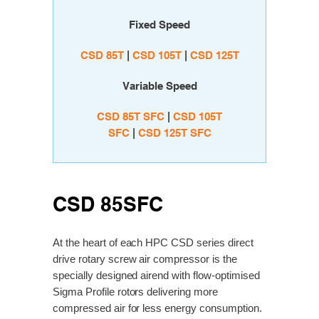
Fixed Speed
CSD 85T
|
C
SD 105T
|
C
SD 125T
Variable Speed
CSD 85T SFC
|
CSD 105T
SFC
|
CSD 125T SFC
CSD 85SFC
At the heart of each HPC CSD series direct
drive rotary screw air compressor is the
specially designed airend with flow-optimised
Sigma Profile rotors delivering more
compressed air for less energy consumption.