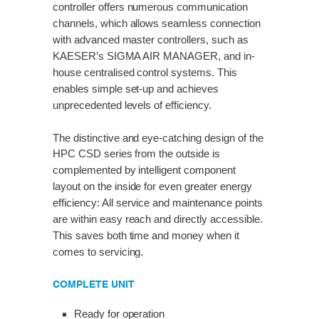
controller offers numerous communication
channels, which allows seamless connection
with advanced master controllers, such as
KAESER’s SIGMA AIR MANAGER, and in-
house centralised control systems. This
enables simple set-up and achieves
unprecedented levels of efficiency.
The distinctive and eye-catching design of the
HPC CSD series from the outside is
complemented by intelligent component
layout on the inside for even greater energy
efficiency: All service and maintenance points
are within easy reach and directly accessible.
This saves both time and money when it
comes to servicing.
COMPLETE UNIT
Ready for operation