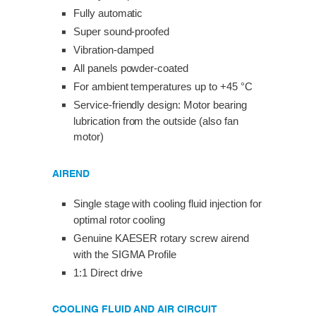
Fully automatic
Super sound-proofed
Vibration-damped
All panels powder-coated
For ambient temperatures up to +45 °C
Service-friendly design: Motor bearing
lubrication from the outside (also fan
motor)
AIREND
Single stage with cooling fluid injection for
optimal rotor cooling
Genuine KAESER rotary screw airend
with the SIGMA Profile
1:1 Direct drive
COOLING FLUID AND AIR CIRCUIT