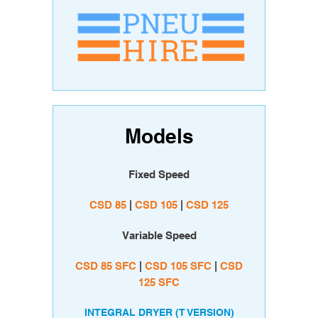
Models
Fixed Speed
CSD 85
|
CSD 105
|
CSD 125
Variable Speed
CSD 85 SFC
|
CSD 105 SFC
|
CSD
125 SFC
INTEGRAL DRYER (T VERSION)