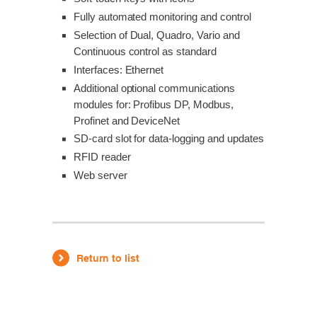
Fully automated monitoring and control
Selection of Dual, Quadro, Vario and
Continuous control as standard
Interfaces: Ethernet
Additional optional communications
modules for: Profibus DP, Modbus,
Profinet and DeviceNet
SD-card slot for data-logging and updates
RFID reader
Web server
Return to list