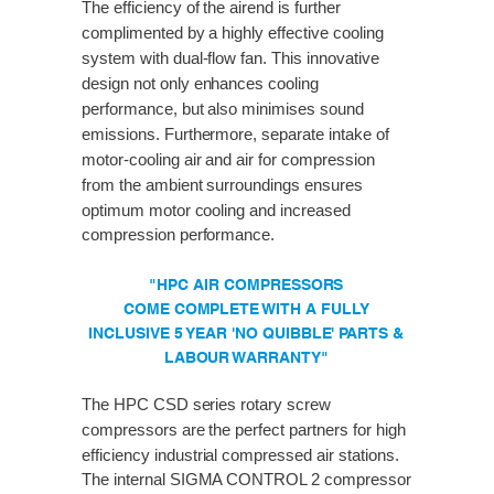
The efficiency of the airend is further
complimented by a highly effective cooling
system with dual-flow fan. This innovative
design not only enhances cooling
performance, but also minimises sound
emissions. Furthermore, separate intake of
motor-cooling air and air for compression
from the ambient surroundings ensures
optimum motor cooling and increased
compression performance.
"HPC AIR COMPRESSORS
COME COMPLETE WITH A FULLY
INCLUSIVE 5 YEAR 'NO QUIBBLE' PARTS &
LABOUR WARRANTY"
The HPC CSD series rotary screw
compressors are the perfect partners for high
efficiency industrial compressed air stations.
The internal SIGMA CONTROL 2 compressor