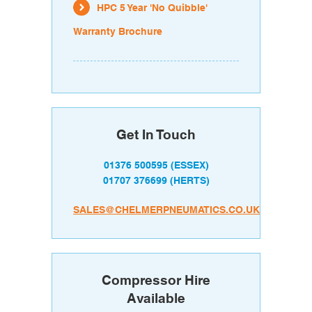
HPC 5 Year 'No Quibble'
Warranty Brochure
Get In Touch
01376 500595
(ESSEX)
01707 376699
(HERTS)
SALES@CHELMERPNEUMATICS.CO.UK
Compressor Hire
Available