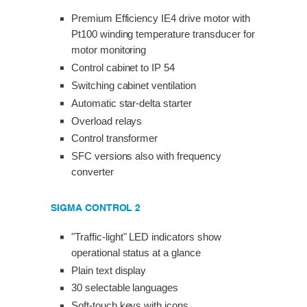
Premium Efficiency IE4 drive motor with
Pt100 winding temperature transducer for
motor monitoring
Control cabinet to IP 54
Switching cabinet ventilation
Automatic star-delta starter
Overload relays
Control transformer
SFC versions also with frequency
converter
SIGMA CONTROL 2
"Traffic-light" LED indicators show
operational status at a glance
Plain text display
30 selectable languages
Soft-touch keys with icons