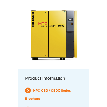
Product Information
HPC CSD / CSDX Series
Brochure