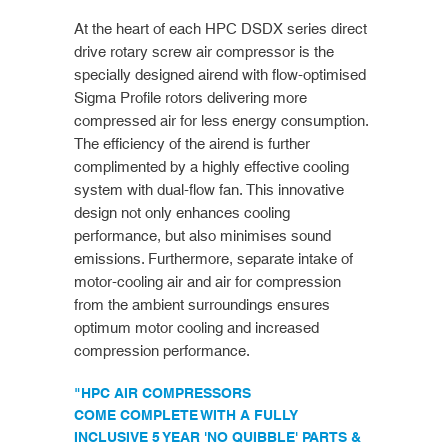
At the heart of each HPC DSDX series direct
drive rotary screw air compressor is the
specially designed airend with flow-optimised
Sigma Profile rotors delivering more
compressed air for less energy consumption.
The efficiency of the airend is further
complimented by a highly effective cooling
system with dual-flow fan. This innovative
design not only enhances cooling
performance, but also minimises sound
emissions. Furthermore, separate intake of
motor-cooling air and air for compression
from the ambient surroundings ensures
optimum motor cooling and increased
compression performance.
"HPC AIR COMPRESSORS
COME COMPLETE WITH A FULLY
INCLUSIVE 5 YEAR 'NO QUIBBLE' PARTS &