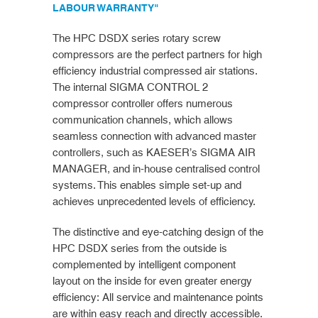
LABOUR WARRANTY"
The HPC DSDX series rotary screw
compressors are the perfect partners for high
efficiency industrial compressed air stations.
The internal SIGMA CONTROL 2
compressor controller offers numerous
communication channels, which allows
seamless connection with advanced master
controllers, such as KAESER’s SIGMA AIR
MANAGER, and in-house centralised control
systems. This enables simple set-up and
achieves unprecedented levels of efficiency.
The distinctive and eye-catching design of the
HPC DSDX series from the outside is
complemented by intelligent component
layout on the inside for even greater energy
efficiency: All service and maintenance points
are within easy reach and directly accessible.