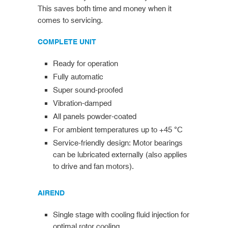
This saves both time and money when it
comes to servicing.
COMPLETE UNIT
Ready for operation
Fully automatic
Super sound-proofed
Vibration-damped
All panels powder-coated
For ambient temperatures up to +45 °C
Service-friendly design: Motor bearings
can be lubricated externally (also applies
to drive and fan motors).
AIREND
Single stage with cooling fluid injection for
optimal rotor cooling