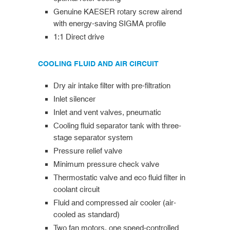
Genuine KAESER rotary screw airend
with energy-saving SIGMA profile
1:1 Direct drive
COOLING FLUID AND AIR CIRCUIT
Dry air intake filter with pre-filtration
Inlet silencer
Inlet and vent valves, pneumatic
Cooling fluid separator tank with three-
stage separator system
Pressure relief valve
Minimum pressure check valve
Thermostatic valve and eco fluid filter in
coolant circuit
Fluid and compressed air cooler (air-
cooled as standard)
Two fan motors, one speed-controlled