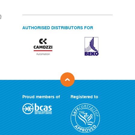
}
AUTHORISED DISTRIBUTORS FOR
Proud members of
Registered to