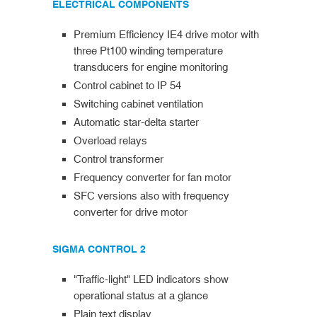
ELECTRICAL COMPONENTS
Premium Efficiency IE4 drive motor with
three Pt100 winding temperature
transducers for engine monitoring
Control cabinet to IP 54
Switching cabinet ventilation
Automatic star-delta starter
Overload relays
Control transformer
Frequency converter for fan motor
SFC versions also with frequency
converter for drive motor
SIGMA CONTROL 2
"Traffic-light" LED indicators show
operational status at a glance
Plain text display