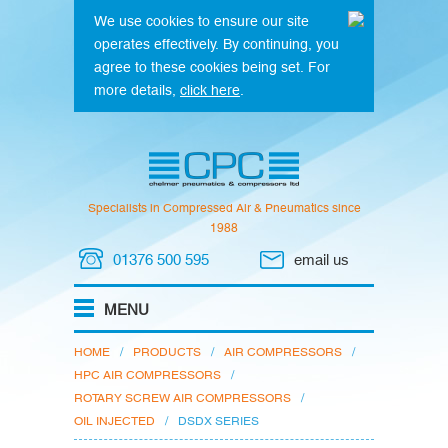
We use cookies to ensure our site
operates effectively. By continuing, you
agree to these cookies being set. For
more details,
click here
.
Specialists in Compressed Air & Pneumatics since
1988
01376 500 595
email us
HOME
/
PRODUCTS
/
AIR COMPRESSORS
/
HPC AIR COMPRESSORS
/
ROTARY SCREW AIR COMPRESSORS
/
OIL INJECTED
/
DSDX SERIES