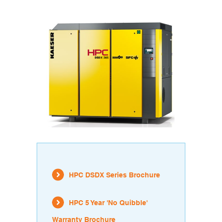
HPC DSDX Series Brochure
HPC 5 Year 'No Quibble'
Warranty Brochure