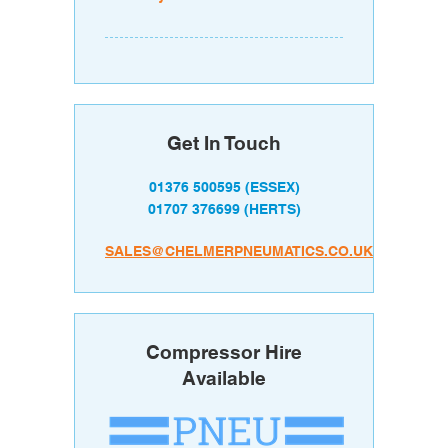
Get In Touch
01376 500595
(ESSEX)
01707 376699
(HERTS)
SALES@CHELMERPNEUMATICS.CO.UK
Compressor Hire
Available