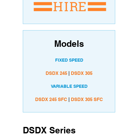
Models
FIXED SPEED
DSDX 245
|
DSDX 305
VARIABLE SPEED
DSDX 245 SFC
|
DSDX 305 SFC
DSDX Series