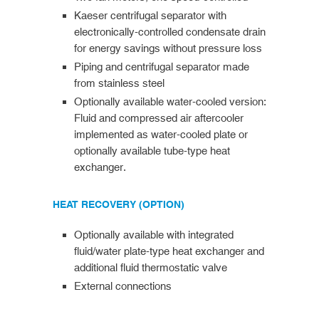
Kaeser centrifugal separator with
electronically-controlled condensate drain
for energy savings without pressure loss
Piping and centrifugal separator made
from stainless steel
Optionally available water-cooled version:
Fluid and compressed air aftercooler
implemented as water-cooled plate or
optionally available tube-type heat
exchanger.
HEAT RECOVERY (OPTION)
Optionally available with integrated
fluid/water plate-type heat exchanger and
additional fluid thermostatic valve
External connections