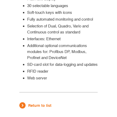
30 selectable languages
Soft-touch keys with icons
Fully automated monitoring and control
Selection of Dual, Quadro, Vario and
Continuous control as standard
Interfaces: Ethernet
Additional optional communications
modules for: Profibus DP, Modbus,
Profinet and DeviceNet
SD-card slot for data-logging and updates
RFID reader
Web server
Return to list