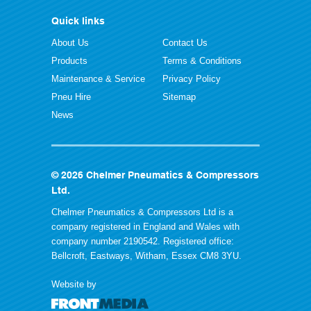
Quick links
About Us
Contact Us
Products
Terms & Conditions
Maintenance & Service
Privacy Policy
Pneu Hire
Sitemap
News
© 2026 Chelmer Pneumatics & Compressors
Ltd.
Chelmer Pneumatics & Compressors Ltd is a
company registered in England and Wales with
company number 2190542. Registered office:
Bellcroft, Eastways, Witham, Essex CM8 3YU.
Website by