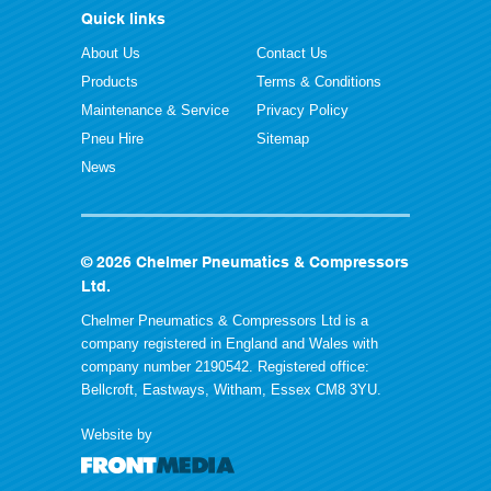
Quick links
About Us
Contact Us
Products
Terms & Conditions
Maintenance & Service
Privacy Policy
Pneu Hire
Sitemap
News
© 2026 Chelmer Pneumatics & Compressors
Ltd.
Chelmer Pneumatics & Compressors Ltd is a
company registered in England and Wales with
company number 2190542. Registered office:
Bellcroft, Eastways, Witham, Essex CM8 3YU.
Website by