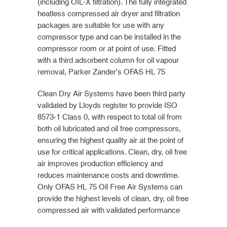
(including OIL-X filtration). The fully integrated
heatless compressed air dryer and filtration
packages are suitable for use with any
compressor type and can be installed in the
compressor room or at point of use. Fitted
with a third adsorbent column for oil vapour
removal, Parker Zander’s OFAS HL 75
Clean Dry Air Systems have been third party
validated by Lloyds register to provide ISO
8573-1 Class 0, with respect to total oil from
both oil lubricated and oil free compressors,
ensuring the highest quality air at the point of
use for critical applications. Clean, dry, oil free
air improves production efficiency and
reduces maintenance costs and downtime.
Only OFAS HL 75 Oil Free Air Systems can
provide the highest levels of clean, dry, oil free
compressed air with validated performance