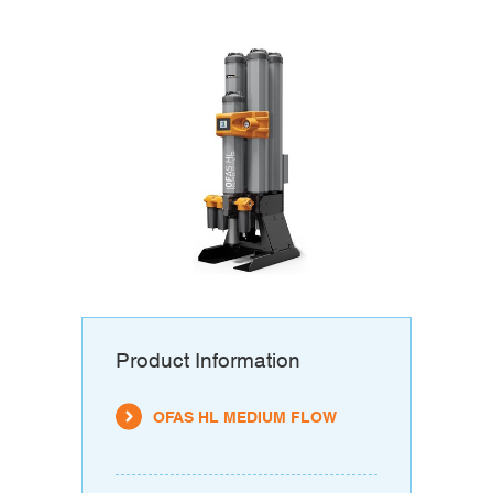
Product Information
OFAS HL MEDIUM FLOW