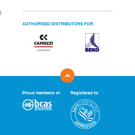
}
AUTHORISED DISTRIBUTORS FOR
Proud members of
Registered to