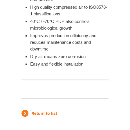
High quality compressed air to ISO8573-
1 classifications
40°C / -70°C PDP also controls
microbiological growth
Improves production efficiency and
reduces maintenance costs and
downtime
Dry air means zero corrosion
Easy and flexible installation
Return to list