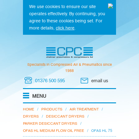
We use cookies to ensure our site
operates effectively. By continuing, you
agree to these cookies being set. For
more details,
click here
.
Specialists in Compressed Air & Pneumatics since
1988
01376 500 595
email us
HOME
/
PRODUCTS
/
AIR TREATMENT
/
DRYERS
/
DESICCANT DRYERS
/
PARKER DESICCANT DRYERS
/
OFAS HL MEDIUM FLOW OIL FREE
/
OFAS HL 75