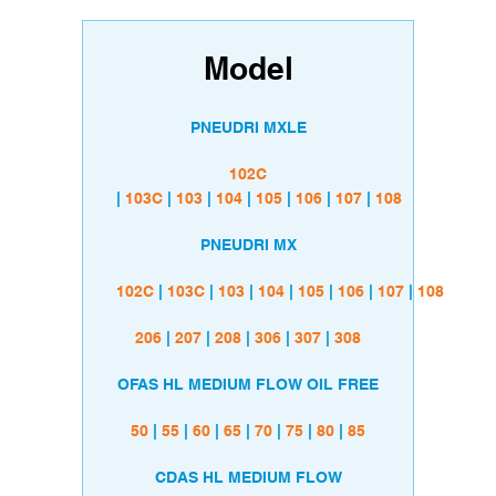
Model
PNEUDRI MXLE
102C
|
103C
|
103
|
104
|
105
|
106
|
107
|
108
PNEUDRI MX
102C
|
103C
|
103
|
104
|
105
|
106
|
107
|
108
206
|
207
|
208
|
306
|
307
|
308
OFAS HL MEDIUM FLOW OIL FREE
50
|
55
|
60
|
65
|
70
|
75
|
80
|
85
CDAS HL MEDIUM FLOW