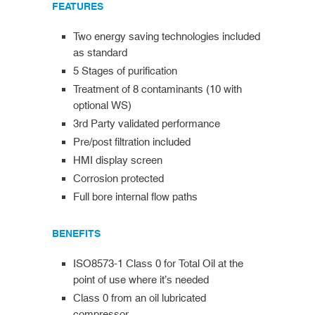
FEATURES
Two energy saving technologies included
as standard
5 Stages of purification
Treatment of 8 contaminants (10 with
optional WS)
3rd Party validated performance
Pre/post filtration included
HMI display screen
Corrosion protected
Full bore internal flow paths
BENEFITS
ISO8573-1 Class 0 for Total Oil at the
point of use where it’s needed
Class 0 from an oil lubricated
compressor