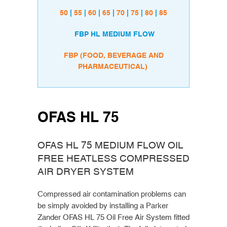
50
|
55
|
60
|
65
|
70
|
75
|
80
|
85
FBP HL MEDIUM FLOW
FBP (FOOD, BEVERAGE AND
PHARMACEUTICAL)
OFAS HL 75
OFAS HL 75 MEDIUM FLOW OIL
FREE HEATLESS COMPRESSED
AIR DRYER SYSTEM
Compressed air contamination problems can
be simply avoided by installing a Parker
Zander OFAS HL 75 Oil Free Air System fitted