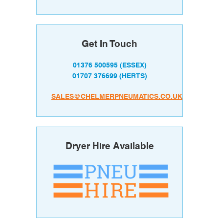
Get In Touch
01376 500595
(ESSEX)
01707 376699
(HERTS)
SALES@CHELMERPNEUMATICS.CO.UK
Dryer Hire Available