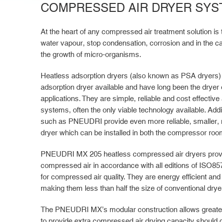
COMPRESSED AIR DRYER SYS
At the heart of any compressed air treatment solution is 
water vapour, stop condensation, corrosion and in the cas
the growth of micro-organisms.
Heatless adsorption dryers (also known as PSA dryers) 
adsorption dryer available and have long been the dryer 
applications. They are simple, reliable and cost effectiv
systems, often the only viable technology available. Addi
such as PNEUDRI provide even more reliable, smaller, 
dryer which can be installed in both the compressor room 
PNEUDRI MX 205 heatless compressed air dryers provide
compressed air in accordance with all editions of ISO857
for compressed air quality. They are energy efficient an
making them less than half the size of conventional drye
The PNEUDRI MX’s modular construction allows greater fl
to provide extra compressed air drying capacity should 