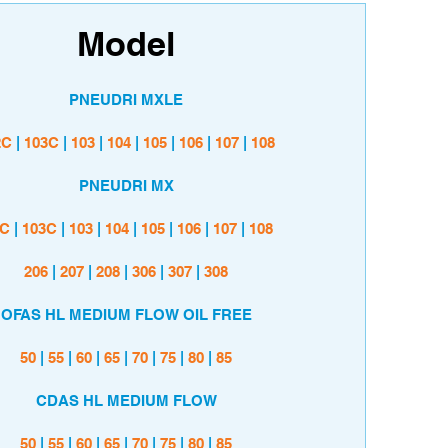
Model
PNEUDRI MXLE
2C
|
103C
|
103
|
104
|
105
|
106
|
107
|
108
PNEUDRI MX
2C
|
103C
|
103
|
104
|
105
|
106
|
107
|
108
206
|
207
|
208
|
306
|
307
|
308
OFAS HL MEDIUM FLOW OIL FREE
50
|
55
|
60
|
65
|
70
|
75
|
80
|
85
CDAS HL MEDIUM FLOW
50
|
55
|
60
|
65
|
70
|
75
|
80
|
85