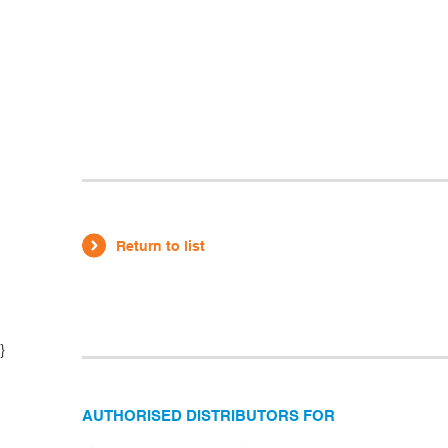
Return to list
}
AUTHORISED DISTRIBUTORS FOR