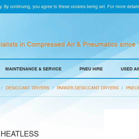
y. By continuing, you agree to these cookies being set. For more detail
ialists in Compressed Air & Pneumatics since
MAINTENANCE & SERVICE
PNEU HIRE
USED A
/
DESICCANT DRYERS
/
PARKER DESICCANT DRYERS
/
PNEU
 HEATLESS