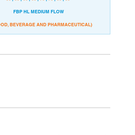
FBP HL MEDIUM FLOW
OOD, BEVERAGE AND PHARMACEUTICAL)