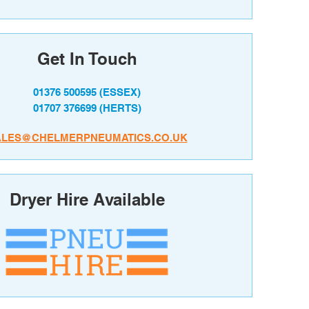
Get In Touch
01376 500595
(ESSEX)
01707 376699
(HERTS)
ALES@CHELMERPNEUMATICS.CO.UK
Dryer Hire Available