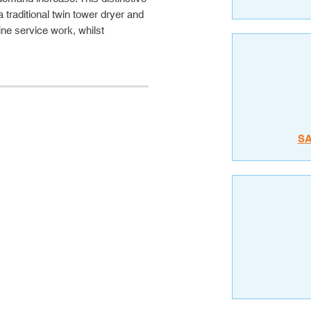
a traditional twin tower dryer and
tine service work, whilst
S