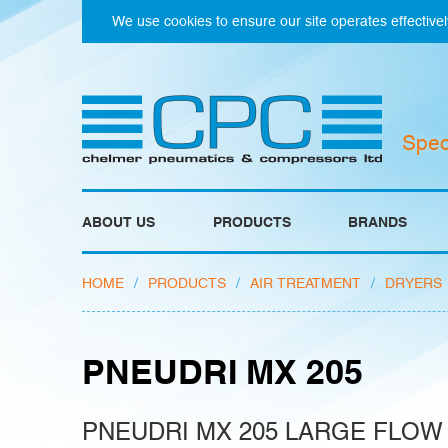
We use cookies to ensure our site operates effectivel
Spec
ABOUT US
PRODUCTS
BRANDS
HOME
/
PRODUCTS
/
AIR TREATMENT
/
DRYERS
PNEUDRI MX 205
PNEUDRI MX 205 LARGE FLOW