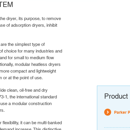
TEM
the dryer, its purpose, to remove
e of adsorption dryers, inhibit
are the simplest type of
of choice for many industries and
e and for small to medium flow
tionally, modular heatless dryers
more compact and lightweight
or at the point of use.
 clean, oil-free and dry
Product 
3-1, the international standard
d use a modular construction
rs.
Parker 
exibility, it can be multi-banked
demand increase. This distinctive