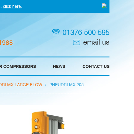
s,
click here
.
01376 500 595
email us
 1988
IR COMPRESSORS
NEWS
CONTACT US
DRI MX LARGE FLOW
/
PNEUDRI MX 205