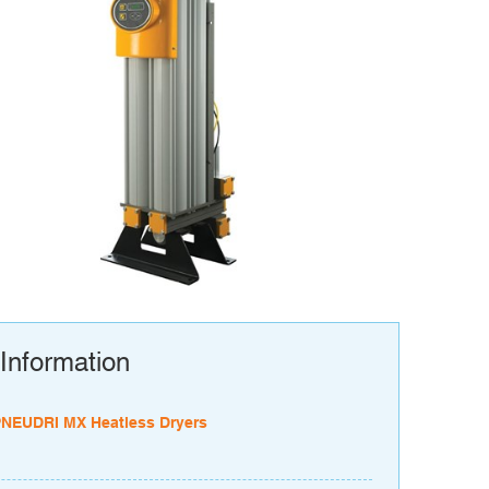
Information
PNEUDRI MX Heatless Dryers