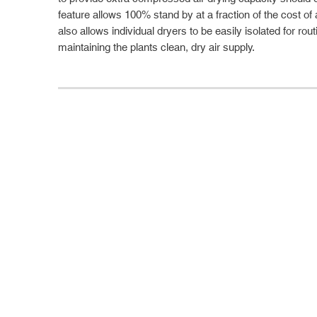
feature allows 100% stand by at a fraction of the cost of 
also allows individual dryers to be easily isolated for rou
maintaining the plants clean, dry air supply.