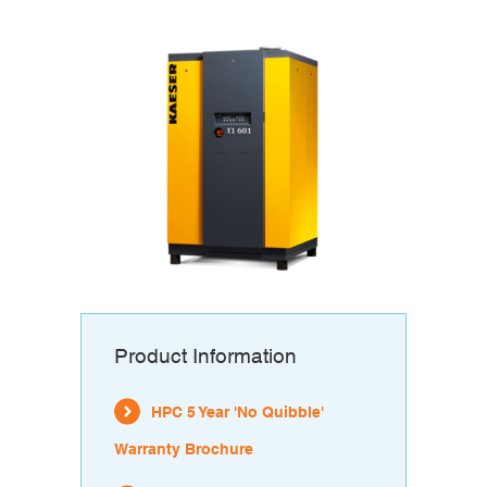
Product Information
HPC 5 Year 'No Quibble'
Warranty Brochure