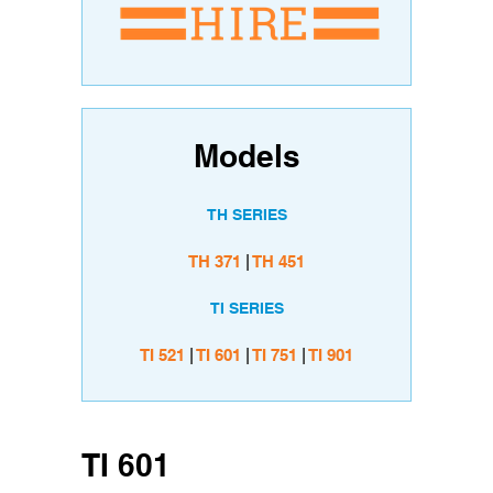
Models
TH SERIES
TH 371
|
TH 451
TI SERIES
TI 521
|
TI 601
|
TI 751
|
TI 901
TI 601