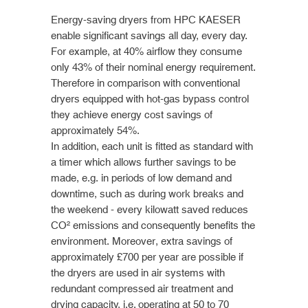
Energy-saving dryers from HPC KAESER
enable significant savings all day, every day.
For example, at 40% airflow they consume
only 43% of their nominal energy requirement.
Therefore in comparison with conventional
dryers equipped with hot-gas bypass control
they achieve energy cost savings of
approximately 54%.
In addition, each unit is fitted as standard with
a timer which allows further savings to be
made, e.g. in periods of low demand and
downtime, such as during work breaks and
the weekend - every kilowatt saved reduces
CO² emissions and consequently benefits the
environment. Moreover, extra savings of
approximately £700 per year are possible if
the dryers are used in air systems with
redundant compressed air treatment and
drying capacity, i.e. operating at 50 to 70