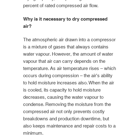
percent of rated compressed air flow.
Why is it necessary to dry compressed
air?
The atmospheric air drawn into a compressor
is a mixture of gases that always contains
water vapour. However, the amount of water
vapour that air can carry depends on the
temperature. As air temperature rises – which
occurs during compression – the air's ability
to hold moisture increases also. When the air
is cooled, its capacity to hold moisture
decreases, causing the water vapour to
condense. Removing the moisture from the
compressed air not only prevents costly
breakdowns and production downtime, but
also keeps maintenance and repair costs to a
minimum.