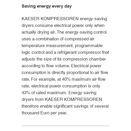
Saving energy every day
KAESER KOMPRESSOREN energy-saving
dryers consume electrical power only when
actually drying air. The energy-saving control
uses a combination of compressed air
temperature measurement, programmable
logic control and a refrigerant compressor that
adjusts the size of its compression chamber
according to flow volume. Electrical power
consumption is directly proportional to air flow
rate. For example, at 40% maximum air flow
rate, electrical power consumption is only
43% of rated maximum. Energy-saving
dryers from KAESER KOMPRESSOREN
therefore enable significant savings of several
thousand Euro per year.