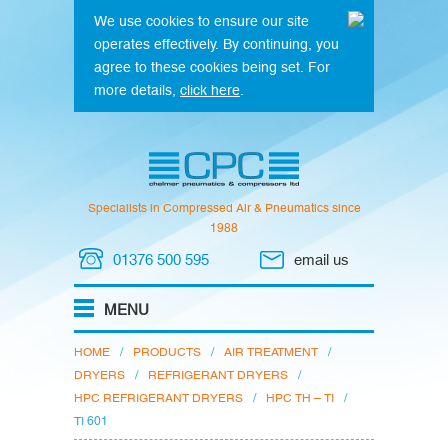
We use cookies to ensure our site
operates effectively. By continuing, you
agree to these cookies being set. For
more details,
click here
.
Specialists in Compressed Air & Pneumatics since
1988
01376 500 595
email us
HOME
/
PRODUCTS
/
AIR TREATMENT
/
DRYERS
/
REFRIGERANT DRYERS
/
HPC REFRIGERANT DRYERS
/
HPC TH – TI
/
TI 601