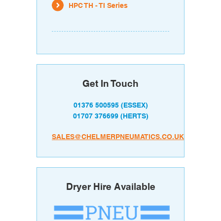
HPC TH - TI Series
Get In Touch
01376 500595
(ESSEX)
01707 376699
(HERTS)
SALES@CHELMERPNEUMATICS.CO.UK
Dryer Hire Available