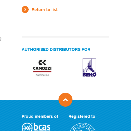
Return to list
}
AUTHORISED DISTRIBUTORS FOR
Proud members of
Registered to