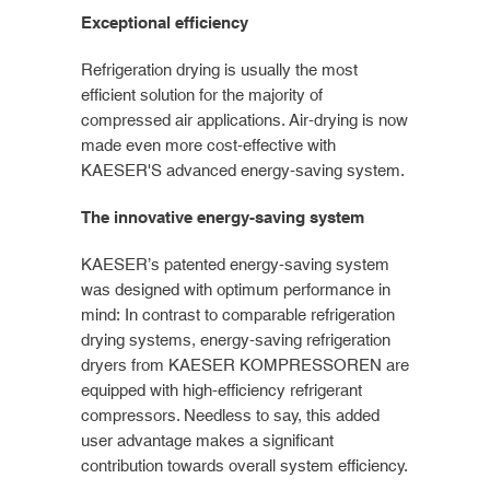
Exceptional efficiency
Refrigeration drying is usually the most
efficient solution for the majority of
compressed air applications. Air-drying is now
made even more cost-effective with
KAESER'S advanced energy-saving system.
The innovative energy-saving system
KAESER’s patented energy-saving system
was designed with optimum performance in
mind: In contrast to comparable refrigeration
drying systems, energy-saving refrigeration
dryers from KAESER KOMPRESSOREN are
equipped with high-efficiency refrigerant
compressors. Needless to say, this added
user advantage makes a significant
contribution towards overall system efficiency.