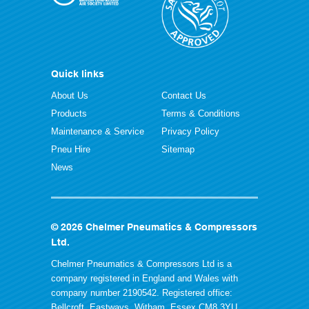
Quick links
About Us
Contact Us
Products
Terms & Conditions
Maintenance & Service
Privacy Policy
Pneu Hire
Sitemap
News
© 2026 Chelmer Pneumatics & Compressors
Ltd.
Chelmer Pneumatics & Compressors Ltd is a
company registered in England and Wales with
company number 2190542. Registered office:
Bellcroft, Eastways, Witham, Essex CM8 3YU.