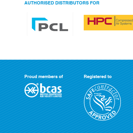
AUTHORISED DISTRIBUTORS FOR
Proud members of
Registered to