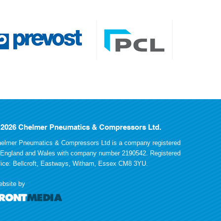
 2026 Chelmer Pneumatics & Compressors Ltd.
elmer Pneumatics & Compressors Ltd is a company registered
 England and Wales with company number 2190542. Registered
fice: Bellcroft, Eastways, Witham, Essex CM8 3YU.
bsite by