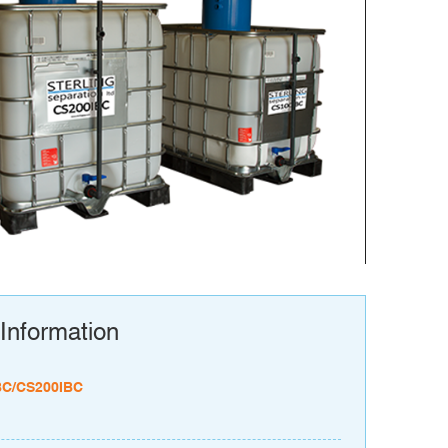
Information
BC/CS200IBC