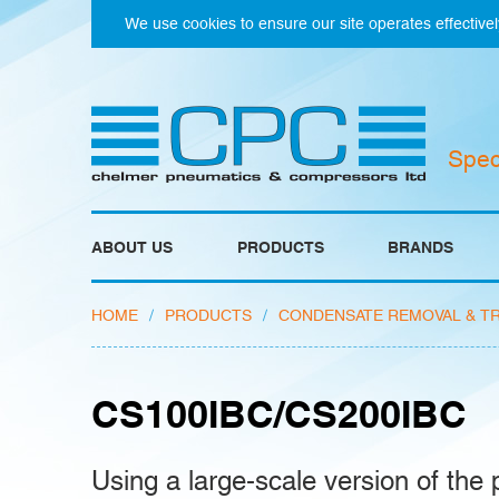
We use cookies to ensure our site operates effectivel
Spec
ABOUT US
PRODUCTS
BRANDS
HOME
/
PRODUCTS
/
CONDENSATE REMOVAL & T
CS100IBC/CS200IBC
Using a large-scale version of the