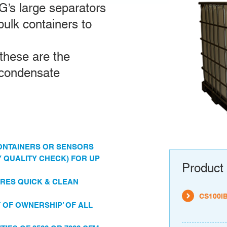
’s large separators
 bulk containers to
 these are the
 condensate
 CONTAINERS OR SENSORS
 QUALITY CHECK) FOR UP
Product 
RES QUICK & CLEAN
CS100I
OF OWNERSHIP’ OF ALL