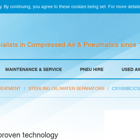
y. By continuing, you agree to these cookies being set. For more detail
ialists in Compressed Air & Pneumatics since
MAINTENANCE & SERVICE
PNEU HIRE
USED A
REATMENT
/
STERLING OIL/WATER SEPARATORS
/
CS100IBC/CS
 proven technology