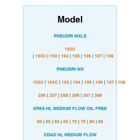
Model
PNEUDRI MXLE
102C
|
103C
|
103
|
104
|
105
|
106
|
107
|
108
PNEUDRI MX
102C
|
103C
|
103
|
104
|
105
|
106
|
107
|
108
206
|
207
|
208
|
306
|
307
|
308
OFAS HL MEDIUM FLOW OIL FREE
50
|
55
|
60
|
65
|
70
|
75
|
80
|
85
CDAS HL MEDIUM FLOW