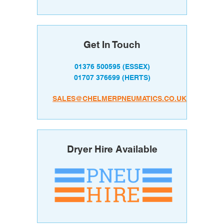
Get In Touch
01376 500595
(ESSEX)
01707 376699
(HERTS)
SALES@CHELMERPNEUMATICS.CO.UK
Dryer Hire Available