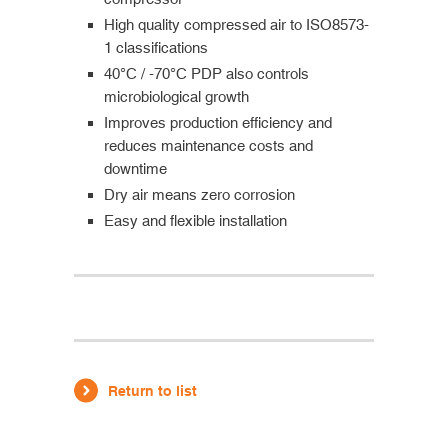
High quality compressed air to ISO8573-
1 classifications
40°C / -70°C PDP also controls
microbiological growth
Improves production efficiency and
reduces maintenance costs and
downtime
Dry air means zero corrosion
Easy and flexible installation
Return to list