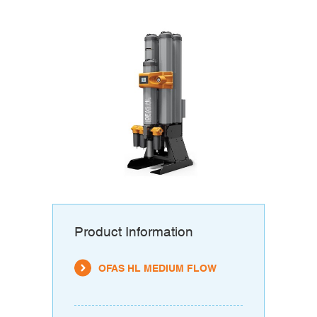
Product Information
OFAS HL MEDIUM FLOW