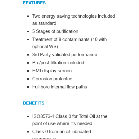
FEATURES
Two energy saving technologies included
as standard
5 Stages of purification
Treatment of 8 contaminants (10 with
optional WS)
3rd Party validated performance
Pre/post filtration included
HMI display screen
Corrosion protected
Full bore internal flow paths
BENEFITS
ISO8573-1 Class 0 for Total Oil at the
point of use where it’s needed
Class 0 from an oil lubricated
compressor