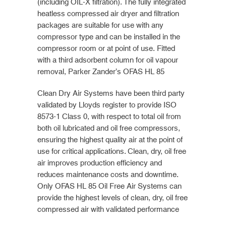
(including OIL-X filtration). The fully integrated
heatless compressed air dryer and filtration
packages are suitable for use with any
compressor type and can be installed in the
compressor room or at point of use. Fitted
with a third adsorbent column for oil vapour
removal, Parker Zander’s OFAS HL 85
Clean Dry Air Systems have been third party
validated by Lloyds register to provide ISO
8573-1 Class 0, with respect to total oil from
both oil lubricated and oil free compressors,
ensuring the highest quality air at the point of
use for critical applications. Clean, dry, oil free
air improves production efficiency and
reduces maintenance costs and downtime.
Only OFAS HL 85 Oil Free Air Systems can
provide the highest levels of clean, dry, oil free
compressed air with validated performance