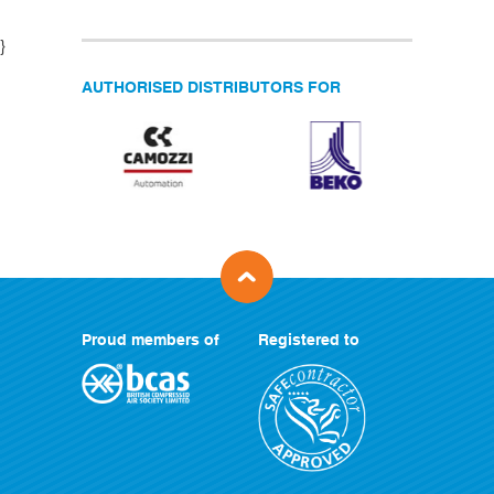
}
AUTHORISED DISTRIBUTORS FOR
Proud members of
Registered to