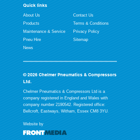
Quick links
About Us
Contact Us
Products
Terms & Conditions
Maintenance & Service
Privacy Policy
Pneu Hire
Sitemap
News
© 2026 Chelmer Pneumatics & Compressors
Ltd.
Chelmer Pneumatics & Compressors Ltd is a
company registered in England and Wales with
company number 2190542. Registered office:
Bellcroft, Eastways, Witham, Essex CM8 3YU.
Website by