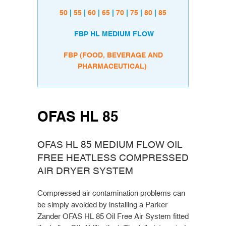
50
|
55
|
60
|
65
|
70
|
75
|
80
|
85
FBP HL MEDIUM FLOW
FBP (FOOD, BEVERAGE AND
PHARMACEUTICAL)
OFAS HL 85
OFAS HL 85 MEDIUM FLOW OIL
FREE HEATLESS COMPRESSED
AIR DRYER SYSTEM
Compressed air contamination problems can
be simply avoided by installing a Parker
Zander OFAS HL 85 Oil Free Air System fitted