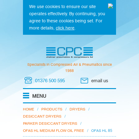
We use cookies to ensure our site
operates effectively. By continuing, you
agree to these cookies being set. For
more details,
click here
.
Specialists in Compressed Air & Pneumatics since
1988
01376 500 595
email us
HOME
/
PRODUCTS
/
DRYERS
/
DESICCANT DRYERS
/
PARKER DESICCANT DRYERS
/
OFAS HL MEDIUM FLOW OIL FREE
/
OFAS HL 85