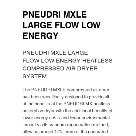
PNEUDRI MXLE
LARGE FLOW LOW
ENERGY
PNEUDRI MXLE LARGE
FLOW LOW ENERGY HEATLESS
COMPRESSED AIR DRYER
SYSTEM
The PNEUDRI MXLE compressed air dryer
has been specifically designed to provide all
of the benefits of the PNEUDRI MX heatless
adsorption dryer with the additional benefits of
lower energy costs and lower environmental
impact via its vacuum regeneration method,
allowing around 17% more of the generated