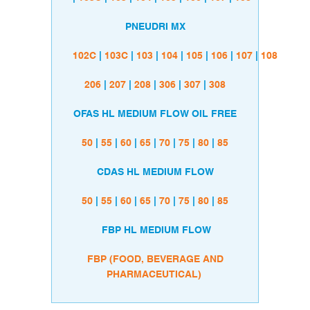
PNEUDRI MX
102C
|
103C
|
103
|
104
|
105
|
106
|
107
|
108
206
|
207
|
208
|
306
|
307
|
308
OFAS HL MEDIUM FLOW OIL FREE
50
|
55
|
60
|
65
|
70
|
75
|
80
|
85
CDAS HL MEDIUM FLOW
50
|
55
|
60
|
65
|
70
|
75
|
80
|
85
FBP HL MEDIUM FLOW
FBP (FOOD, BEVERAGE AND
PHARMACEUTICAL)