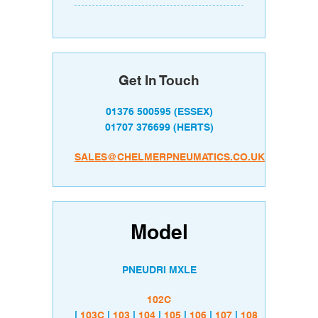
Get In Touch
01376 500595
(ESSEX)
01707 376699
(HERTS)
SALES@CHELMERPNEUMATICS.CO.UK
Model
PNEUDRI MXLE
102C
|
103C
|
103
|
104
|
105
|
106
|
107
|
108