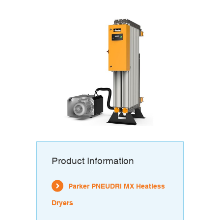
Product Information
Parker PNEUDRI MX Heatless
Dryers