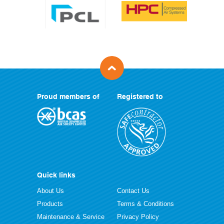
Proud members of
Registered to
Quick links
About Us
Contact Us
Products
Terms & Conditions
Maintenance & Service
Privacy Policy