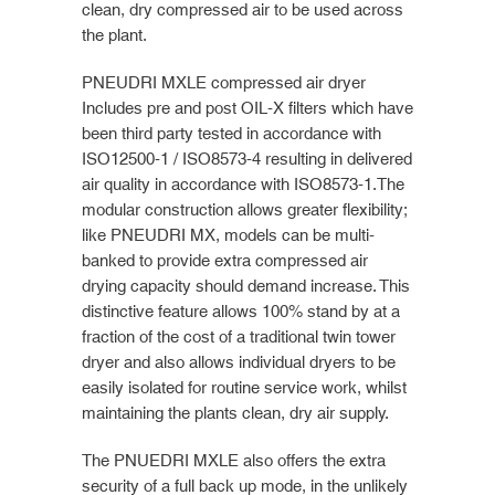
clean, dry compressed air to be used across
the plant.
PNEUDRI MXLE compressed air dryer
Includes pre and post OIL-X filters which have
been third party tested in accordance with
ISO12500-1 / ISO8573-4 resulting in delivered
air quality in accordance with ISO8573-1.The
modular construction allows greater flexibility;
like PNEUDRI MX, models can be multi-
banked to provide extra compressed air
drying capacity should demand increase. This
distinctive feature allows 100% stand by at a
fraction of the cost of a traditional twin tower
dryer and also allows individual dryers to be
easily isolated for routine service work, whilst
maintaining the plants clean, dry air supply.
The PNUEDRI MXLE also offers the extra
security of a full back up mode, in the unlikely