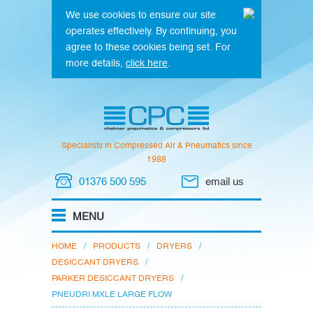
We use cookies to ensure our site
operates effectively. By continuing, you
agree to these cookies being set. For
more details,
click here
.
Specialists in Compressed Air & Pneumatics since
1988
01376 500 595
email us
HOME
/
PRODUCTS
/
DRYERS
/
DESICCANT DRYERS
/
PARKER DESICCANT DRYERS
/
PNEUDRI MXLE LARGE FLOW