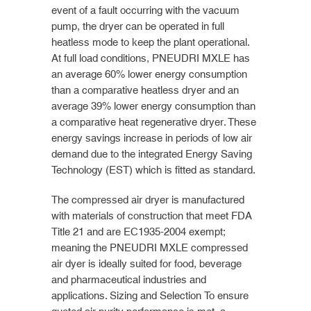
event of a fault occurring with the vacuum
pump, the dryer can be operated in full
heatless mode to keep the plant operational.
At full load conditions, PNEUDRI MXLE has
an average 60% lower energy consumption
than a comparative heatless dryer and an
average 39% lower energy consumption than
a comparative heat regenerative dryer. These
energy savings increase in periods of low air
demand due to the integrated Energy Saving
Technology (EST) which is fitted as standard.
The compressed air dryer is manufactured
with materials of construction that meet FDA
Title 21 and are EC1935-2004 exempt;
meaning the PNEUDRI MXLE compressed
air dyer is ideally suited for food, beverage
and pharmaceutical industries and
applications. Sizing and Selection To ensure