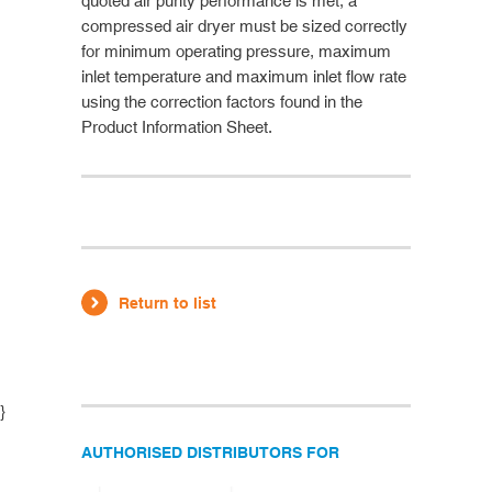
quoted air purity performance is met, a
compressed air dryer must be sized correctly
for minimum operating pressure, maximum
inlet temperature and maximum inlet flow rate
using the correction factors found in the
Product Information Sheet.
Return to list
}
AUTHORISED DISTRIBUTORS FOR