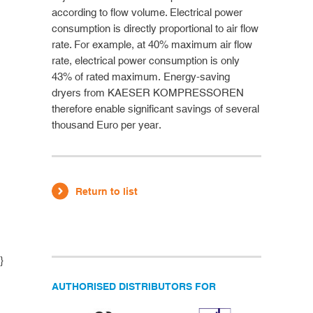
according to flow volume. Electrical power
consumption is directly proportional to air flow
rate. For example, at 40% maximum air flow
rate, electrical power consumption is only
43% of rated maximum. Energy-saving
dryers from KAESER KOMPRESSOREN
therefore enable significant savings of several
thousand Euro per year.
Return to list
}
AUTHORISED DISTRIBUTORS FOR