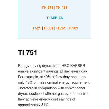
TH 371
|
TH 451
TI SERIES
TI 521
|
TI 601
|
TI 751
|
TI 901
TI 751
Energy-saving dryers from HPC KAESER
enable significant savings all day, every day.
For example, at 40% airflow they consume
only 43% of their nominal energy requirement.
Therefore in comparison with conventional
dryers equipped with hot-gas bypass control
they achieve energy cost savings of
approximately 54%.