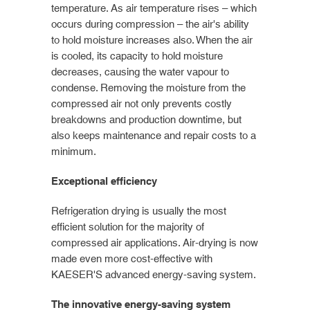
temperature. As air temperature rises – which
occurs during compression – the air's ability
to hold moisture increases also. When the air
is cooled, its capacity to hold moisture
decreases, causing the water vapour to
condense. Removing the moisture from the
compressed air not only prevents costly
breakdowns and production downtime, but
also keeps maintenance and repair costs to a
minimum.
Exceptional efficiency
Refrigeration drying is usually the most
efficient solution for the majority of
compressed air applications. Air-drying is now
made even more cost-effective with
KAESER'S advanced energy-saving system.
The innovative energy-saving system