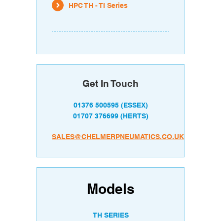
HPC TH - TI Series
Get In Touch
01376 500595
(ESSEX)
01707 376699
(HERTS)
SALES@CHELMERPNEUMATICS.CO.UK
Models
TH SERIES