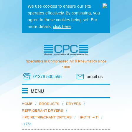
We use cookies to ensure our site
operates effectively. By continuing, you
agree to these cookies being set. For
more details,
click here
.
Specialists in Compressed Air & Pneumatics since
1988
01376 500 595
email us
HOME
/
PRODUCTS
/
DRYERS
/
REFRIGERANT DRYERS
/
HPC REFRIGERANT DRYERS
/
HPC TH – TI
/
TI 751