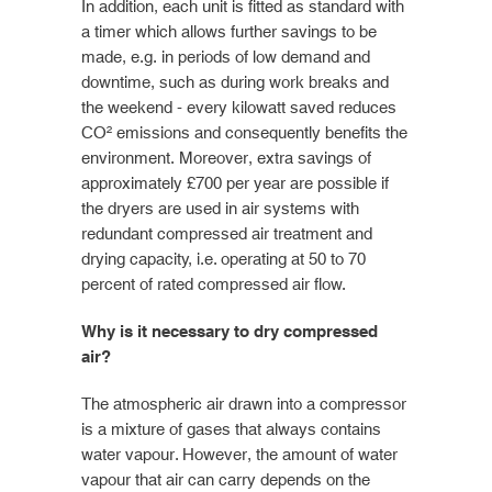
In addition, each unit is fitted as standard with
a timer which allows further savings to be
made, e.g. in periods of low demand and
downtime, such as during work breaks and
the weekend - every kilowatt saved reduces
CO² emissions and consequently benefits the
environment. Moreover, extra savings of
approximately £700 per year are possible if
the dryers are used in air systems with
redundant compressed air treatment and
drying capacity, i.e. operating at 50 to 70
percent of rated compressed air flow.
Why is it necessary to dry compressed
air?
The atmospheric air drawn into a compressor
is a mixture of gases that always contains
water vapour. However, the amount of water
vapour that air can carry depends on the