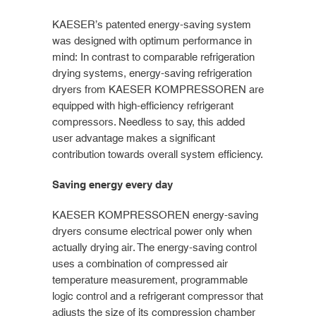
KAESER’s patented energy-saving system
was designed with optimum performance in
mind: In contrast to comparable refrigeration
drying systems, energy-saving refrigeration
dryers from KAESER KOMPRESSOREN are
equipped with high-efficiency refrigerant
compressors. Needless to say, this added
user advantage makes a significant
contribution towards overall system efficiency.
Saving energy every day
KAESER KOMPRESSOREN energy-saving
dryers consume electrical power only when
actually drying air. The energy-saving control
uses a combination of compressed air
temperature measurement, programmable
logic control and a refrigerant compressor that
adjusts the size of its compression chamber