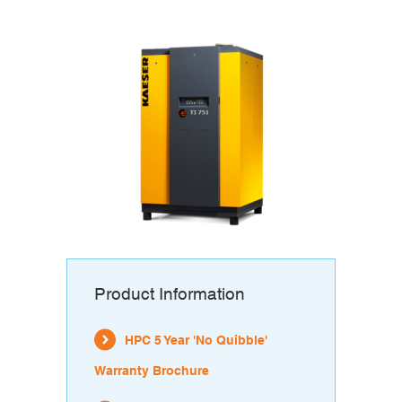
Product Information
HPC 5 Year 'No Quibble'
Warranty Brochure