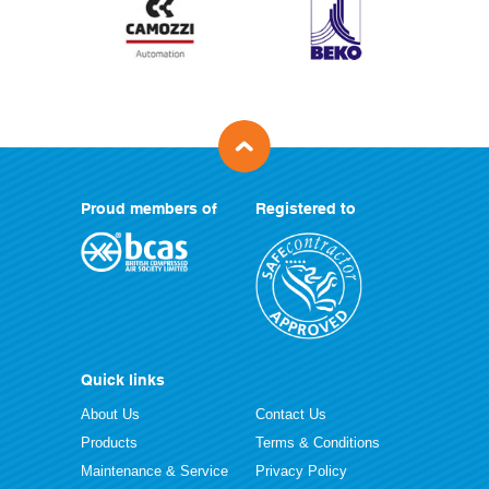
Proud members of
Registered to
Quick links
About Us
Contact Us
Products
Terms & Conditions
Maintenance & Service
Privacy Policy