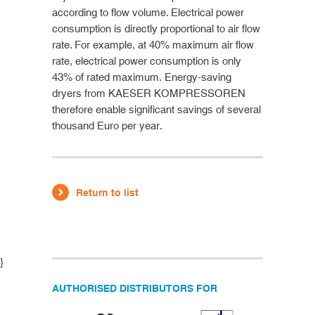
according to flow volume. Electrical power
consumption is directly proportional to air flow
rate. For example, at 40% maximum air flow
rate, electrical power consumption is only
43% of rated maximum. Energy-saving
dryers from KAESER KOMPRESSOREN
therefore enable significant savings of several
thousand Euro per year.
Return to list
}
AUTHORISED DISTRIBUTORS FOR