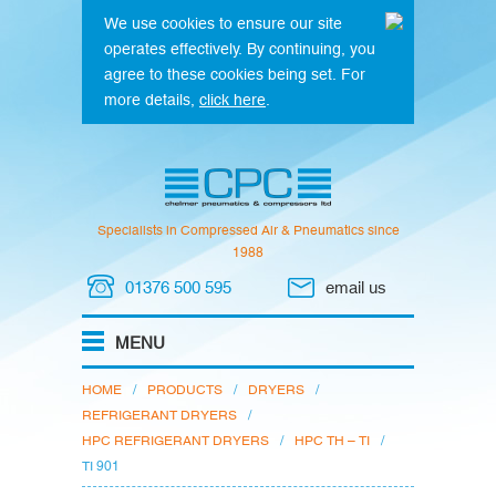
We use cookies to ensure our site
operates effectively. By continuing, you
agree to these cookies being set. For
more details,
click here
.
Specialists in Compressed Air & Pneumatics since
1988
01376 500 595
email us
HOME
/
PRODUCTS
/
DRYERS
/
REFRIGERANT DRYERS
/
HPC REFRIGERANT DRYERS
/
HPC TH – TI
/
TI 901