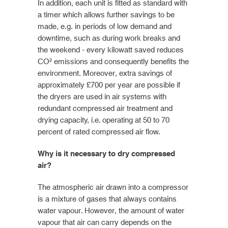
In addition, each unit is fitted as standard with
a timer which allows further savings to be
made, e.g. in periods of low demand and
downtime, such as during work breaks and
the weekend - every kilowatt saved reduces
CO² emissions and consequently benefits the
environment. Moreover, extra savings of
approximately £700 per year are possible if
the dryers are used in air systems with
redundant compressed air treatment and
drying capacity, i.e. operating at 50 to 70
percent of rated compressed air flow.
Why is it necessary to dry compressed
air?
The atmospheric air drawn into a compressor
is a mixture of gases that always contains
water vapour. However, the amount of water
vapour that air can carry depends on the