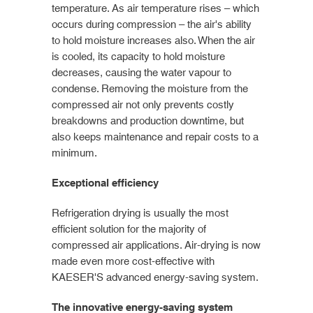
temperature. As air temperature rises – which
occurs during compression – the air's ability
to hold moisture increases also. When the air
is cooled, its capacity to hold moisture
decreases, causing the water vapour to
condense. Removing the moisture from the
compressed air not only prevents costly
breakdowns and production downtime, but
also keeps maintenance and repair costs to a
minimum.
Exceptional efficiency
Refrigeration drying is usually the most
efficient solution for the majority of
compressed air applications. Air-drying is now
made even more cost-effective with
KAESER'S advanced energy-saving system.
The innovative energy-saving system