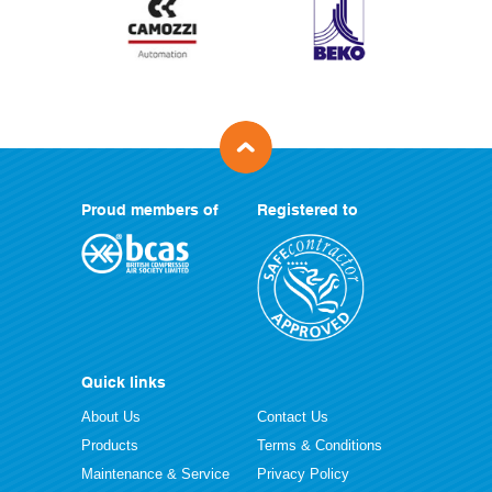
Proud members of
Registered to
Quick links
About Us
Contact Us
Products
Terms & Conditions
Maintenance & Service
Privacy Policy