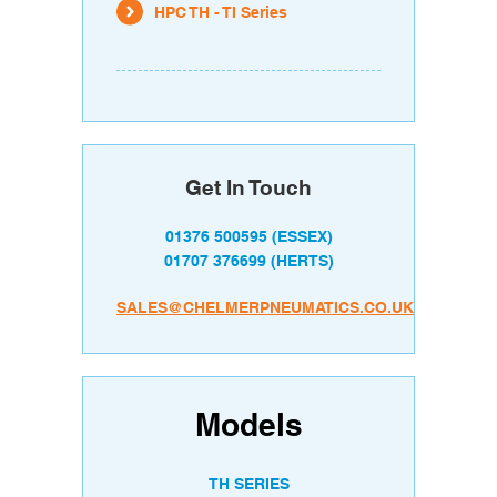
HPC TH - TI Series
Get In Touch
01376 500595
(ESSEX)
01707 376699
(HERTS)
SALES@CHELMERPNEUMATICS.CO.UK
Models
TH SERIES