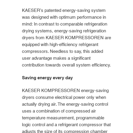
KAESER’s patented energy-saving system
was designed with optimum performance in
mind: In contrast to comparable refrigeration
drying systems, energy-saving refrigeration
dryers from KAESER KOMPRESSOREN are
equipped with high-efficiency refrigerant
compressors. Needless to say, this added
user advantage makes a significant
contribution towards overall system efficiency.
Saving energy every day
KAESER KOMPRESSOREN energy-saving
dryers consume electrical power only when
actually drying air. The energy-saving control
uses a combination of compressed air
temperature measurement, programmable
logic control and a refrigerant compressor that
adjusts the size of its compression chamber