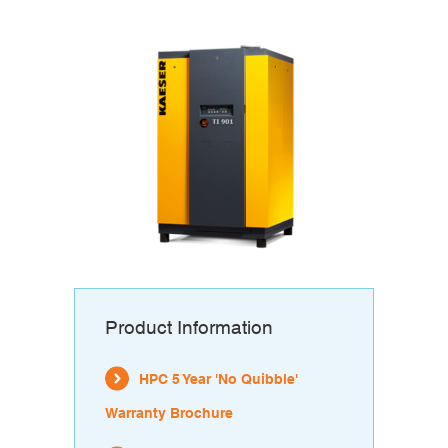
Product Information
HPC 5 Year 'No Quibble'
Warranty Brochure