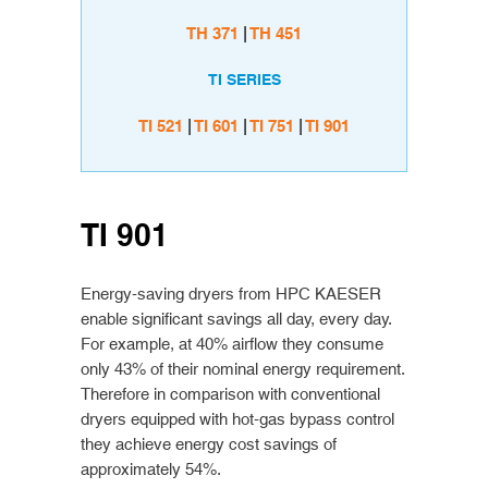
TH 371
|
TH 451
TI SERIES
TI 521
|
TI 601
|
TI 751
|
TI 901
TI 901
Energy-saving dryers from HPC KAESER
enable significant savings all day, every day.
For example, at 40% airflow they consume
only 43% of their nominal energy requirement.
Therefore in comparison with conventional
dryers equipped with hot-gas bypass control
they achieve energy cost savings of
approximately 54%.