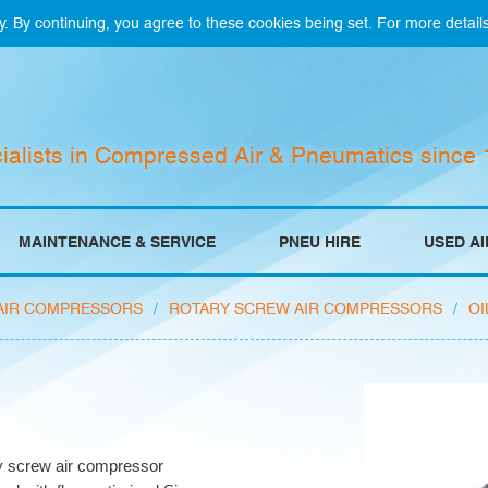
y. By continuing, you agree to these cookies being set. For more detail
ialists in Compressed Air & Pneumatics since
MAINTENANCE & SERVICE
PNEU HIRE
USED A
AIR COMPRESSORS
/
ROTARY SCREW AIR COMPRESSORS
/
OI
ry screw air compressor