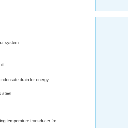
ator system
uit
condensate drain for energy
s steel
ing temperature transducer for