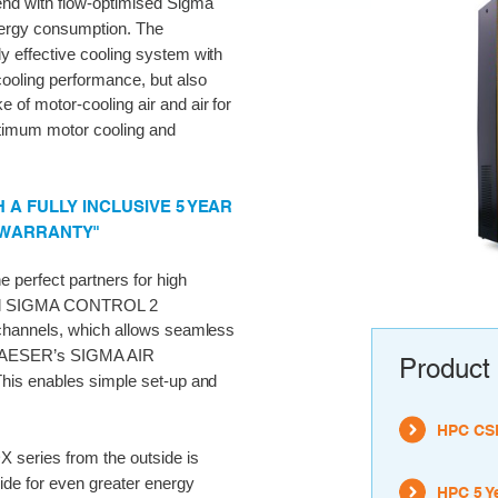
rend with flow-optimised Sigma
energy consumption. The
ly effective cooling system with
cooling performance, but also
of motor-cooling air and air for
timum motor cooling and
A FULLY INCLUSIVE 5 YEAR
 WARRANTY"
perfect partners for high
ernal SIGMA CONTROL 2
channels, which allows seamless
s KAESER’s SIGMA AIR
Product 
his enables simple set-up and
HPC CSD
 series from the outside is
ide for even greater energy
HPC 5 Y