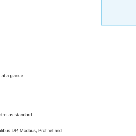
s at a glance
trol as standard
ofibus DP, Modbus, Profinet and