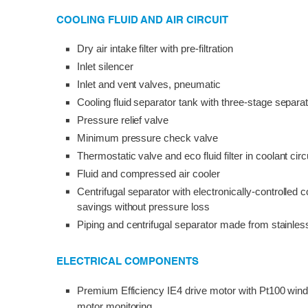
COOLING FLUID AND AIR CIRCUIT
Dry air intake filter with pre-filtration
Inlet silencer
Inlet and vent valves, pneumatic
Cooling fluid separator tank with three-stage separ
Pressure relief valve
Minimum pressure check valve
Thermostatic valve and eco fluid filter in coolant circ
Fluid and compressed air cooler
Centrifugal separator with electronically-controlled 
savings without pressure loss
Piping and centrifugal separator made from stainles
ELECTRICAL COMPONENTS
Premium Efficiency IE4 drive motor with Pt100 wind
motor monitoring