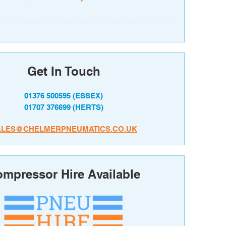
Get In Touch
01376 500595
(ESSEX)
01707 376699
(HERTS)
ALES@CHELMERPNEUMATICS.CO.UK
mpressor Hire Available