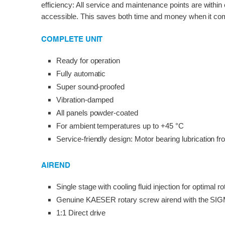
efficiency: All service and maintenance points are within
accessible. This saves both time and money when it com
COMPLETE UNIT
Ready for operation
Fully automatic
Super sound-proofed
Vibration-damped
All panels powder-coated
For ambient temperatures up to +45 °C
Service-friendly design: Motor bearing lubrication fr
AIREND
Single stage with cooling fluid injection for optimal ro
Genuine KAESER rotary screw airend with the SIG
1:1 Direct drive