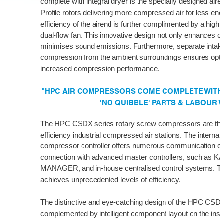
complete with integral dryer is the specially designed ai
Profile rotors delivering more compressed air for less 
efficiency of the airend is further complimented by a high
dual-flow fan. This innovative design not only enhances 
minimises sound emissions. Furthermore, separate intake 
compression from the ambient surroundings ensures op
increased compression performance.
"HPC AIR COMPRESSORS COME COMPLETE WITH 
'NO QUIBBLE' PARTS & LABOUR
The HPC CSDX series rotary screw compressors are the 
efficiency industrial compressed air stations. The int
compressor controller offers numerous communication 
connection with advanced master controllers, such a
MANAGER, and in-house centralised control systems. T
achieves unprecedented levels of efficiency.
The distinctive and eye-catching design of the HPC CSDX
complemented by intelligent component layout on the ins