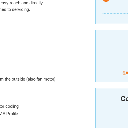
 easy reach and directly
es to servicing.
S
om the outside (also fan motor)
Co
tor cooling
MA Profile