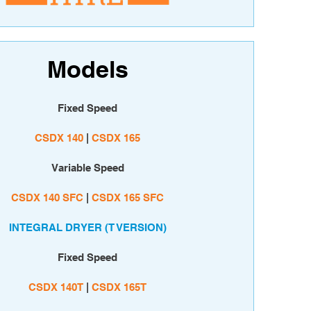
Models
Fixed Speed
CSDX 140
|
CSDX 165
Variable Speed
CSDX 140 SFC
|
CSDX 165 SFC
INTEGRAL DRYER (T VERSION)
Fixed Speed
CSDX 140T
|
C
SDX 165T