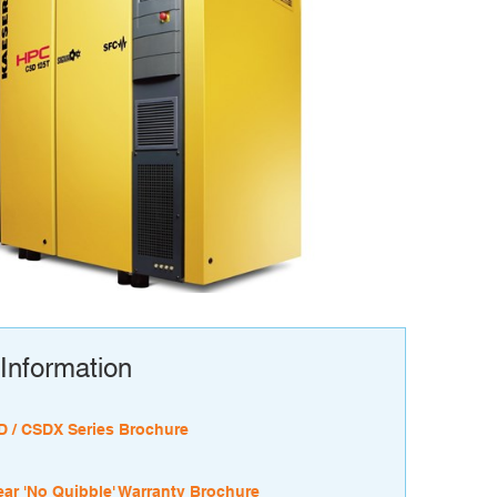
Information
 / CSDX Series Brochure
ear 'No Quibble' Warranty Brochure