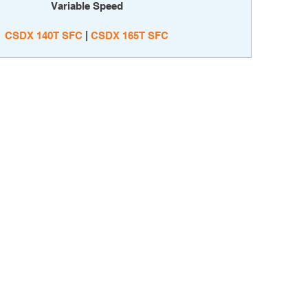
Variable Speed
CSDX 140T SFC
|
CSDX 165T SFC