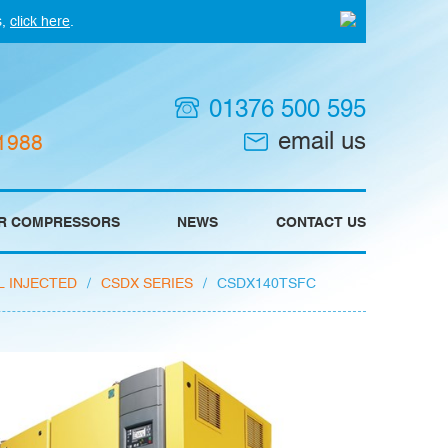
s,
click here
.
01376 500 595
email us
 1988
IR COMPRESSORS
NEWS
CONTACT US
L INJECTED
/
CSDX SERIES
/
CSDX140TSFC