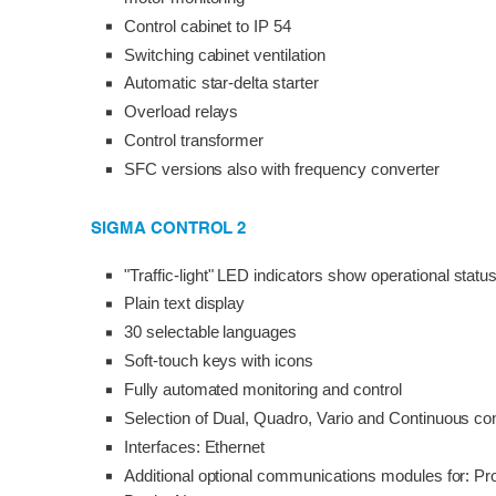
Control cabinet to IP 54
Switching cabinet ventilation
Automatic star-delta starter
Overload relays
Control transformer
SFC versions also with frequency converter
SIGMA CONTROL 2
"Traffic-light" LED indicators show operational statu
Plain text display
30 selectable languages
Soft-touch keys with icons
Fully automated monitoring and control
Selection of Dual, Quadro, Vario and Continuous con
Interfaces: Ethernet
Additional optional communications modules for: Pr