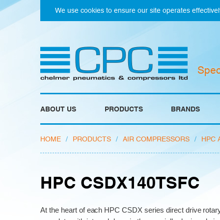
We use cookies to ensure our site operates effectivel
Spec
ABOUT US
PRODUCTS
BRANDS
HOME
/
PRODUCTS
/
AIR COMPRESSORS
/
HPC 
HPC CSDX140TSFC
At the heart of each HPC CSDX series direct drive rota