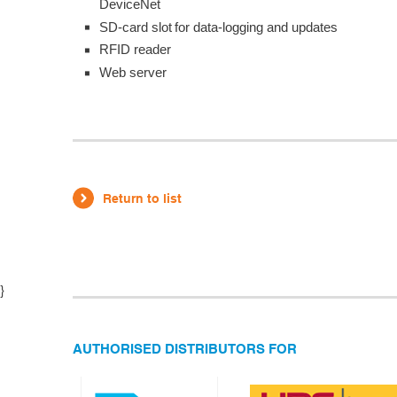
DeviceNet
SD-card slot for data-logging and updates
RFID reader
Web server
Return to list
}
AUTHORISED DISTRIBUTORS FOR