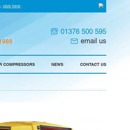
s,
click here
.
01376 500 595
email us
 1988
IR COMPRESSORS
NEWS
CONTACT US