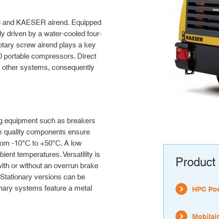
ne and KAESER airend.
Equipped
 driven by a water-cooled four-
tary screw airend plays a key
0 portable compressors. Direct
th other systems, consequently
g equipment such as breakers
m quality components ensure
from -10°C to +50°C. A low
ient temperatures. Versatility is
Product 
ith or without an overrun brake
. Stationary versions can be
ionary systems feature a metal
HPC Por
Mobilair