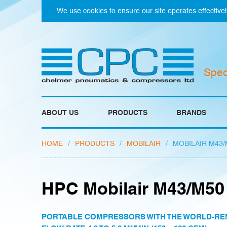
We use cookies to ensure our site operates effectivel
Spec
ABOUT US
PRODUCTS
BRANDS
HOME
/
PRODUCTS
/
MOBILAIR
/
MOBILAIR M43/
HPC Mobilair M43/M50
PORTABLE COMPRESSORS WITH THE WORLD-RE