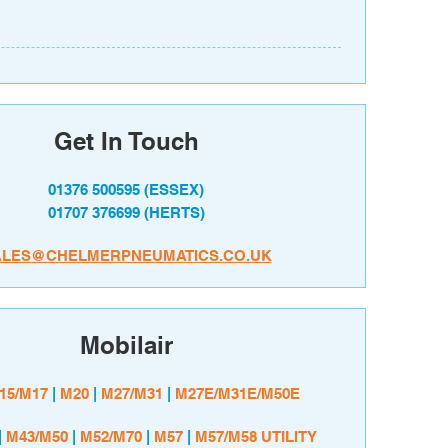
Get In Touch
01376 500595
(ESSEX)
01707 376699
(HERTS)
ALES@CHELMERPNEUMATICS.CO.UK
Mobilair
15/M17
|
M20
|
M27/M31
|
M27E/M31E/M50E
|
M43/M50
|
M52/M70
|
M57
|
M57/M58 UTILITY