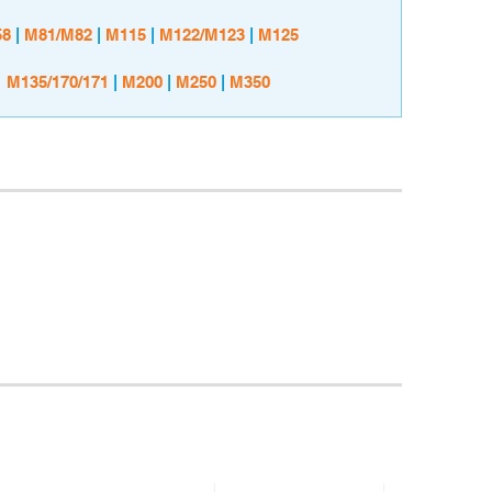
8
|
M81/M82
|
M115
|
M122/M123
|
M125
M135/170/171
|
M200
|
M250
|
M350