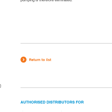
Return to list
}
AUTHORISED DISTRIBUTORS FOR