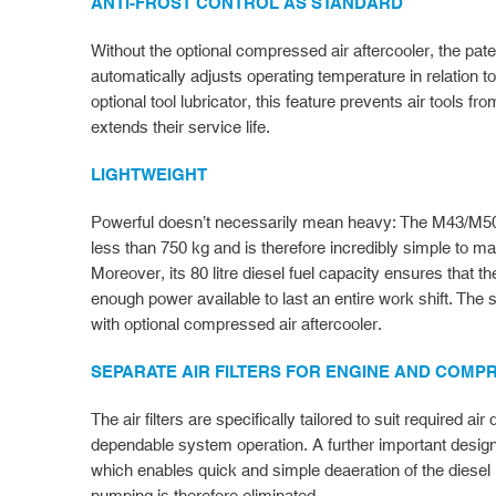
ANTI-FROST CONTROL AS STANDARD
Without the optional compressed air aftercooler, the pate
automatically adjusts operating temperature in relation t
optional tool lubricator, this feature prevents air tools fr
extends their service life.
LIGHTWEIGHT
Powerful doesn’t necessarily mean heavy: The M43/M50 
less than 750 kg and is therefore incredibly simple to m
Moreover, its 80 litre diesel fuel capacity ensures that
enough power available to last an entire work shift. The
with optional compressed air aftercooler.
SEPARATE AIR FILTERS FOR ENGINE AND COM
The air filters are specifically tailored to suit required 
dependable system operation. A further important design d
which enables quick and simple deaeration of the diesel 
pumping is therefore eliminated.