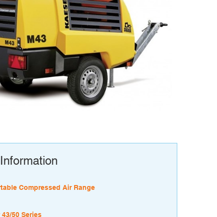
Information
table Compressed Air Range
 43/50 Series