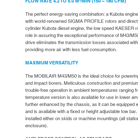
FLOW RATE 4.2 TO 5.0 M³/MIN (150 – 180 CFM)
The perfect energy-saving combination: a Kubota engi
with world-renowned SIGMA PROFILE rotors and directly
cylinder Kubota diesel engine, the low speed KAESER ro
role in assuring the exceptional performance of M43/M5
drive eliminates the transmission losses associated wi
providing more air with less fuel consumption.
MAXIMUM VERSATILITY
The MOBILAIR M43/M50 is the ideal choice for powerin
and impact borers. Meticulous construction and premiu
trouble-free operation in ambient temperatures ranging 
temperature version is also available for use in lower amb
further enhanced by the chassis, as it can be equipped w
and is available with a fixed or height adjustable tow bar
installed either on skids or machine mountings (all stat
enclosure).