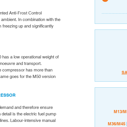
nted Anti-Frost Control
o ambient. In combination with the
om freezing up and significantly
has a low operational weight of
anoeuvre and transport.
 the compressor has more than
S
 same goes for the M50 version
PRESSOR
air demand and therefore ensure
M13/M
etail is the electric fuel pump
lines. Labour-intensive manual
M36/M45