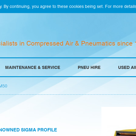
y. By continuing, you agree to these cookies being set. For more detail
ialists in Compressed Air & Pneumatics since
MAINTENANCE & SERVICE
PNEU HIRE
USED A
M50
NOWNED SIGMA PROFILE