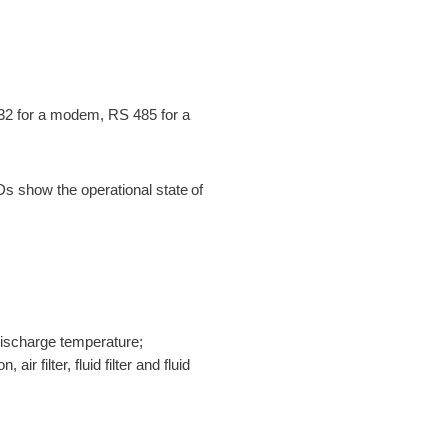
32 for a modem, RS 485 for a
s show the operational state of
 discharge temperature;
air filter, fluid filter and fluid