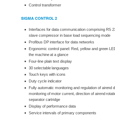
Control transformer
SIGMA CONTROL 2
Interfaces for data communication comprising RS 2
slave compressor in base load sequencing mode
Profibus DP interface for data networks
Ergonomic control panel: Red, yellow and green LED
the machine at a glance
Four-line plain text display
30 selectable languages
Touch keys with icons
Duty cycle indicator
Fully automatic monitoring and regulation of airend
monitoring of motor current, direction of airend rotation, 
separator cartridge
Display of performance data
Service intervals of primary components