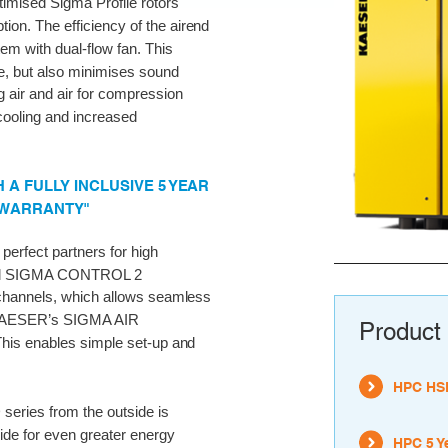
timised Sigma Profile rotors
ion. The efficiency of the airend
tem with dual-flow fan. This
e, but also minimises sound
 air and air for compression
ooling and increased
A FULLY INCLUSIVE 5 YEAR
 WARRANTY"
erfect partners for high
ernal SIGMA CONTROL 2
channels, which allows seamless
s KAESER’s SIGMA AIR
Product 
his enables simple set-up and
HPC HSD
series from the outside is
ide for even greater energy
HPC 5 Y