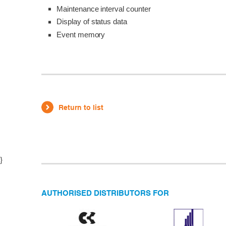
Maintenance interval counter
Display of status data
Event memory
Return to list
}
AUTHORISED DISTRIBUTORS FOR