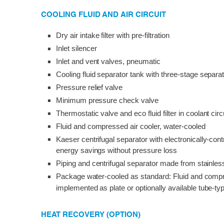
COOLING FLUID AND AIR CIRCUIT
Dry air intake filter with pre-filtration
Inlet silencer
Inlet and vent valves, pneumatic
Cooling fluid separator tank with three-stage separ
Pressure relief valve
Minimum pressure check valve
Thermostatic valve and eco fluid filter in coolant circ
Fluid and compressed air cooler, water-cooled
Kaeser centrifugal separator with electronically-cont
energy savings without pressure loss
Piping and centrifugal separator made from stainles
Package water-cooled as standard: Fluid and compr
implemented as plate or optionally available tube-t
HEAT RECOVERY (OPTION)