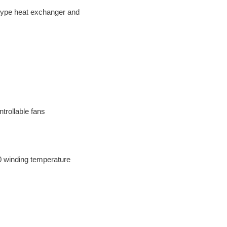
e-type heat exchanger and
ntrollable fans
0 winding temperature