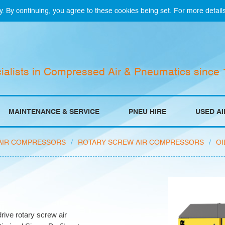
y. By continuing, you agree to these cookies being set. For more detail
ialists in Compressed Air & Pneumatics since
MAINTENANCE & SERVICE
PNEU HIRE
USED A
AIR COMPRESSORS
/
ROTARY SCREW AIR COMPRESSORS
/
OI
rive rotary screw air