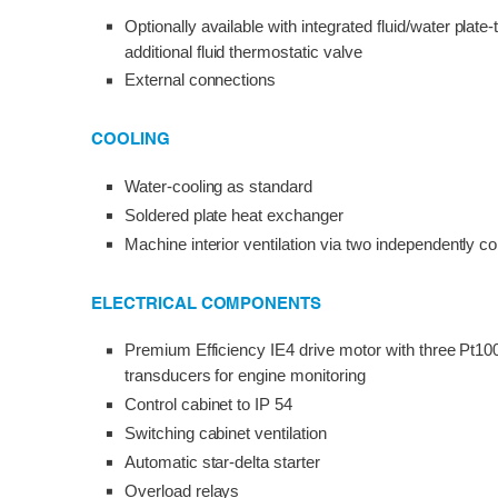
Optionally available with integrated fluid/water plat
additional fluid thermostatic valve
External connections
COOLING
Water-cooling as standard
Soldered plate heat exchanger
Machine interior ventilation via two independently co
ELECTRICAL COMPONENTS
Premium Efficiency IE4 drive motor with three Pt10
transducers for engine monitoring
Control cabinet to IP 54
Switching cabinet ventilation
Automatic star-delta starter
Overload relays