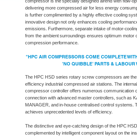
compressor is the specially designed airend with flow-op
delivering more compressed air for less energy consumpt
is further complimented by a highly effective cooling sys
innovative design not only enhances cooling performanc
emissions. Furthermore, separate intake of motor-cooling
from the ambient surroundings ensures optimum motor c
compression performance.
"HPC AIR COMPRESSORS COME COMPLETE WITH 
'NO QUIBBLE' PARTS & LABOUR
The HPC HSD series rotary screw compressors are the p
efficiency industrial compressed air stations. The int
compressor controller offers numerous communication 
connection with advanced master controllers, such a
MANAGER, and in-house centralised control systems. T
achieves unprecedented levels of efficiency.
The distinctive and eye-catching design of the HPC HSD 
complemented by intelligent component layout on the ins