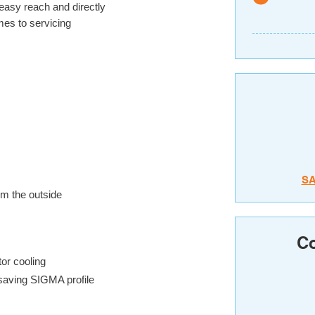
 easy reach and directly
es to servicing
S
om the outside
Co
tor cooling
saving SIGMA profile