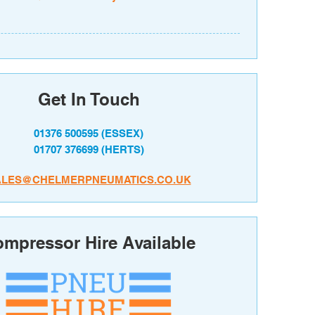
Get In Touch
01376 500595
(ESSEX)
01707 376699
(HERTS)
ALES@CHELMERPNEUMATICS.CO.UK
mpressor Hire Available