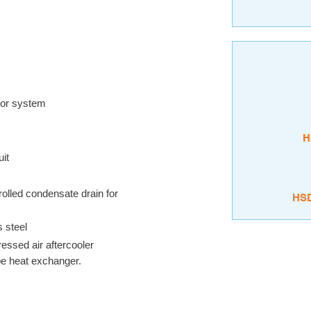
ator system
H
uit
rolled condensate drain for
HS
s steel
essed air aftercooler
ype heat exchanger.