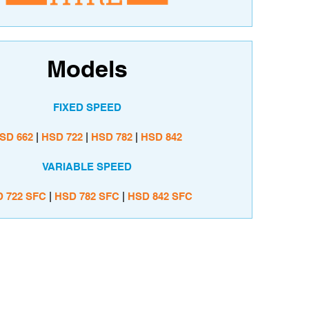
Models
FIXED SPEED
SD 662
|
HSD
722
|
HSD 782
|
HSD
842
VARIABLE SPEED
D
722 SFC
|
HSD 782 SFC
|
HSD
842 SFC