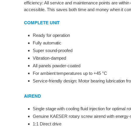
efficiency: All service and maintenance points are within
accessible. This saves both time and money when it com
COMPLETE UNIT
Ready for operation
Fully automatic
Super sound-proofed
Vibration-damped
All panels powder-coated
For ambient temperatures up to +45 °C
Service-friendly design: Motor bearing lubrication fr
AIREND
Single stage with cooling fluid injection for optimal ro
Genuine KAESER rotary screw airend with energy-
1:1 Direct drive