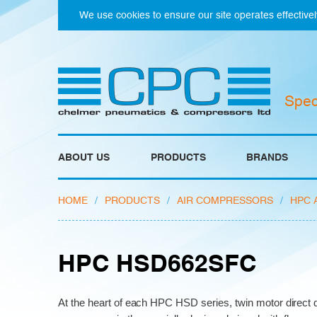
We use cookies to ensure our site operates effectivel
Spec
ABOUT US
PRODUCTS
BRANDS
HOME
/
PRODUCTS
/
AIR COMPRESSORS
/
HPC 
HPC HSD662SFC
At the heart of each HPC HSD series, twin motor direct d