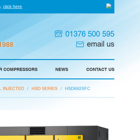
s,
click here
.
01376 500 595
email us
 1988
IR COMPRESSORS
NEWS
CONTACT US
L INJECTED
/
HSD SERIES
/
HSD662SFC