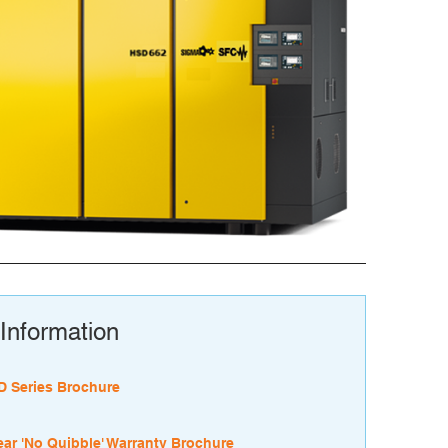
Information
 Series Brochure
ear 'No Quibble' Warranty Brochure