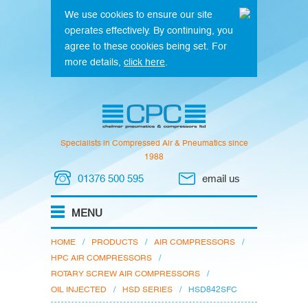
We use cookies to ensure our site
operates effectively. By continuing, you
agree to these cookies being set. For
more details,
click here
.
Specialists in Compressed Air & Pneumatics since
1988
01376 500 595
email us
HOME
/
PRODUCTS
/
AIR COMPRESSORS
/
HPC AIR COMPRESSORS
/
ROTARY SCREW AIR COMPRESSORS
/
OIL INJECTED
/
HSD SERIES
/
HSD842SFC