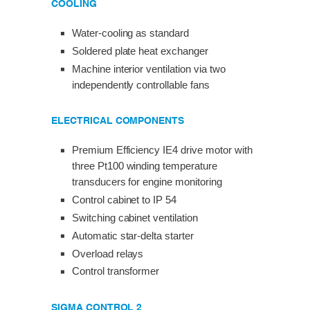
COOLING
Water-cooling as standard
Soldered plate heat exchanger
Machine interior ventilation via two
independently controllable fans
ELECTRICAL COMPONENTS
Premium Efficiency IE4 drive motor with
three Pt100 winding temperature
transducers for engine monitoring
Control cabinet to IP 54
Switching cabinet ventilation
Automatic star-delta starter
Overload relays
Control transformer
SIGMA CONTROL 2