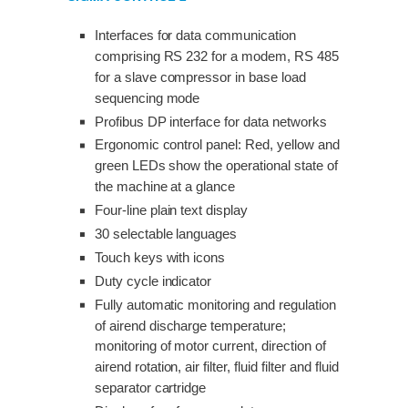
Interfaces for data communication
comprising RS 232 for a modem, RS 485
for a slave compressor in base load
sequencing mode
Profibus DP interface for data networks
Ergonomic control panel: Red, yellow and
green LEDs show the operational state of
the machine at a glance
Four-line plain text display
30 selectable languages
Touch keys with icons
Duty cycle indicator
Fully automatic monitoring and regulation
of airend discharge temperature;
monitoring of motor current, direction of
airend rotation, air filter, fluid filter and fluid
separator cartridge