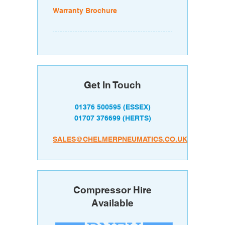
Warranty Brochure
Get In Touch
01376 500595
(ESSEX)
01707 376699
(HERTS)
SALES@CHELMERPNEUMATICS.CO.UK
Compressor Hire
Available