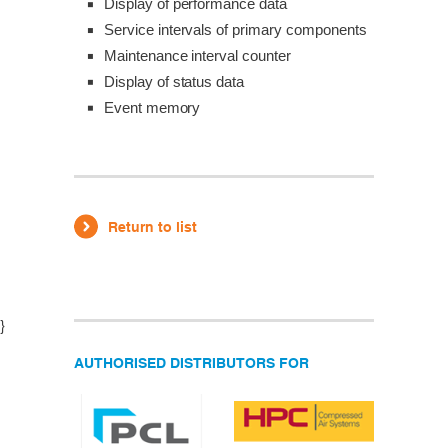
Display of performance data
Service intervals of primary components
Maintenance interval counter
Display of status data
Event memory
Return to list
}
AUTHORISED DISTRIBUTORS FOR