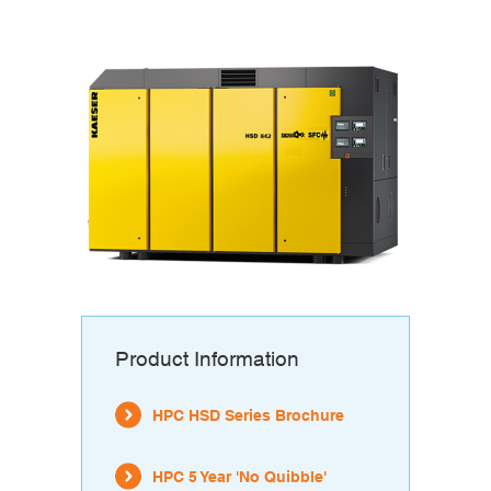
Product Information
HPC HSD Series Brochure
HPC 5 Year 'No Quibble'