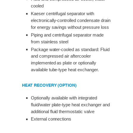
cooled
Kaeser centrifugal separator with
electronically-controlled condensate drain
for energy savings without pressure loss
Piping and centrifugal separator made
from stainless steel
Package water-cooled as standard: Fluid
and compressed air aftercooler
implemented as plate or optionally
available tube-type heat exchanger.
HEAT RECOVERY (OPTION)
Optionally available with integrated
fluid/water plate-type heat exchanger and
additional fluid thermostatic valve
External connections