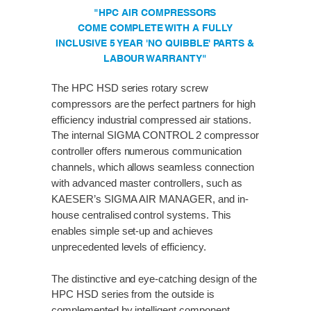
"HPC AIR COMPRESSORS
COME COMPLETE WITH A FULLY
INCLUSIVE 5 YEAR 'NO QUIBBLE' PARTS &
LABOUR WARRANTY"
The HPC HSD series rotary screw
compressors are the perfect partners for high
efficiency industrial compressed air stations.
The internal SIGMA CONTROL 2 compressor
controller offers numerous communication
channels, which allows seamless connection
with advanced master controllers, such as
KAESER’s SIGMA AIR MANAGER, and in-
house centralised control systems. This
enables simple set-up and achieves
unprecedented levels of efficiency.
The distinctive and eye-catching design of the
HPC HSD series from the outside is
complemented by intelligent component