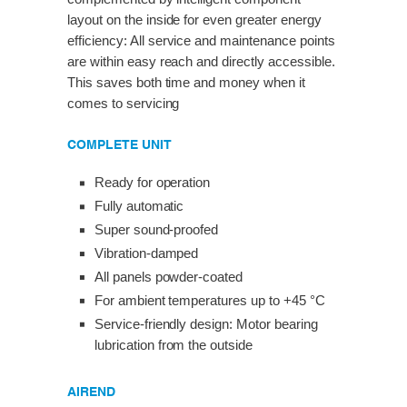
layout on the inside for even greater energy
efficiency: All service and maintenance points
are within easy reach and directly accessible.
This saves both time and money when it
comes to servicing
COMPLETE UNIT
Ready for operation
Fully automatic
Super sound-proofed
Vibration-damped
All panels powder-coated
For ambient temperatures up to +45 °C
Service-friendly design: Motor bearing
lubrication from the outside
AIREND