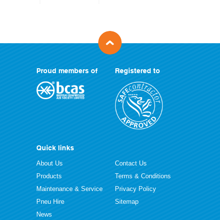
Proud members of
Registered to
Quick links
About Us
Contact Us
Products
Terms & Conditions
Maintenance & Service
Privacy Policy
Pneu Hire
Sitemap
News