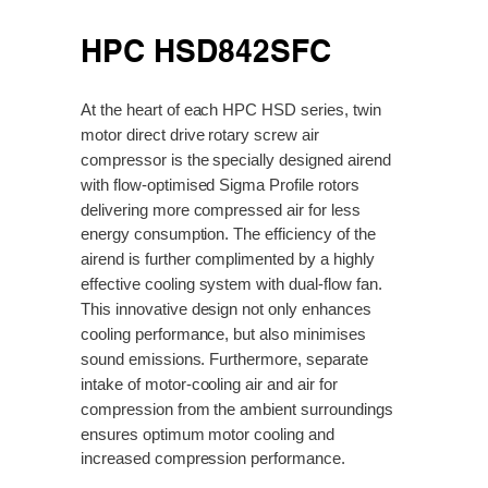
HPC HSD842SFC
At the heart of each HPC HSD series, twin
motor direct drive rotary screw air
compressor is the specially designed airend
with flow-optimised Sigma Profile rotors
delivering more compressed air for less
energy consumption. The efficiency of the
airend is further complimented by a highly
effective cooling system with dual-flow fan.
This innovative design not only enhances
cooling performance, but also minimises
sound emissions. Furthermore, separate
intake of motor-cooling air and air for
compression from the ambient surroundings
ensures optimum motor cooling and
increased compression performance.