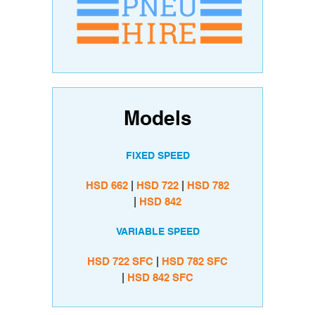
Models
FIXED SPEED
HSD 662
|
HSD
722
|
HSD 782
|
HSD
842
VARIABLE SPEED
HSD
722 SFC
|
HSD 782 SFC
|
HSD
842 SFC