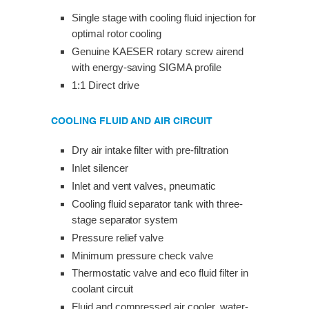
Single stage with cooling fluid injection for
optimal rotor cooling
Genuine KAESER rotary screw airend
with energy-saving SIGMA profile
1:1 Direct drive
COOLING FLUID AND AIR CIRCUIT
Dry air intake filter with pre-filtration
Inlet silencer
Inlet and vent valves, pneumatic
Cooling fluid separator tank with three-
stage separator system
Pressure relief valve
Minimum pressure check valve
Thermostatic valve and eco fluid filter in
coolant circuit
Fluid and compressed air cooler, water-